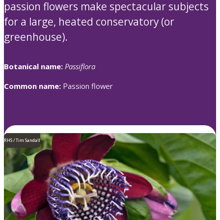
passion flowers make spectacular subjects
for a large, heated conservatory (or
greenhouse).
Botanical name:
Passiflora
Common name:
Passion flower
RHS / Tim Sandall