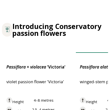
Introducing Conservatory
passion flowers
Award of Garden
Passiflora
×
violacea
'Victoria'
Passiflora
alat
violet passion flower 'Victoria'
winged-stem pa
4–8 metres
4
Height
Height
2.5–4 metres
2.