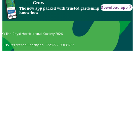
Grow
Download app
The new app packed with trusted gardening
know-how
© The Royal Horticultural Society 2026
RHS Registered Charity no. 222879 / SC038262