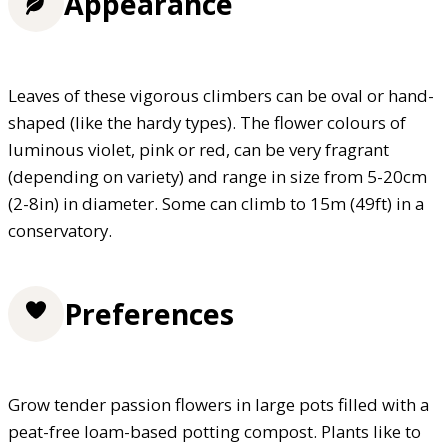
Appearance
Leaves of these vigorous climbers can be oval or hand-
shaped (like the hardy types). The flower colours of
luminous violet, pink or red, can be very fragrant
(depending on variety) and range in size from 5-20cm
(2-8in) in diameter. Some can climb to 15m (49ft) in a
conservatory.
Preferences
Grow tender passion flowers in large pots filled with a
peat-free loam-based potting compost. Plants like to