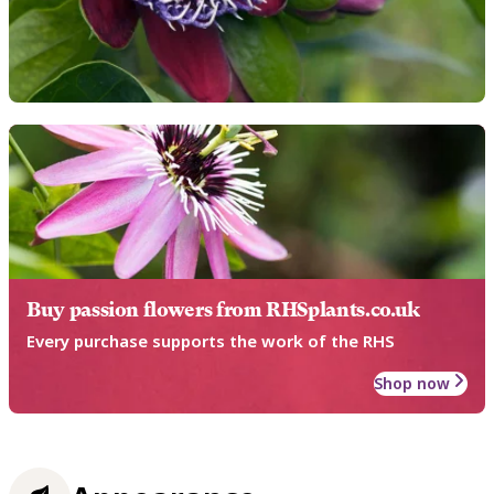
Buy passion flowers from RHSplants.co.uk
Every purchase supports the work of the RHS
Shop now