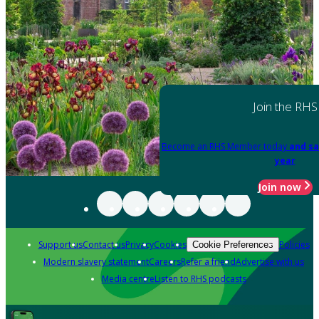
Join the RHS
Become an RHS Member today
and sa
year
Join now
Support us
Contact us
Privacy
Cookies
Policies
Cookie Preferences
Modern slavery statement
Careers
Refer a friend
Advertise with us
Media centre
Listen to RHS podcasts