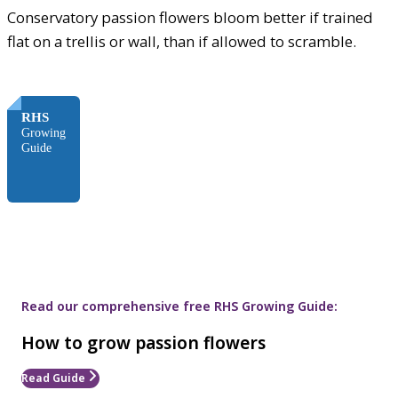
Conservatory passion flowers bloom better if trained
flat on a trellis or wall, than if allowed to scramble.
FREE
RHS
Growing
Guide
Read our comprehensive free RHS Growing Guide:
How to grow passion flowers
Read Guide