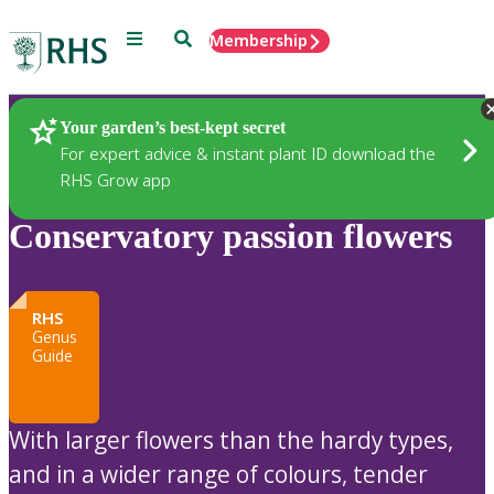
Menu
Search
Membership
Home
Plants
Your garden’s best-kept secret
For expert advice & instant plant ID download the
RHS Grow app
Conservatory passion flowers
RHS
Genus
Guide
With larger flowers than the hardy types,
and in a wider range of colours, tender