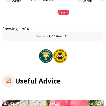
Width
Width
View
Showing 1 of 4
1 of 4
Previous
Next
Useful Advice
Search
Search
Search