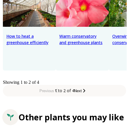
How to heat a
Warm conservatory
Overwint
greenhouse efficiently
and greenhouse plants
conserva
Showing 1 to 2 of 4
1 to 2 of 4
Previous
Next
Other plants you may like