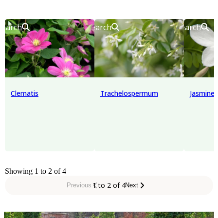
Search
Search
Search
Clematis
Trachelospermum
Jasmine
Showing 1 to 2 of 4
1 to 2 of 4
Previous
Next