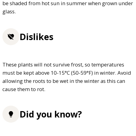
be shaded from hot sun in summer when grown under
glass.
Dislikes
These plants will not survive frost, so temperatures
must be kept above 10-15°C (50-59°F) in winter. Avoid
allowing the roots to be wet in the winter as this can
cause them to rot.
Did you know?