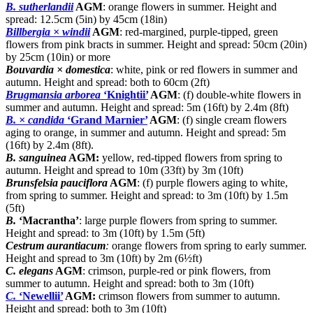
B. sutherlandii
AGM
: orange flowers in summer. Height and
spread: 12.5cm (5in) by 45cm (18in)
Billbergia × windii
AGM
: red-margined, purple-tipped, green
flowers from pink bracts in summer. Height and spread: 50cm (20in)
by 25cm (10in) or more
Bouvardia × domestica
: white, pink or red flowers in summer and
autumn. Height and spread: both to 60cm (2ft)
Brugmansia arborea
‘Knightii’
AGM
: (f) double-white flowers in
summer and autumn. Height and spread: 5m (16ft) by 2.4m (8ft)
B. × candida
‘Grand Marnier’
AGM
: (f) single cream flowers
aging to orange, in summer and autumn. Height and spread: 5m
(16ft) by 2.4m (8ft).
B. sanguinea
AGM:
yellow, red-tipped flowers from spring to
autumn. Height and spread to 10m (33ft) by 3m (10ft)
Brunsfelsia pauciflora
AGM
: (f) purple flowers aging to white,
from spring to summer. Height and spread: to 3m (10ft) by 1.5m
(5ft)
B.
‘Macrantha’
: large purple flowers from spring to summer.
Height and spread: to 3m (10ft) by 1.5m (5ft)
Cestrum aurantiacum
:
orange flowers from spring to early summer.
Height and spread to 3m (10ft) by 2m (6½ft)
C. elegans
AGM
: crimson, purple-red or pink flowers, from
summer to autumn. Height and spread: both to 3m (10ft)
C.
‘Newellii’
AGM:
crimson flowers from summer to autumn.
Height and spread: both to 3m (10ft)