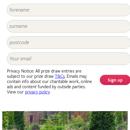
Privacy Notice: All prize draw entries are
subject to our prize draw
T&Cs
. Emails may
Sign up
contain info about our charitable work, online
ads and content funded by outside parties.
View our
privacy policy
.