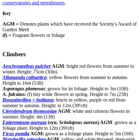
conservatories and greenhouses
.
Key
AGM =
Denotes plants which have received the Society's Award of
Garden Merit
(f) =
Fragrant flowers or foliage
Climbers
Aeschynanthus pulcher
AGM
: bright red flowers from summer to
winter. Height: 75cm (30in)
Allamanda cathartica
: yellow flowers from summer to autumn.
Height to 16m (53ft)
Asparagus plumosus
: grown for its foliage. Height to 3m (10ft)
A. falcatus:
(f) tiny white flowers in spring. Height to 7m (23ft)
Bougainvillea × buttiana
:
bracts in yellow, purple or red from
summer to autumn. Height: to 12m (39½ft)
Clerodendrum thomsoniae
AGM
: white and crimson flowers in
summer. Height: 4m (13ft)
Epipremnum aureum
(syn.
Scindapsus aureus
) AGM
: grown as a
foliage plant. Height to 12m (39½ft)
Ficus pumila
AGM:
grown as a foliage plant. Height to 5m (16ft)
Mandevilla splendens
AGM
: yellow and white-throated, deep-pink