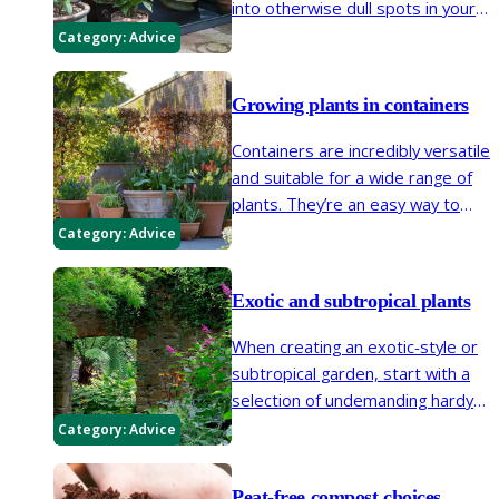
into otherwise dull spots in your
garden. Patios, balconies and
Category:
Advice
window boxes are all places
where plants can be easily
Growing plants in containers
introduced in containers.
Containers are incredibly versatile
and suitable for a wide range of
plants. They’re an easy way to
brighten up small spaces and
Category:
Advice
create focal points in larger
areas.
Exotic and subtropical plants
When creating an exotic-style or
subtropical garden, start with a
selection of undemanding hardy
favourites with an exotic feel but
Category:
Advice
also be adventurous and
experiment with some tender
Peat-free compost choices