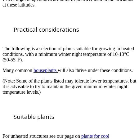
at these latitudes.
Practical considerations
The following is a selection of plants suitable for growing in heated
conditions, with a minimum winter night temperature of 10-13°C
(50-55°F).
Many common
houseplants
will also thrive under these conditions.
(Note: Some of the plants listed may tolerate lower temperatures, but
it is advisable to try to maintain the given minimum winter night
temperature levels.)
Suitable plants
For unheated structures see our page on
plants for cool