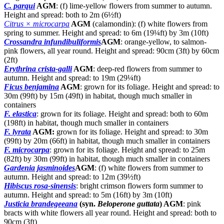
C. parqui
AGM
: (f) lime-yellow flowers from summer to autumn.
Height and spread: both to 2m (6½ft)
Citrus ×
microcarpa
AGM
(calamondin): (f) white flowers from
spring to summer. Height and spread: to 6m (19¼ft) by 3m (10ft)
Crossandra infundibuliformis
AGM
: orange-yellow, to salmon-
pink flowers, all year round. Height and spread: 90cm (3ft) by 60cm
(2ft)
Erythrina crista-galli
AGM
: deep-red flowers from summer to
autumn. Height and spread: to 19m (29¼ft)
Ficus benjamina
AGM
: grown for its foliage. Height and spread: to
30m (99ft) by 15m (49ft) in habitat, though much smaller in
containers
F. elastica
: grown for its foliage. Height and spread: both to 60m
(198ft) in habitat, though much smaller in containers
F. lyrata
AGM:
grown for its foliage. Height and spread: to 30m
(99ft) by 20m (66ft) in habitat, though much smaller in containers
F. microcarpa
: grown for its foliage. Height and spread: to 25m
(82ft) by 30m (99ft) in habitat, though much smaller in containers
Gardenia jasminoides
AGM
: (f) white flowers from summer to
autumn. Height and spread: to 12m (39½ft)
Hibiscus rosa-sinensis
: bright crimson flowers form summer to
autumn. Height and spread: to 5m (16ft) by 3m (10ft)
Justicia brandegeeana
(syn.
Beloperone guttata
) AGM
: pink
bracts with white flowers all year round. Height and spread: both to
90cm (3ft)