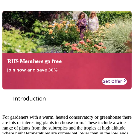
RHS Members go free
Join now and save 30%
Get Offer
Introduction
For gardeners with a warm, heated conservatory or greenhouse there
are lots of interesting plants to choose from. These include a wide
range of plants from the subtropics and the tropics at high altitude,
where night temperatures are somewhat lower than in the lowlands