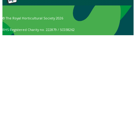
© The Royal Horticultural Society 2026
RHS Registered Charity no. 222879 / SC038262