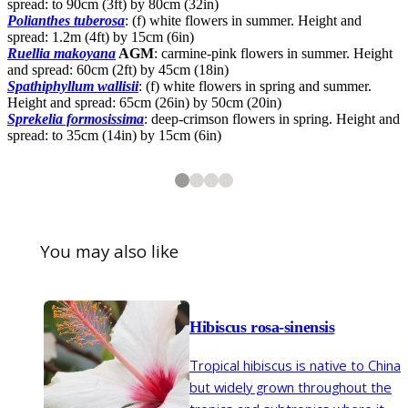
spread: to 90cm (3ft) by 80cm (32in)
Polianthes tuberosa
: (f) white flowers in summer. Height and
spread: 1.2m (4ft) by 15cm (6in)
Ruellia makoyana
AGM
: carmine-pink flowers in summer. Height
and spread: 60cm (2ft) by 45cm (18in)
Spathiphyllum wallisii
: (f) white flowers in spring and summer.
Height and spread: 65cm (26in) by 50cm (20in)
Sprekelia formosissima
: deep-crimson flowers in spring. Height and
spread: to 35cm (14in) by 15cm (6in)
2
3
4
4
4
4
Brugmansia
Haemanthus albiflos
Mandevilla splendens
'Grande Marnier'
You may also like
Hibiscus rosa-sinensis
Tropical hibiscus is native to China
1
of
4
Eythrina crista-galli
but widely grown throughout the