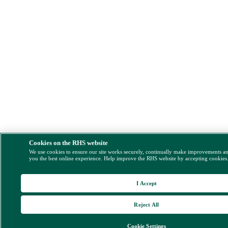
Cookies on the RHS website
We use cookies to ensure our site works securely, continually make improvements a
you the best online experience. Help improve the RHS website by accepting cookies
I Accept
Reject All
Cookie Settings