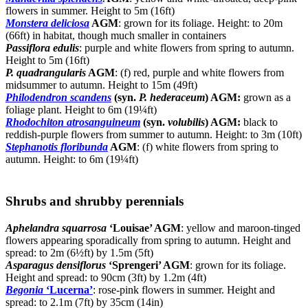
flowers in summer. Height to 5m (16ft)
Monstera deliciosa
AGM
: grown for its foliage. Height: to 20m
(66ft) in habitat, though much smaller in containers
Passiflora edulis
: purple and white flowers from spring to autumn.
Height to 5m (16ft)
P. quadrangularis
AGM
: (f) red, purple and white flowers from
midsummer to autumn. Height to 15m (49ft)
Philodendron scandens
(syn.
P. hederaceum
) AGM:
grown as a
foliage plant. Height to 6m (19¼ft)
Rhodochiton atrosanguineum
(syn.
volubilis
) AGM:
black to
reddish-purple flowers from summer to autumn. Height: to 3m (10ft)
Stephanotis floribunda
AGM
: (f) white flowers from spring to
autumn. Height: to 6m (19¼ft)
Shrubs and shrubby perennials
Aphelandra squarrosa
‘Louisae’ AGM
: yellow and maroon-tinged
flowers appearing sporadically from spring to autumn. Height and
spread: to 2m (6½ft) by 1.5m (5ft)
Asparagus densiflorus
‘Sprengeri’ AGM
: grown for its foliage.
Height and spread: to 90cm (3ft) by 1.2m (4ft)
Begonia
‘Lucerna’
: rose-pink flowers in summer. Height and
spread: to 2.1m (7ft) by 35cm (14in)