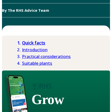
By The RHS Advice Team
Quick facts
Introduction
Practical considerations
Suitable plants
Grow