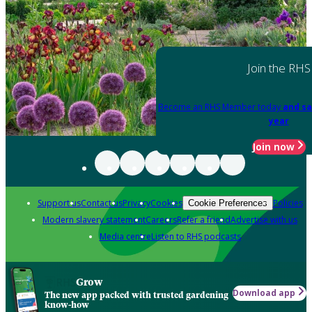
Join the RHS
Become an RHS Member today
and sa
year
Join now
Support us
Contact us
Privacy
Cookies
Policies
Cookie Preferences
Modern slavery statement
Careers
Refer a friend
Advertise with us
Media centre
Listen to RHS podcasts
Grow
Download app
The new app packed with trusted gardening
know-how