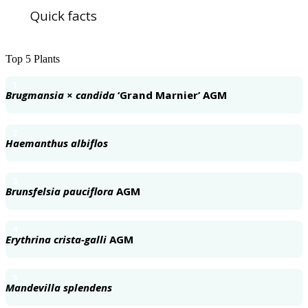
Quick facts
Top 5 Plants
1
Brugmansia × candida
‘Grand Marnier’ AGM
2
Haemanthus albiflos
3
Brunsfelsia pauciflora
AGM
4
Erythrina crista-galli
AGM
5
Mandevilla splendens