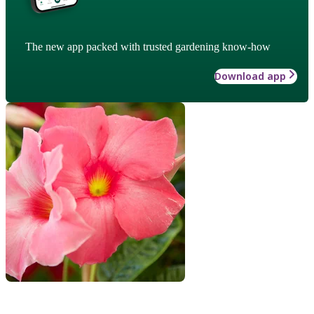
The new app packed with trusted gardening know-how
Download app