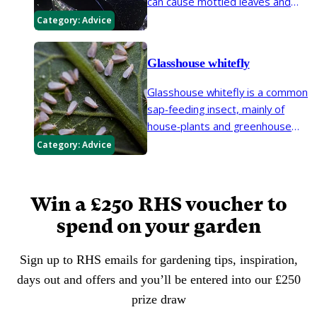
can cause mottled leaves and
early leaf loss on a wide range of
Category:
Advice
greenhouse and garden plants. It
is also known as two-spotted
Glasshouse whitefly
spider mite.
Glasshouse whitefly is a common
sap-feeding insect, mainly of
house-plants and greenhouse
plants. They excrete a sticky
Category:
Advice
substance (honeydew), which
allows the growth of sooty
moulds.
Win a £250 RHS voucher to
spend on your garden
Sign up to RHS emails for gardening tips, inspiration,
days out and offers and you’ll be entered into our £250
prize draw