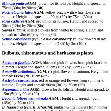
Mimosa pudica
AGM
: grown for its foliage. Height and spread: to
75cm (30in) by 90cm (3ft)
Pachystachys lutea
AGM
: yellow bracts with white flowers in
summer. Height and spread: to 90cm (3ft) by 75cm (30in)
Pilea cadierei
AGM
: grown for its foliage. Height and spread: to
30cm (12in) by 20cm (8in)
Salvia rutilans
: scarlet flowers from winter to spring. Height and
spread: to 1.8m (6ft) by 90cm (3ft)
Senna corymbosa
(syn.
Cassia corymbosa
)
: yellow flowers in late
summer. Height and spread: to 4m (13ft) by 3m (10ft)
Bulbous, rhizomatous and herbaceous plants
Aechmea fasciata
AGM
: blue and pink flowers from pink bracts in
summer. Height and spread: 40cm (16in) by 50cm (20in)
Amaryllis belladonna
AGM
: (f) pink flowers in autumn. Height and
spread: 60cm (2ft) 10cm (4in)
Asclepias curassavica
: red or orange-red flowers from summer to
autumn. Height and spread: 90cm (3ft) by 60cm (2ft)
Asplenium nidus
AGM
: grown for its foliage. Height and spread: to
15m (5ft) by 90cm (3ft)
Begonia foliosa
var.
miniata
AGM
: Height and spread: 45cm
(18in) by 30cm (1ft)
B. haageana
(syn.
B. scharffii
)
: pinkish-white flowers from winter