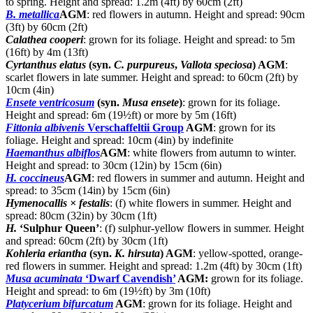
to spring. Height and spread: 1.2m (4ft) by 60cm (2ft)
B. metallica
AGM
: red flowers in autumn. Height and spread: 90cm
(3ft) by 60cm (2ft)
Calathea cooperi
: grown for its foliage. Height and spread: to 5m
(16ft) by 4m (13ft)
Cyrtanthus elatus
(syn.
C. purpureus
,
Vallota speciosa
) AGM
:
scarlet flowers in late summer. Height and spread: to 60cm (2ft) by
10cm (4in)
Ensete ventricosum
(syn.
Musa ensete
)
: grown for its foliage.
Height and spread: 6m (19½ft) or more by 5m (16ft)
Fittonia albivenis
Verschaffeltii Group
AGM
: grown for its
foliage. Height and spread: 10cm (4in) by indefinite
Haemanthus albiflos
AGM
: white flowers from autumn to winter.
Height and spread: to 30cm (12in) by 15cm (6in)
H. coccineus
AGM
: red flowers in summer and autumn. Height and
spread: to 35cm (14in) by 15cm (6in)
Hymenocallis × festalis
: (f) white flowers in summer. Height and
spread: 80cm (32in) by 30cm (1ft)
H.
‘Sulphur Queen’
: (f) sulphur-yellow flowers in summer. Height
and spread: 60cm (2ft) by 30cm (1ft)
Kohleria eriantha
(syn.
K. hirsuta
) AGM
: yellow-spotted, orange-
red flowers in summer. Height and spread: 1.2m (4ft) by 30cm (1ft)
Musa acuminata
‘Dwarf Cavendish’
AGM:
grown for its foliage.
Height and spread: to 6m (19½ft) by 3m (10ft)
Platycerium bifurcatum
AGM
: grown for its foliage. Height and