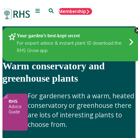
Menu
Search
Membership
Home
Gardening Advice
Your garden’s best-kept secret
For expert advice & instant plant ID download the
RHS Grow app
Warm conservatory and
greenhouse plants
For gardeners with a warm, heated
RHS
conservatory or greenhouse there
Advice
Guide
are lots of interesting plants to
choose from.