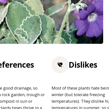
eferences
Dislikes
e good drainage, so
Most of these plants hate bein
 rock garden, trough or
winter (but tolerate freezing
 compost in sun or
temperatures). They dislike h
Hardy types thrive in a
temperatures in summer, so 