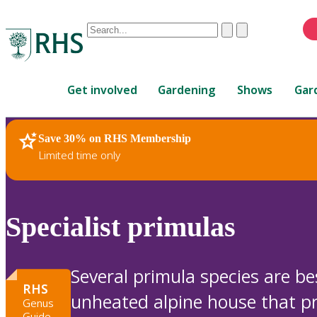
Conduct
Clear
Submit
a
When
search
autocomplete
Home
results
Get involved
Gardening
Shows
Gar
are
available,
use
Save 30% on RHS Membership
RHS Home
Plants
up
Limited time only
and
down
arrows
to
Specialist primulas
review
and
enter
Several primula species are be
to
RHS
unheated alpine house that p
select.
Genus
Guide