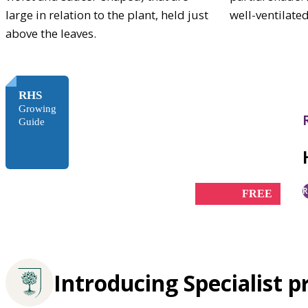
large in relation to the plant, held just
well-ventilate
above the leaves.
RHS
Growing
Guide
R
FREE
Introducing Specialist p