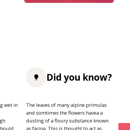
Did you know?
g wet in
The leaves of many alpine primulas
and somtimes the flowers havea a
igh
dusting of a floury substance known
should
as farina. This is thought to act as