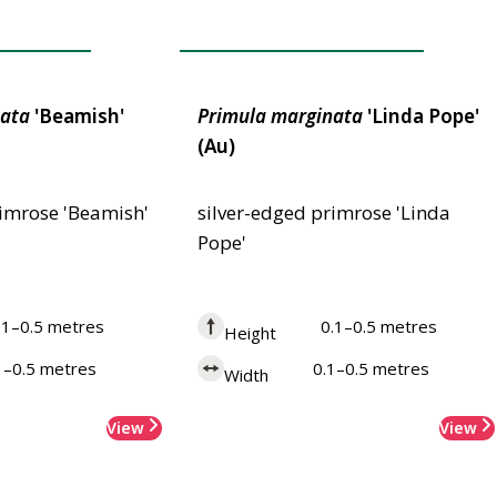
 Merit
Award of Garden Merit
ata
'Beamish'
Primula
marginata
'Linda Pope'
(Au)
rimrose 'Beamish'
silver-edged primrose 'Linda
Pope'
.1–0.5 metres
0.1–0.5 metres
Height
1–0.5 metres
0.1–0.5 metres
Width
View
View