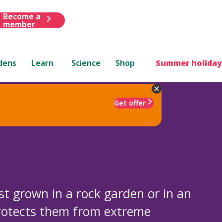
Become a
member
dens
Learn
Science
Shop
Summer holiday
Get offer
st grown in a rock garden or in an
rotects them from extreme