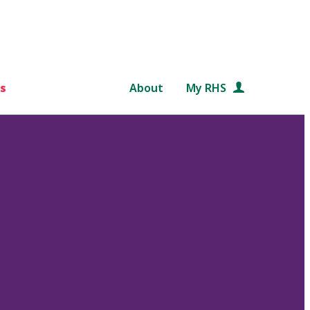
s
About
My RHS