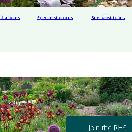
st alliums
Specialist crocus
Specialist tulips
Join the RHS