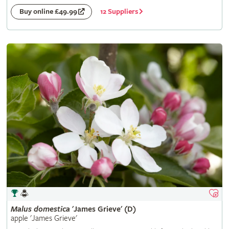
12 Suppliers
Buy online £49.99
Malus
domestica
'James Grieve' (D)
apple 'James Grieve'