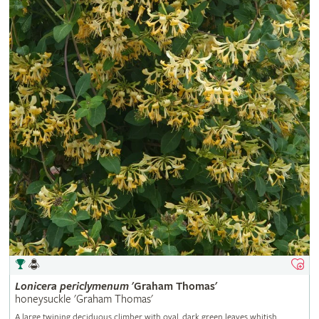
Lonicera
periclymenum
'Graham Thomas'
honeysuckle 'Graham Thomas'
A large twining deciduous climber with oval, dark green leaves whitish