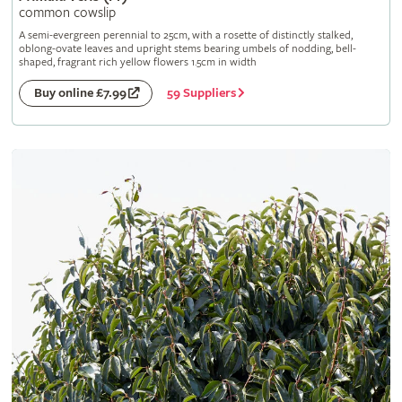
common cowslip
A semi-evergreen perennial to 25cm, with a rosette of distinctly stalked,
oblong-ovate leaves and upright stems bearing umbels of nodding, bell-
shaped, fragrant rich yellow flowers 1.5cm in width
59 Suppliers
Buy online £7.99