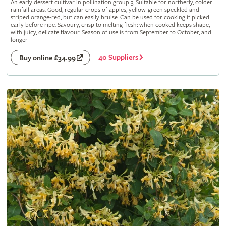
An early dessert cultivar in pollination group 3. Suitable for northerly, colder
rainfall areas. Good, regular crops of apples, yellow-green speckled and
striped orange-red, but can easily bruise. Can be used for cooking if picked
early before ripe. Savoury, crisp to melting flesh; when cooked keeps shape,
with juicy, delicate flavour. Season of use is from September to October, and
longer
40 Suppliers
Buy online £34.99