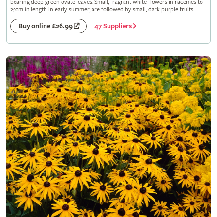
bearing deep green ovate leaves. Small, fragrant white flowers in racemes to
25cm in length in early summer, are followed by small, dark purple fruits
47 Suppliers
Buy online £26.99