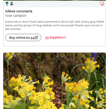
Silene
coronaria
rose campion
A biennial or short-lived native perennial to 80cm tall, with silvery-grey felted
leaves and lax sprays of long-stalked, vivid rose-purple flowers 3cm across in
late summer
33 Suppliers
Buy online £2.54