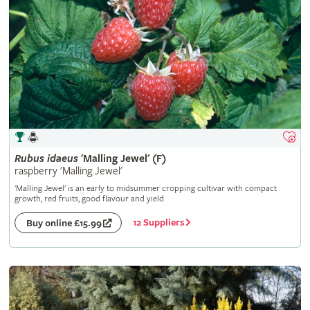
Rubus
idaeus
'Malling Jewel' (F)
raspberry 'Malling Jewel'
'Malling Jewel' is an early to midsummer cropping cultivar with compact
growth, red fruits, good flavour and yield
12 Suppliers
Buy online £15.99