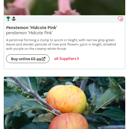
Penstemon
'Hidcote Pink'
penstemon 'Hidcote Pink'
A perennial forming a clump to 90cm in height, with narrow grey-green
leaves and slender panicles of rose-pink flowers 3.5cm in length, streaked
with purple on the creamy-white throat
26 Suppliers
Buy online £8.99