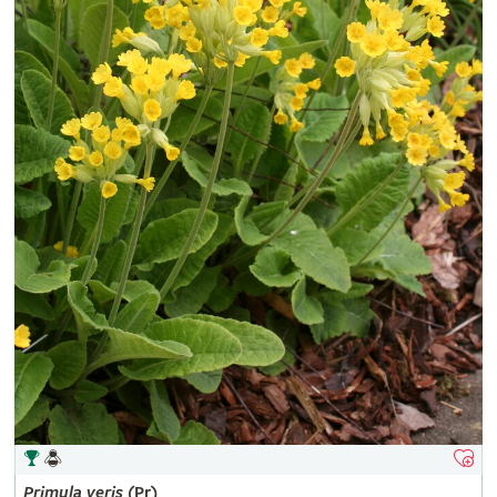
Primula
veris
(Pr)