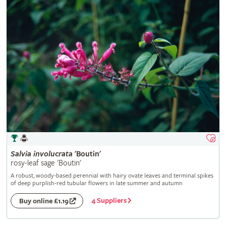
Salvia
involucrata
'Boutin'
rosy-leaf sage 'Boutin'
A robust, woody-based perennial with hairy ovate leaves and terminal spikes
of deep purplish-red tubular flowers in late summer and autumn
4 Suppliers
Buy online £1.19