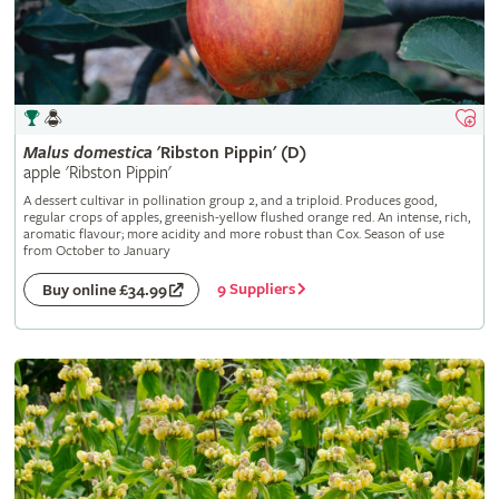
Malus
domestica
'Ribston Pippin' (D)
apple 'Ribston Pippin'
A dessert cultivar in pollination group 2, and a triploid. Produces good,
regular crops of apples, greenish-yellow flushed orange red. An intense, rich,
aromatic flavour; more acidity and more robust than Cox. Season of use
from October to January
9 Suppliers
Buy online £34.99