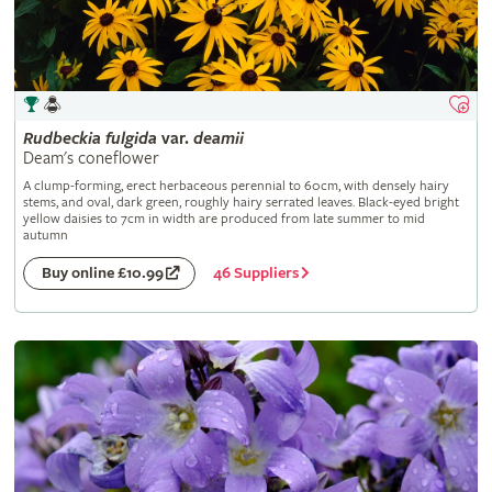
Rudbeckia
fulgida
var.
deamii
Deam's coneflower
A clump-forming, erect herbaceous perennial to 60cm, with densely hairy
stems, and oval, dark green, roughly hairy serrated leaves. Black-eyed bright
yellow daisies to 7cm in width are produced from late summer to mid
autumn
46 Suppliers
Buy online £10.99