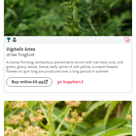
Digitalis
lutea
straw foxglove
A clump-forming, herbaceous perennial to 60cm with narrowly oval, mid-
green, glossy leaves. Dense, leafy spires of soft yellow, trumpet-shaped
flowers to 3cm long are produced over a long period in summer
30 Suppliers
Buy online £8.99