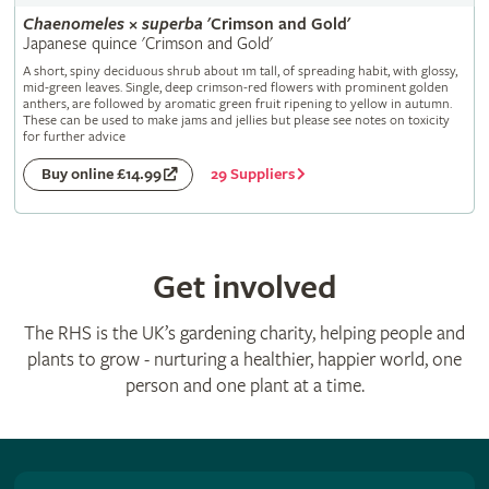
Chaenomeles
×
superba
'Crimson and Gold'
Japanese quince 'Crimson and Gold'
A short, spiny deciduous shrub about 1m tall, of spreading habit, with glossy,
mid-green leaves. Single, deep crimson-red flowers with prominent golden
anthers, are followed by aromatic green fruit ripening to yellow in autumn.
These can be used to make jams and jellies but please see notes on toxicity
for further advice
29 Suppliers
Buy online £14.99
Get involved
The RHS is the UK’s gardening charity, helping people and
plants to grow - nurturing a healthier, happier world, one
person and one plant at a time.