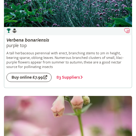
Verbena
bonariensis
purple top
A tall herbaceous perennial with erect, branching stems to 2m in height,
bearing sparse, oblong leaves. Numerous branched clusters of small, lilac-
purple flowers appear from summer to autumn; these are a good nectar
source for pollinating insects
83 Suppliers
Buy online £7.99