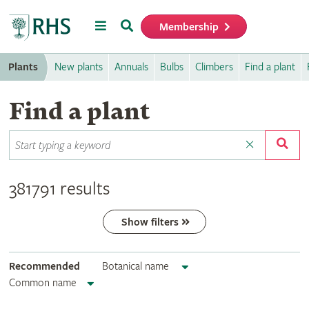
Menu
Search
Membership
Home
Plants
New plants
Annuals
Bulbs
Climbers
Find a plant
Find a plant
381791 results
Show filters
Recommended
Botanical name
Common name