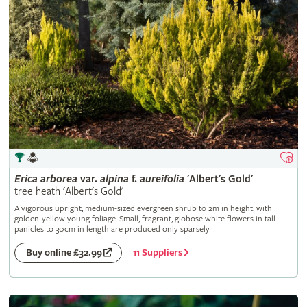
Erica
arborea
var.
alpina
f.
aureifolia
'Albert's Gold'
tree heath 'Albert's Gold'
A vigorous upright, medium-sized evergreen shrub to 2m in height, with
golden-yellow young foliage. Small, fragrant, globose white flowers in tall
panicles to 30cm in length are produced only sparsely
11 Suppliers
Buy online £32.99