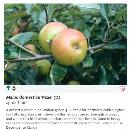
Malus
domestica
'Pixie' (D)
apple 'Pixie'
A dessert cultivar in pollination group 4. Suitable for northerly, colder, higher
rainfall areas. Skin greenish-yellow flushed orange-red. Intensely aromatic
and with a Cox-like flavour, but sharper and firmer-fleshed. Good to heavy
crops are produced, but the fruit can be small unless thinned. Season of use
December to March