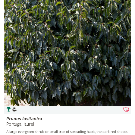
Prunus
lusitanica
Portugal laurel
A large evergreen shrub or small tree of spreading habit, the dark red shoots