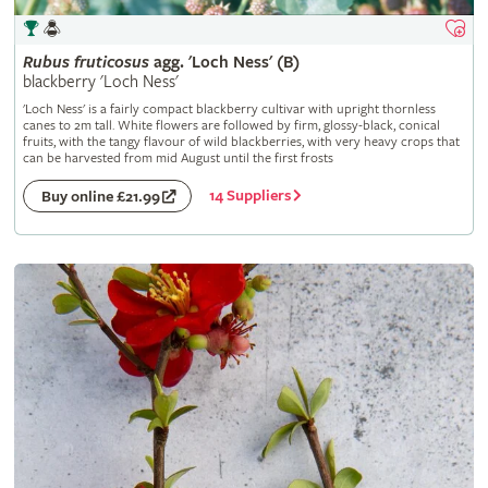
Rubus
fruticosus
agg. 'Loch Ness' (B)
blackberry 'Loch Ness'
'Loch Ness' is a fairly compact blackberry cultivar with upright thornless
canes to 2m tall. White flowers are followed by firm, glossy-black, conical
fruits, with the tangy flavour of wild blackberries, with very heavy crops that
can be harvested from mid August until the first frosts
14 Suppliers
Buy online £21.99