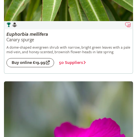
Euphorbia
mellifera
Canary spurge
A dome-shaped evergreen shrub with narrow, bright green leaves with a pale
mid-vein, and honey-scented, brownish flower-heads in late spring
50 Suppliers
Buy online £19.99