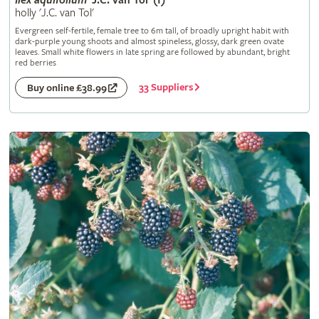
Ilex
aquifolium
'J.C. van Tol' (f)
holly 'J.C. van Tol'
Evergreen self-fertile, female tree to 6m tall, of broadly upright habit with
dark-purple young shoots and almost spineless, glossy, dark green ovate
leaves. Small white flowers in late spring are followed by abundant, bright
red berries
33 Suppliers
Buy online £38.99