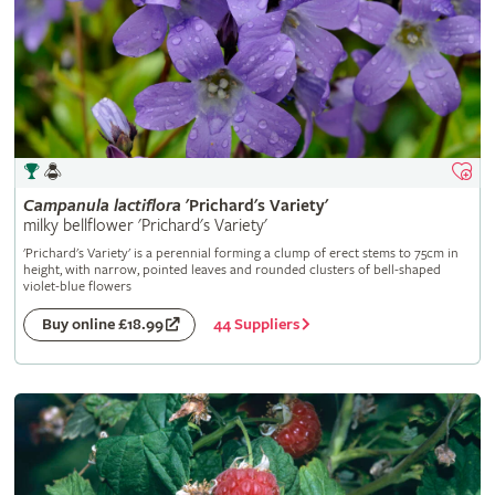
Campanula
lactiflora
'Prichard's Variety'
milky bellflower 'Prichard's Variety'
'Prichard's Variety' is a perennial forming a clump of erect stems to 75cm in
height, with narrow, pointed leaves and rounded clusters of bell-shaped
violet-blue flowers
44 Suppliers
Buy online £18.99