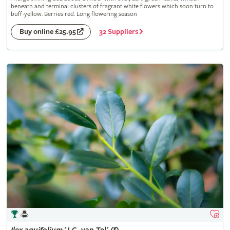
beneath and terminal clusters of fragrant white flowers which soon turn to
buff-yellow. Berries red. Long flowering season
32 Suppliers
Buy online £25.95