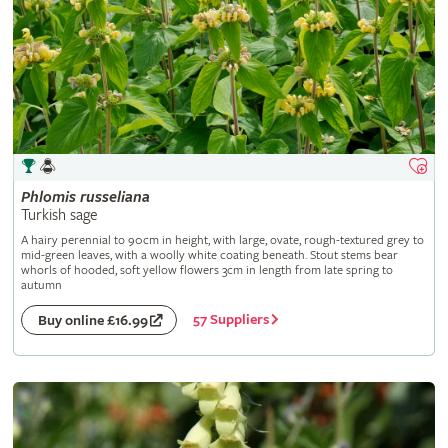
Phlomis
russeliana
Turkish sage
A hairy perennial to 90cm in height, with large, ovate, rough-textured grey to
mid-green leaves, with a woolly white coating beneath. Stout stems bear
whorls of hooded, soft yellow flowers 3cm in length from late spring to
autumn
57 Suppliers
Buy online £16.99