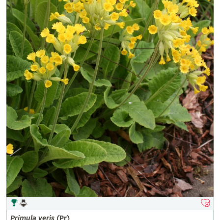
Primula
veris
(Pr)