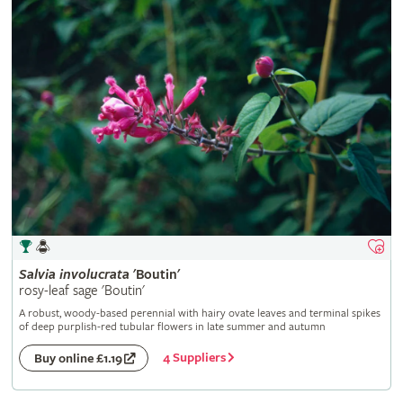
Salvia
involucrata
'Boutin'
rosy-leaf sage 'Boutin'
A robust, woody-based perennial with hairy ovate leaves and terminal spikes
of deep purplish-red tubular flowers in late summer and autumn
4 Suppliers
Buy online £1.19