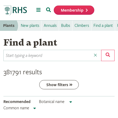
Menu
Search
Membership
Home
Plants
New plants
Annuals
Bulbs
Climbers
Find a plant
Find a plant
381791 results
Show filters
Recommended
Botanical name
Common name