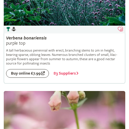
Verbena
bonariensis
purple top
A tall herbaceous perennial with erect, branching stems to 2m in height,
bearing sparse, oblong leaves. Numerous branched clusters of small, lilac-
purple flowers appear from summer to autumn; these are a good nectar
source for pollinating insects
83 Suppliers
Buy online £7.99