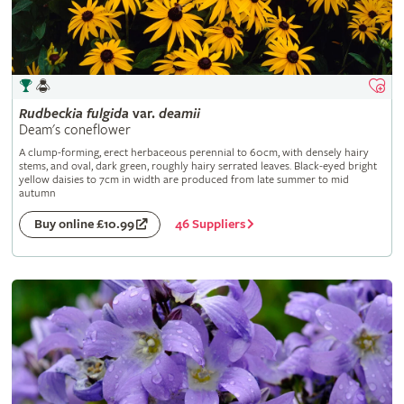
Rudbeckia
fulgida
var.
deamii
Deam's coneflower
A clump-forming, erect herbaceous perennial to 60cm, with densely hairy
stems, and oval, dark green, roughly hairy serrated leaves. Black-eyed bright
yellow daisies to 7cm in width are produced from late summer to mid
autumn
46 Suppliers
Buy online £10.99