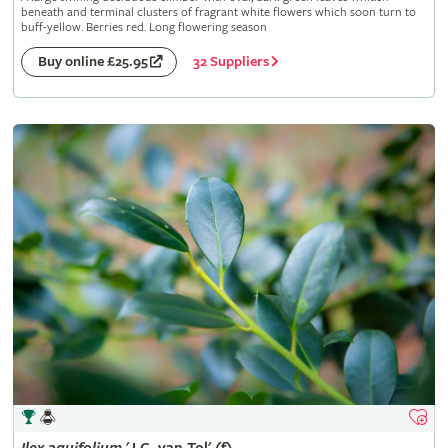
beneath and terminal clusters of fragrant white flowers which soon turn to
buff-yellow. Berries red. Long flowering season
32 Suppliers
Buy online £25.95