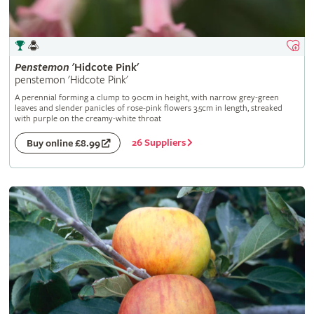
Penstemon
'Hidcote Pink'
penstemon 'Hidcote Pink'
A perennial forming a clump to 90cm in height, with narrow grey-green
leaves and slender panicles of rose-pink flowers 3.5cm in length, streaked
with purple on the creamy-white throat
26 Suppliers
Buy online £8.99