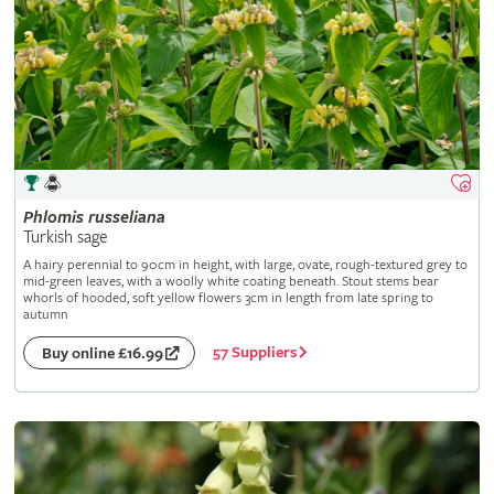
Phlomis
russeliana
Turkish sage
A hairy perennial to 90cm in height, with large, ovate, rough-textured grey to
mid-green leaves, with a woolly white coating beneath. Stout stems bear
whorls of hooded, soft yellow flowers 3cm in length from late spring to
autumn
57 Suppliers
Buy online £16.99