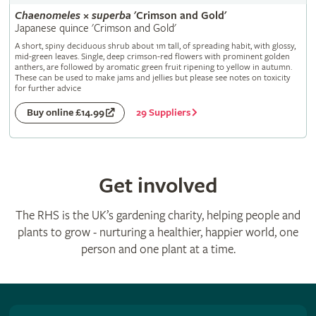
Chaenomeles
×
superba
'Crimson and Gold'
Japanese quince 'Crimson and Gold'
A short, spiny deciduous shrub about 1m tall, of spreading habit, with glossy,
mid-green leaves. Single, deep crimson-red flowers with prominent golden
anthers, are followed by aromatic green fruit ripening to yellow in autumn.
These can be used to make jams and jellies but please see notes on toxicity
for further advice
29 Suppliers
Buy online £14.99
Get involved
The RHS is the UK’s gardening charity, helping people and
plants to grow - nurturing a healthier, happier world, one
person and one plant at a time.