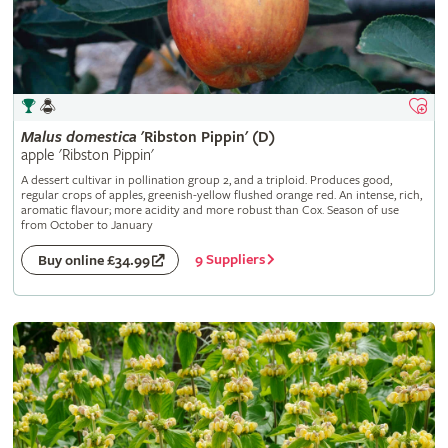
Malus
domestica
'Ribston Pippin' (D)
apple 'Ribston Pippin'
A dessert cultivar in pollination group 2, and a triploid. Produces good,
regular crops of apples, greenish-yellow flushed orange red. An intense, rich,
aromatic flavour; more acidity and more robust than Cox. Season of use
from October to January
9 Suppliers
Buy online £34.99