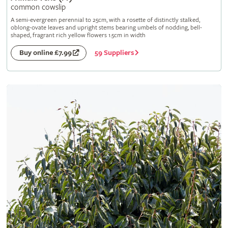
common cowslip
A semi-evergreen perennial to 25cm, with a rosette of distinctly stalked,
oblong-ovate leaves and upright stems bearing umbels of nodding, bell-
shaped, fragrant rich yellow flowers 1.5cm in width
59 Suppliers
Buy online £7.99