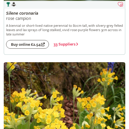
Silene
coronaria
rose campion
A biennial or short-lived native perennial to 80cm tall, with silvery-grey felted
leaves and lax sprays of long-stalked, vivid rose-purple flowers 3cm across in
late summer
33 Suppliers
Buy online £2.54