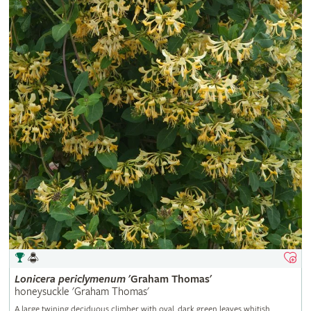
Lonicera
periclymenum
'Graham Thomas'
honeysuckle 'Graham Thomas'
A large twining deciduous climber with oval, dark green leaves whitish