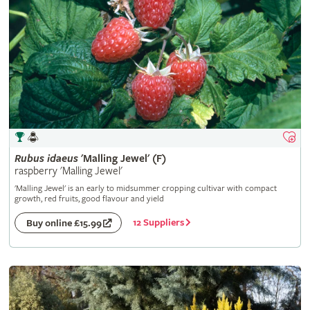
Rubus
idaeus
'Malling Jewel' (F)
raspberry 'Malling Jewel'
'Malling Jewel' is an early to midsummer cropping cultivar with compact
growth, red fruits, good flavour and yield
12 Suppliers
Buy online £15.99