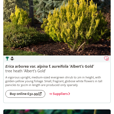
Erica
arborea
var.
alpina
f.
aureifolia
'Albert's Gold'
tree heath 'Albert's Gold'
A vigorous upright, medium-sized evergreen shrub to 2m in height, with
golden-yellow young foliage. Small, fragrant, globose white flowers in tall
panicles to 30cm in length are produced only sparsely
11 Suppliers
Buy online £32.99