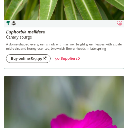
Euphorbia
mellifera
Canary spurge
A dome-shaped evergreen shrub with narrow, bright green leaves with a pale
mid-vein, and honey-scented, brownish flower-heads in late spring
50 Suppliers
Buy online £19.99