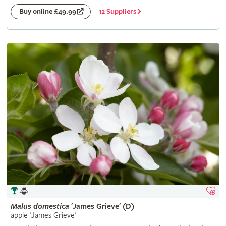
12 Suppliers
Buy online £49.99
Malus
domestica
'James Grieve' (D)
apple 'James Grieve'