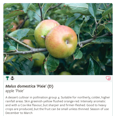
Malus
domestica
'Pixie' (D)
apple 'Pixie'
A dessert cultivar in pollination group 4. Suitable for northerly, colder, higher
rainfall areas. Skin greenish-yellow flushed orange-red. Intensely aromatic
and with a Cox-like flavour, but sharper and firmer-fleshed. Good to heavy
crops are produced, but the fruit can be small unless thinned. Season of use
December to March