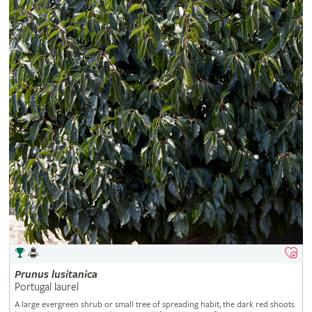
Prunus
lusitanica
Portugal laurel
A large evergreen shrub or small tree of spreading habit, the dark red shoots