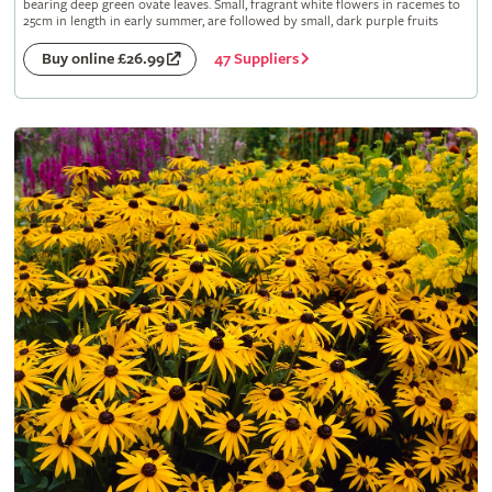
bearing deep green ovate leaves. Small, fragrant white flowers in racemes to
25cm in length in early summer, are followed by small, dark purple fruits
47 Suppliers
Buy online £26.99