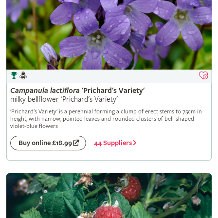
Campanula
lactiflora
'Prichard's Variety'
milky bellflower 'Prichard's Variety'
'Prichard's Variety' is a perennial forming a clump of erect stems to 75cm in
height, with narrow, pointed leaves and rounded clusters of bell-shaped
violet-blue flowers
44 Suppliers
Buy online £18.99