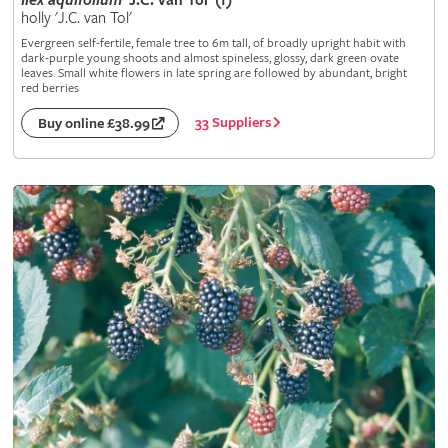
Ilex
aquifolium
'J.C. van Tol' (f)
holly 'J.C. van Tol'
Evergreen self-fertile, female tree to 6m tall, of broadly upright habit with
dark-purple young shoots and almost spineless, glossy, dark green ovate
leaves. Small white flowers in late spring are followed by abundant, bright
red berries
33 Suppliers
Buy online £38.99