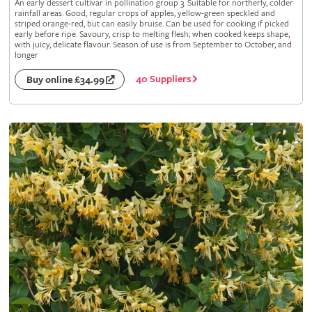
An early dessert cultivar in pollination group 3. Suitable for northerly, colder
rainfall areas. Good, regular crops of apples, yellow-green speckled and
striped orange-red, but can easily bruise. Can be used for cooking if picked
early before ripe. Savoury, crisp to melting flesh; when cooked keeps shape,
with juicy, delicate flavour. Season of use is from September to October, and
longer
40 Suppliers
Buy online £34.99