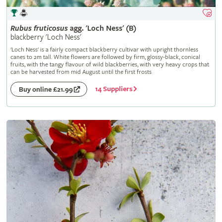
Rubus
fruticosus
agg. 'Loch Ness' (B)
blackberry 'Loch Ness'
'Loch Ness' is a fairly compact blackberry cultivar with upright thornless
canes to 2m tall. White flowers are followed by firm, glossy-black, conical
fruits, with the tangy flavour of wild blackberries, with very heavy crops that
can be harvested from mid August until the first frosts
14 Suppliers
Buy online £21.99