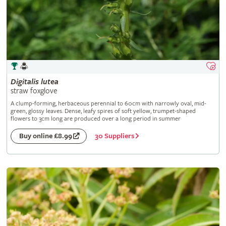
Digitalis
lutea
straw foxglove
A clump-forming, herbaceous perennial to 60cm with narrowly oval, mid-
green, glossy leaves. Dense, leafy spires of soft yellow, trumpet-shaped
flowers to 3cm long are produced over a long period in summer
30 Suppliers
Buy online £8.99