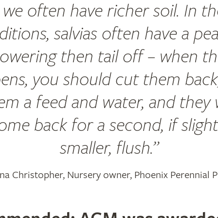
we often have richer soil. In t
itions, salvias often have a pe
lowering then tail off – when th
ens, you should cut them back,
em a feed and water, and they w
ome back for a second, if slight
smaller, flush.
na Christopher, Nursery owner, Phoenix Perennial P