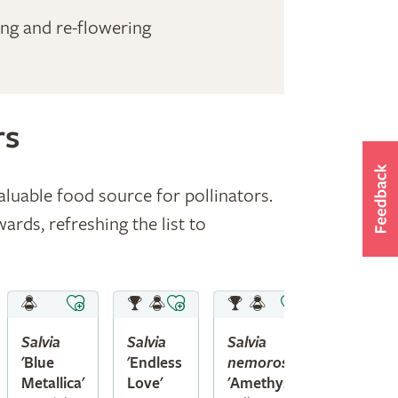
ing and re-flowering
rs
aluable food source for pollinators.
ds, refreshing the list to
Salvia
Salvia
Salvia
'Blue
'Endless
nemorosa
Metallica'
Love'
'Amethyst'