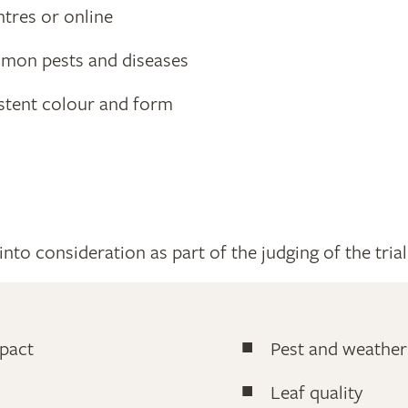
ntres or online
mon pests and diseases
istent colour and form
nto consideration as part of the judging of the trial
pact
Pest and weather
Leaf quality