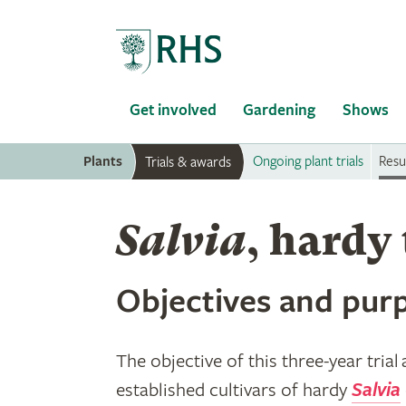
Home
Get involved
Gardening
Shows
Plants
Ongoing plant trials
Resul
Trials & awards
Salvia
, hardy 
Objectives and purp
The objective of this three-year trial
established cultivars of hardy
Salvia