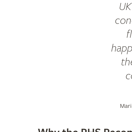
UK 
cond
f
happ
th
c
Mari