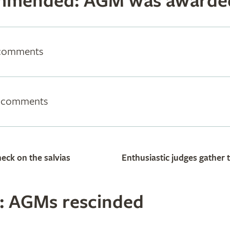
mmended: AGM was awarde
 comments
m comments
eck on the salvias
Enthusiastic judges gather 
 AGMs rescinded