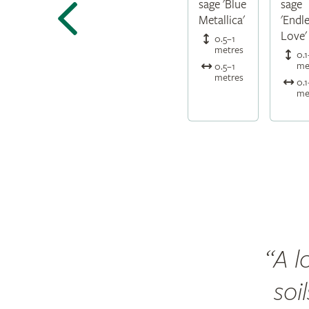
sage 'Blue
sage
Metallica'
'Endl
Love'
0.5–1
metres
0.1
me
0.5–1
metres
0.1
me
A l
soi