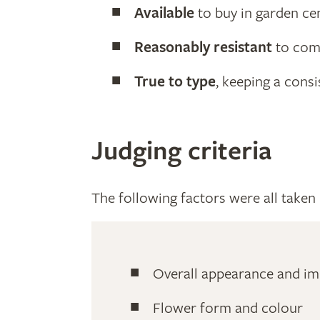
Available
to buy in garden ce
Reasonably resistant
to com
True to type
, keeping a cons
Judging criteria
The following factors were all taken i
Overall appearance and im
Flower form and colour