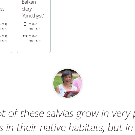
Balkan
ess
clary
'Amethyst'
–0.5
0.5–1
tres
metres
–0.5
0.5–1
tres
metres
ot of these salvias grow in very
ls in their native habitats, but in