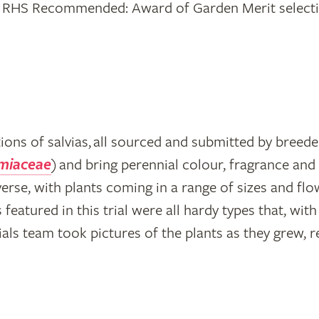
ting RHS Recommended: Award of Garden Merit selecti
ctions of salvias, all sourced and submitted by bree
miaceae
) and bring perennial colour, fragrance and 
verse, with plants coming in a range of sizes and flo
s featured in this trial were all hardy types that, wi
als team took pictures of the plants as they grew, 