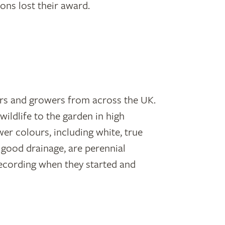
ons lost their award.
ders and growers from across the UK.
wildlife to the garden in high
wer colours, including white, true
th good drainage, are perennial
recording when they started and