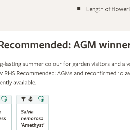
Length of flower
Recommended: AGM winne
ong-lasting summer colour for garden visitors and a v
new RHS Recommended: AGMs and reconfirmed 10 awar
ntly available.
a
Salvia
ess
nemorosa
'Amethyst'