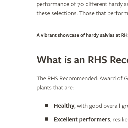
performance of 70 different hardy sa
these selections. Those that perfo
A vibrant showcase of hardy salvias at RH
What is an RHS Re
The RHS Recommended: Award of Garde
plants that are:
Healthy
, with good overall 
Excellent performers
, resil