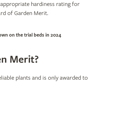
 appropriate hardiness rating for
rd of Garden Merit.
n on the trial beds in 2024
n Merit?
able plants and is only awarded to