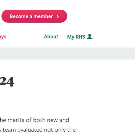
Become a member
it
ays
About
My RHS
024
the merits of both new and
s team evaluated not only the