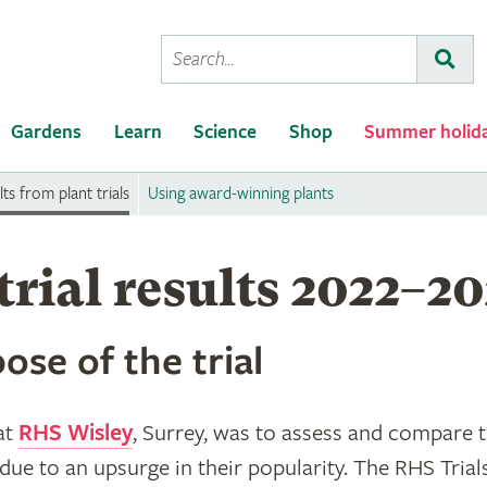
Conduct
Subm
a
search
Gardens
Learn
Science
Shop
Summer holid
ts from plant trials
Using award-winning plants
trial results 2022–2
ose of the trial
 at
RHS Wisley
, Surrey, was to assess and compare 
due to an upsurge in their popularity. The RHS Trial