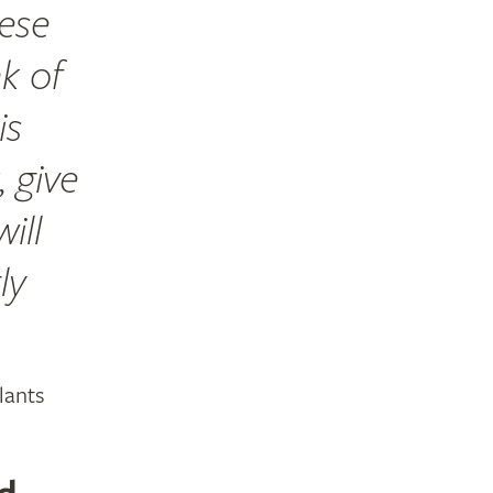
hese
ak of
is
 give
ill
ly
lants