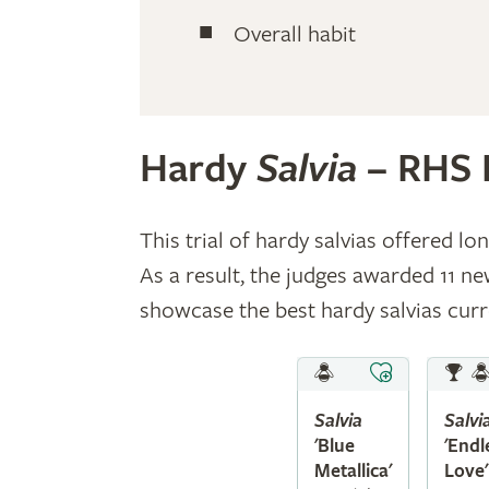
Overall habit
Hardy
Salvia
– RHS 
This trial of hardy salvias offered l
As a result, the judges awarded 11 
showcase the best hardy salvias curre
Salvia
Salvi
'Blue
'Endl
Metallica'
Love'