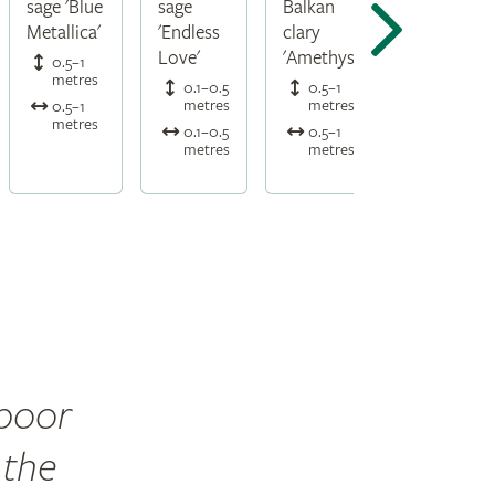
sage 'Blue
sage
Balkan
Metallica'
'Endless
clary
Love'
'Amethyst'
0.5–1
metres
0.1–0.5
0.5–1
metres
metres
0.5–1
metres
0.1–0.5
0.5–1
metres
metres
 poor
 the