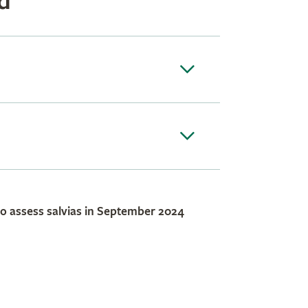
d
to assess salvias in September 2024