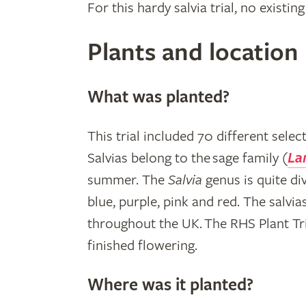
For this hardy salvia trial, no exis
Plants and location
What was planted?
This trial included 70 different sele
Salvias belong to the sage family (
La
summer. The
Salvia
genus is quite di
blue, purple, pink and red. The salvia
throughout the UK. The RHS Plant Tri
finished flowering.
Where was it planted?