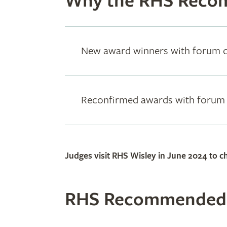
Why the RHS Reco
New award winners with forum
Reconfirmed awards with foru
Judges visit RHS Wisley in June 2024 to ch
RHS Recommended: