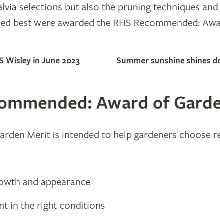
lvia selections but also the pruning techniques and
rmed best were awarded the RHS Recommended: Awa
S Wisley in June 2023
Summer sunshine shines dow
commended: Award of Garde
n Merit is intended to help gardeners choose reli
growth and appearance
ient in the right conditions