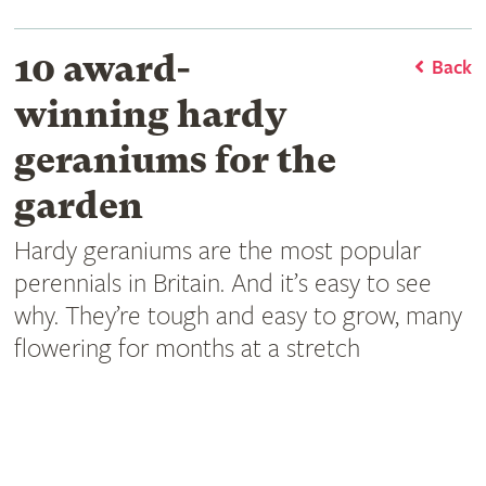
10 award-
Back
winning hardy
geraniums for the
garden
Hardy geraniums are the most popular
perennials in Britain. And it’s easy to see
why. They’re tough and easy to grow, many
flowering for months at a stretch