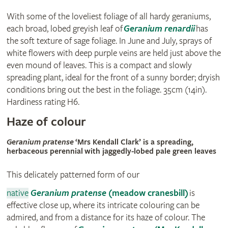
With some of the loveliest foliage of all hardy geraniums,
each broad, lobed greyish leaf of
Geranium renardii
has
the soft texture of sage foliage. In June and July, sprays of
white flowers with deep purple veins are held just above the
even mound of leaves. This is a compact and slowly
spreading plant, ideal for the front of a sunny border; dryish
conditions bring out the best in the foliage. 35cm (14in).
Hardiness rating H6.
Haze of colour
Geranium pratense
‘Mrs Kendall Clark’ is a spreading,
herbaceous perennial with jaggedly-lobed pale green leaves
This delicately patterned form of our
native
Geranium pratense
(meadow cranesbill)
is
effective close up, where its intricate colouring can be
admired, and from a distance for its haze of colour. The