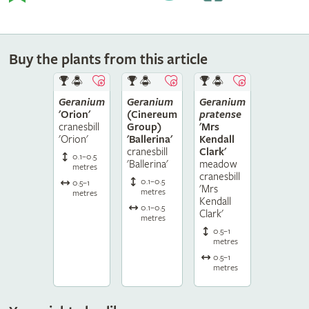
Buy the plants from this article
Geranium
Geranium
Geranium
'Orion'
(Cinereum
pratense
cranesbill
Group)
'Mrs
'Orion'
'Ballerina'
Kendall
cranesbill
Clark'
0.1–0.5
'Ballerina'
meadow
metres
cranesbill
0.1–0.5
0.5–1
'Mrs
metres
metres
Kendall
0.1–0.5
Clark'
metres
0.5–1
metres
0.5–1
metres