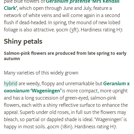
pale blue flowers of
Geranium pratense
‘Mrs Kendall
Clark’
, which open through June and July, feature a
network of white veins and will come again in a second
flush if dead-headed. In spring, the mound of new lobed
foliage is also attractive. 90cm (3ft). Hardiness rating H7.
Shiny petals
Salmon-pink flowers are produced from late spring to early
autumn
Many varieties of this widely grown
hybrid
are weedy, floppy and unremarkable but
Geranium
x
oxonianum
‘Wageningen’
is more compact, more upright
and has a long succession of green-eyed, salmon-pink
flowers, each with a shiny reflective surface to enhance the
appeal. Superb under old roses, in full sun the flowers may
bleach, so partial or dappled shade is ideal. ‘Wageningen’ is
happy in most soils. 40cm (18in). Hardiness rating H7.