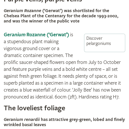
Geranium Rozanne
(‘Gerwat’) was shortlisted for the
Chelsea Plant of the Centenary for the decade 1993-2002,
and was the winner of the public vote
Geranium
Rozanne (‘Gerwat’)
is
Discover
a stupendous plant making
pelargoniums
vigorous ground cover or a
dramatic container specimen. The
prolific saucer-shaped flowers open from July to October
and feature purple veins and a bold white centre – all set
against fresh green foliage. It needs plenty of space, or is
superb planted as a specimen in a large container where it
creates a blue waterfall of colour. ‘Jolly Bee’ has now been
pronounced as identical. 60cm (2ft). Hardiness rating H7.
The loveliest foliage
Geranium renardii
has attractive grey-green, lobed and finely
wrinkled basal leaves