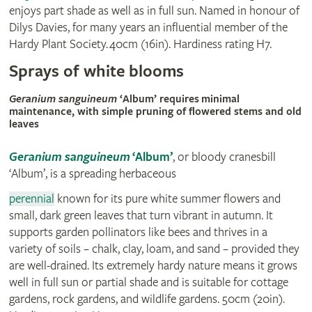
enjoys part shade as well as in full sun. Named in honour of
Dilys Davies, for many years an influential member of the
Hardy Plant Society. 40cm (16in). Hardiness rating H7.
Sprays of white blooms
© visionpictures.com
Geranium sanguineum
‘Album’ requires minimal
maintenance, with simple pruning of flowered stems and old
leaves
Geranium sanguineum
‘Album’
, or bloody cranesbill
‘Album’, is a spreading herbaceous
perennial
known for its pure white summer flowers and
small, dark green leaves that turn vibrant in autumn. It
supports garden pollinators like bees and thrives in a
variety of soils – chalk, clay, loam, and sand – provided they
are well-drained. Its extremely hardy nature means it grows
well in full sun or partial shade and is suitable for cottage
gardens, rock gardens, and wildlife gardens. 50cm (20in).