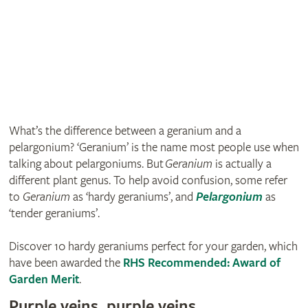
What’s the difference between a geranium and a
pelargonium? ‘Geranium’ is the name most people use when
talking about pelargoniums. But
Geranium
is actually a
different plant genus. To help avoid confusion, some refer
to
Geranium
as ‘hardy geraniums’, and
Pelargonium
as
‘tender geraniums’.
Discover 10 hardy geraniums perfect for your garden, which
have been awarded the
RHS Recommended: Award of
Garden Merit
.
Purple veins, purple veins