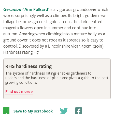
Geranium
‘Ann Folkard’
is a vigorous groundcover which
works surprisingly well as a climber. Its bright golden new
foliage becomes greenish gold later as the dark-centred
magenta flowers open in summer and continue into
autumn. Amazing when climbing into a mature holly, as a
ground cover it does not root as it spreads so is easy to
control. Discovered by a Lincolnshire vicar. 50cm (20in).
Hardiness rating H7.
RHS hardiness rating
The system of hardiness ratings enables gardeners to
understand the hardiness of plants and gives a guide to the best
growing conditions.
Find out more >
Save to My scrapbook