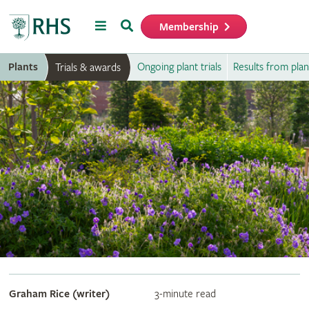
Menu
Search
Membership
Home
Plants
Ongoing plant trials
Results from plant
Trials & awards
Graham Rice (writer)
3-minute read