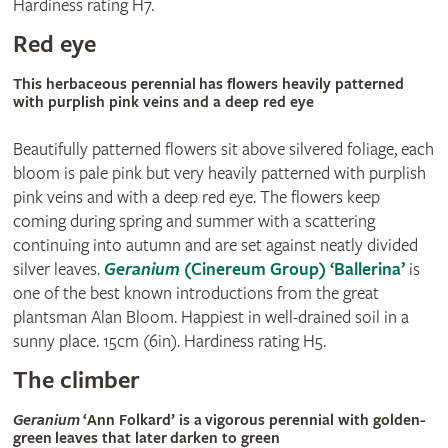
Hardiness rating H7.
Red eye
This herbaceous perennial has flowers heavily patterned
with purplish pink veins and a deep red eye
Beautifully patterned flowers sit above silvered foliage, each
bloom is pale pink but very heavily patterned with purplish
pink veins and with a deep red eye. The flowers keep
coming during spring and summer with a scattering
continuing into autumn and are set against neatly divided
silver leaves.
Geranium
(Cinereum Group) ‘Ballerina’
is
one of the best known introductions from the great
plantsman Alan Bloom. Happiest in well-drained soil in a
sunny place. 15cm (6in). Hardiness rating H5.
The climber
Geranium
‘Ann Folkard’ is a vigorous perennial with golden-
green leaves that later darken to green