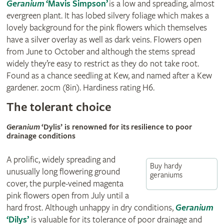
Geranium
‘Mavis Simpson’
is a low and spreading, almost
evergreen plant. It has lobed silvery foliage which makes a
lovely background for the pink flowers which themselves
have a silver overlay as well as dark veins. Flowers open
from June to October and although the stems spread
widely they’re easy to restrict as they do not take root.
Found as a chance seedling at Kew, and named after a Kew
gardener. 20cm (8in). Hardiness rating H6.
The tolerant choice
Geranium
‘Dylis’ is renowned for its resilience to poor
drainage conditions
A prolific, widely spreading and
Buy hardy
unusually long flowering ground
geraniums
cover, the purple-veined magenta
pink flowers open from July until a
hard frost. Although unhappy in dry conditions,
Geranium
‘Dilys’
is valuable for its tolerance of poor drainage and