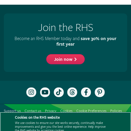
Join the RHS
Become an RHS Member today and
save 30% on your
first year
Join now
Follow
Subscribe
Follow
Follow
Like
Follow
the
to
the
the
the
the
RHS
the
RHS
RHS
RHS
RHS
on
RHS
on
on
on
on
Support us
Contact us
Privacy
Cookies
Cookie Preferences
Policies
Instagram
YouTube
TikTok
Threads
Facebook
Pinterest
channel
Cookies on the RHS website
Modern slavery statement
Careers
Refer a friend
Advertise with us
We use cookies to ensure our site works securely, continually make
Media centre
Listen to RHS podcasts
improvements and give you the best online experience. Help improve
the RHS website by accepting cookies.