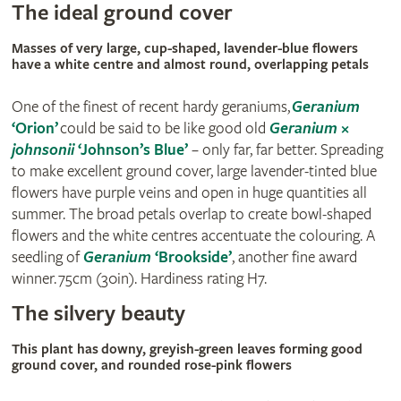
The ideal ground cover
Masses of very large, cup-shaped, lavender-blue flowers
have a white centre and almost round, overlapping petals
One of the finest of recent hardy geraniums,
Geranium
‘Orion’
could be said to be like good old
Geranium
×
johnsonii
‘Johnson’s Blue’
– only far, far better. Spreading
to make excellent ground cover, large lavender-tinted blue
flowers have purple veins and open in huge quantities all
summer. The broad petals overlap to create bowl-shaped
flowers and the white centres accentuate the colouring. A
seedling of
Geranium
‘Brookside’
, another fine award
winner. 75cm (30in). Hardiness rating H7.
The silvery beauty
This plant has downy, greyish-green leaves forming good
ground cover, and rounded rose-pink flowers