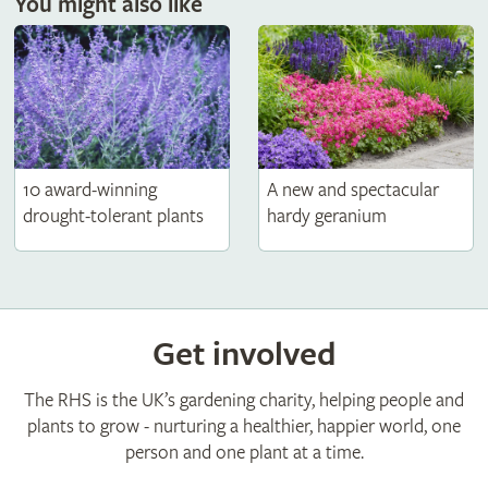
You might also like
10 award-winning
A new and spectacular
drought-tolerant plants
hardy geranium
Get involved
The RHS is the UK’s gardening charity, helping people and
plants to grow - nurturing a healthier, happier world, one
person and one plant at a time.