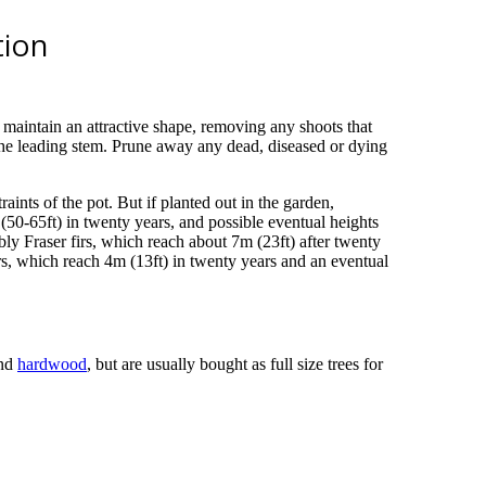
tion
 maintain an attractive shape, removing any shoots that
 the leading stem. Prune away any dead, diseased or dying
raints of the pot. But if planted out in the garden,
(50-65ft) in twenty years, and possible eventual heights
ly Fraser firs, which reach about 7m (23ft) after twenty
rs, which reach 4m (13ft) in twenty years and an eventual
nd
hardwood
, but are usually bought as full size trees for