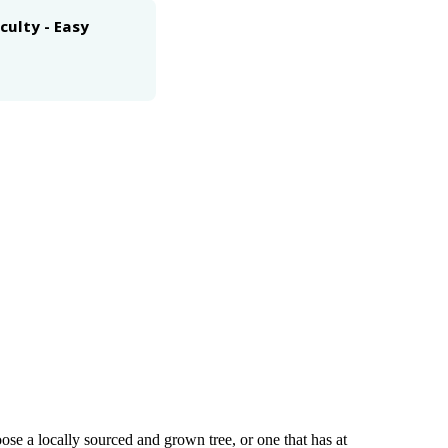
iculty - Easy
se a locally sourced and grown tree, or one that has at