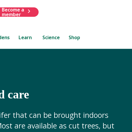
Become a
member
dens
Learn
Science
Shop
d care
ifer that can be brought indoors
ost are available as cut trees, but