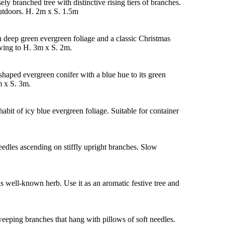
ely branched tree with distinctive rising tiers of branches.
outdoors. H. 2m x S. 1.5m
h deep green evergreen foliage and a classic Christmas
owing to H. 3m x S. 2m.
haped evergreen conifer with a blue hue to its green
m x S. 3m.
abit of icy blue evergreen foliage. Suitable for container
eedles ascending on stiffly upright branches. Slow
is well-known herb. Use it as an aromatic festive tree and
eeping branches that hang with pillows of soft needles.