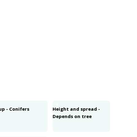
4
p - Conifers
Height and spread -
Depends on tree