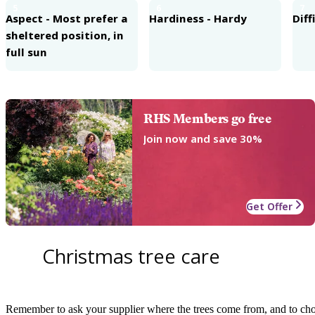
5
6
7
Aspect - Most prefer a
Hardiness - Hardy
Diff
sheltered position, in
full sun
RHS Members go free
Join now and save 30%
Get Offer
Christmas tree care
Remember to ask your supplier where the trees come from, and to choo