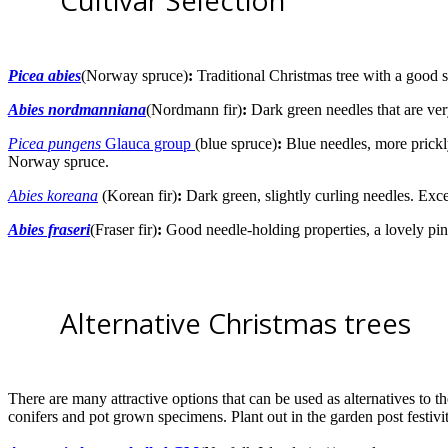
Cultivar Selection
Picea abies
(Norway spruce)
:
Traditional Christmas tree with a good sc
Abies nordmanniana
(Nordmann fir)
:
Dark green needles that are ve
Picea pungens
Glauca group
(blue spruce)
:
Blue needles, more prickly 
Norway spruce.
Abies koreana
(Korean fir)
:
Dark green, slightly curling needles. Exce
Abies fraseri
(Fraser fir)
:
Good needle-holding properties, a lovely pin
Alternative Christmas trees
There are many attractive options that can be used as alternatives to th
conifers and pot grown specimens. Plant out in the garden post festivi