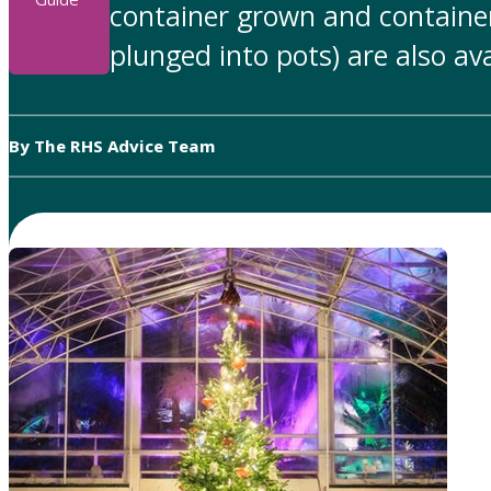
container grown and container
plunged into pots) are also ava
By The RHS Advice Team