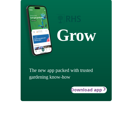
Grow
The new app packed with trusted
gardening know-how
Download app