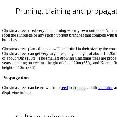
Pruning, training and propaga
Christmas trees need very little training when grown outdoors. Aim to
spoil the silhouette or any strong upright branches that compete with
branches.
Christmas trees planted in pots will be limited in their size by the const
Christmas trees can get very large, reaching a height of about 15-20m 
of about 40m (130ft). The smallest growing Christmas trees are probab
years, attaining an eventual height of about 20m (65ft), and Korean fi
height of 10m (33ft).
Propagation
Christmas trees can be grown from
seed
or
cuttings
- both
semi-ripe
a
displaying indoors.