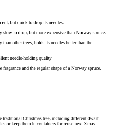
ent, but quick to drop its needles.
ry slow to drop, but more expensive than Norway spruce.
than other trees, holds its needles better than the
llent needle-holding quality.
e fragrance and the regular shape of a Norway spruce.
e traditional Christmas tree, including different dwarf
ties or keep them in containers for reuse next Xmas.