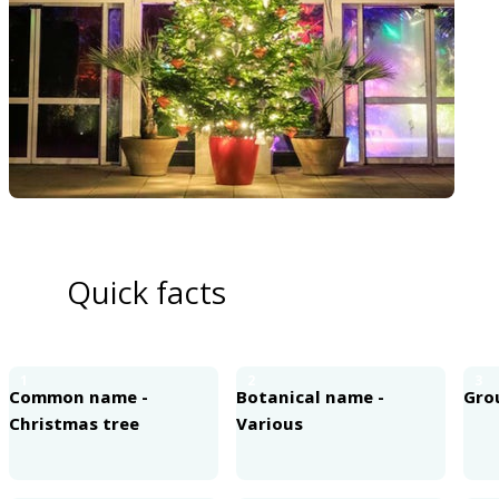
Quick facts
1
2
3
Common name -
Botanical name -
Grou
Christmas tree
Various