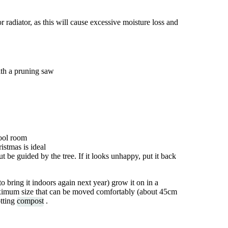
r radiator, as this will cause excessive moisture loss and
ith a pruning saw
cool room
istmas is ideal
t be guided by the tree. If it looks unhappy, put it back
to bring it indoors again next year) grow it on in a
maximum size that can be moved comfortably (about 45cm
otting
compost
.