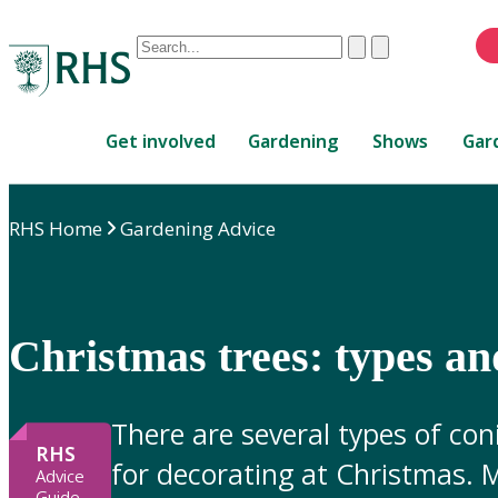
Conduct
Clear
Submit
a
When
search
autocomplete
Home
results
Get involved
Gardening
Shows
Gar
are
available,
use
RHS Home
Gardening Advice
up
and
down
arrows
to
Christmas trees: types an
review
and
enter
There are several types of con
to
RHS
for decorating at Christmas. M
select.
Advice
Guide