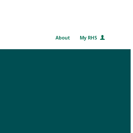
About
My RHS