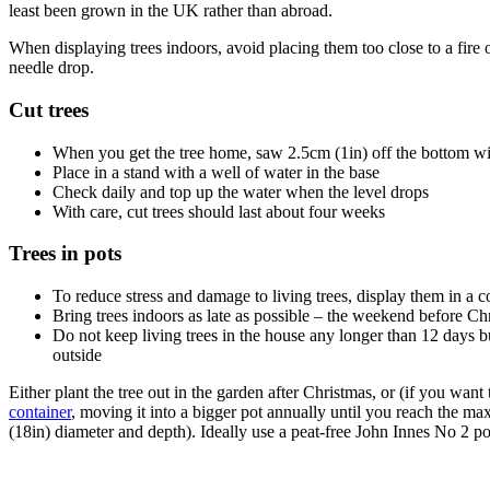
least been grown in the UK rather than abroad.
When displaying trees indoors, avoid placing them too close to a fire o
needle drop.
Cut trees
When you get the tree home, saw 2.5cm (1in) off the bottom w
Place in a stand with a well of water in the base
Check daily and top up the water when the level drops
With care, cut trees should last about four weeks
Trees in pots
To reduce stress and damage to living trees, display them in a 
Bring trees indoors as late as possible – the weekend before Chr
Do not keep living trees in the house any longer than 12 days bu
outside
Either plant the tree out in the garden after Christmas, or (if you want 
container
, moving it into a bigger pot annually until you reach the 
(18in) diameter and depth). Ideally use a peat-free John Innes No 2 p