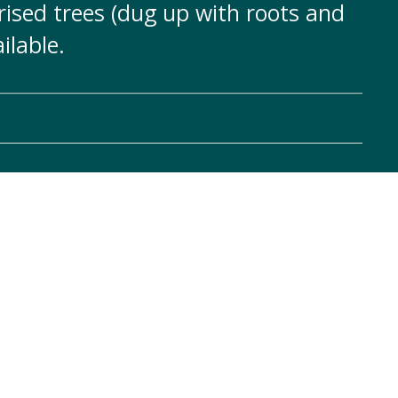
ised trees (dug up with roots and
ilable.