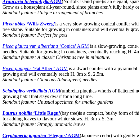
Araucaria heterophylla
AGM
(Norfolk Island pine)is an elegant, spars
Grow as a houseplant all-year-round, since plants aren’t fully hardy 
Standout feature: Unique arrangement of branches.
Picea abies
‘Wills Zwerg’
is a very slow growing conical conifer wit
tree shape. Suitable for growing in containers and will eventually gr
Standout feature: Perfect for pots
Picea glauca
var.
albertiana
‘Conica’ AGM
is a slow-growing, cone-s
needles. Suitable for growing in containers, eventually reaching H. 4
Standout feature: A classic Christmas tree in miniature.
Picea pungens
‘Fat Albert’ AGM
is a dwarf conifer with a pyramidal h
growing and will eventually reach H. 3m x S. 2.5m.
Standout feature: Glaucous (blue-green) needles.
Sciadopitys verticillata
AGM
(umbrella pine)has whorls of flattened n
growing habit that stays dwarf for a long time.
Standout feature: Unusual specimen for smaller gardens
Laurus nobilis
‘Little Ragu’
(bay tree)is a compact, bushy form of th
for adding leaves to flavour winter stews. H. 3m x S. 3m
Standout feature: Strongly aromatic leaves
Cryptomeria japonica
‘Elegans’ AGM
(Japanese cedar) with gently w