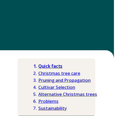
Quick facts
Christmas tree care
Pruning and Propagation
Cultivar Selection
Alternative Christmas trees
Problems
Sustainability