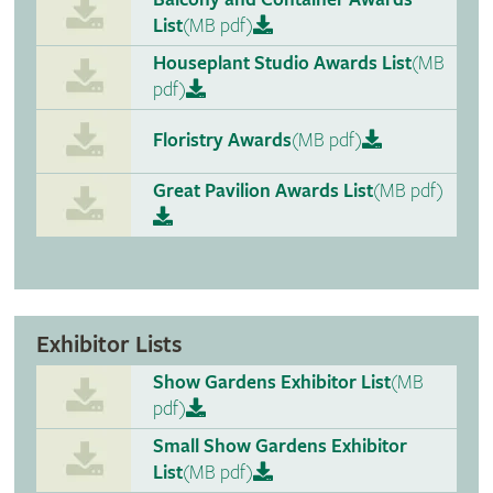
List
(MB pdf)
Houseplant Studio Awards List
(MB
pdf)
Floristry Awards
(MB pdf)
Great Pavilion Awards List
(MB pdf)
Exhibitor Lists
Show Gardens Exhibitor List
(MB
pdf)
Small Show Gardens Exhibitor
List
(MB pdf)