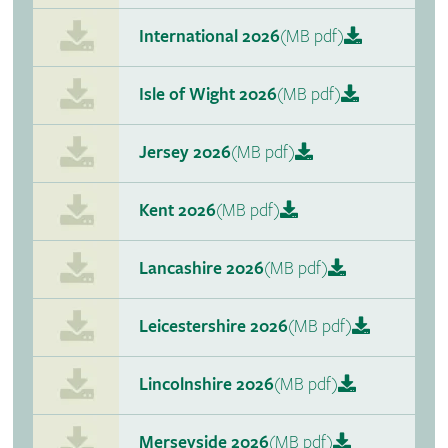
International 2026
(MB pdf)
Isle of Wight 2026
(MB pdf)
Jersey 2026
(MB pdf)
Kent 2026
(MB pdf)
Lancashire 2026
(MB pdf)
Leicestershire 2026
(MB pdf)
Lincolnshire 2026
(MB pdf)
Merseyside 2026
(MB pdf)