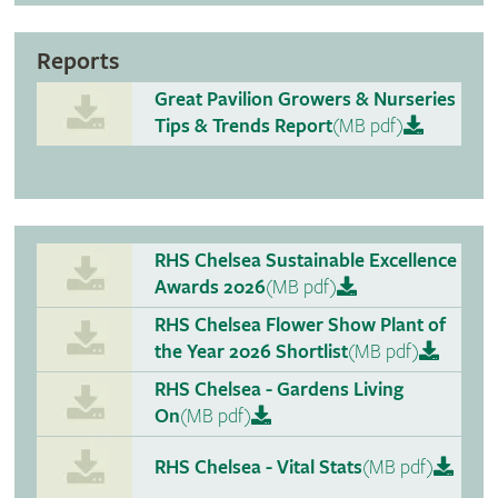
Reports
Great Pavilion Growers & Nurseries
Tips & Trends Report
(MB pdf)
RHS Chelsea Sustainable Excellence
Awards 2026
(MB pdf)
RHS Chelsea Flower Show Plant of
the Year 2026 Shortlist
(MB pdf)
RHS Chelsea - Gardens Living
On
(MB pdf)
RHS Chelsea - Vital Stats
(MB pdf)