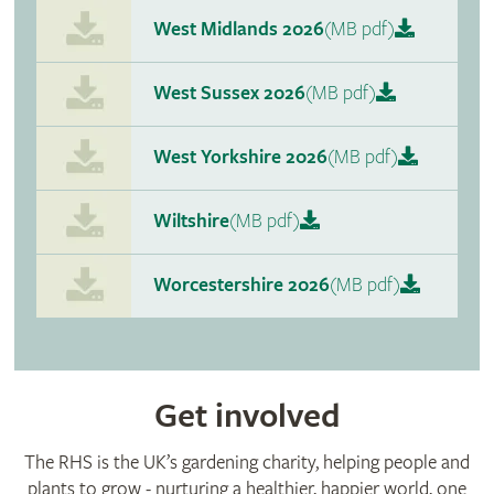
West Midlands 2026
(MB pdf)
West Sussex 2026
(MB pdf)
West Yorkshire 2026
(MB pdf)
Wiltshire
(MB pdf)
Worcestershire 2026
(MB pdf)
Get involved
The RHS is the UK’s gardening charity, helping people and
plants to grow - nurturing a healthier, happier world, one