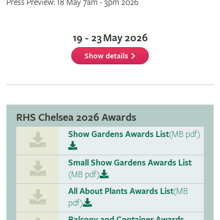
Press Preview: 18 May 7am - 3pm 2026
19 - 23 May 2026
Show details
RHS Chelsea 2026 Awards
Show Gardens Awards List
(MB pdf)
Small Show Gardens Awards List
(MB pdf)
All About Plants Awards List
(MB
pdf)
Balcony and Container Awards