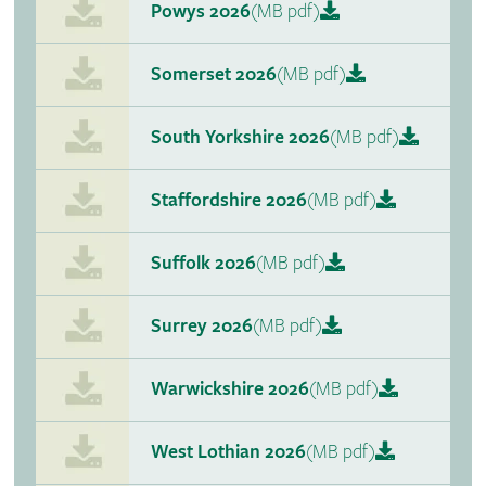
Powys 2026
(MB pdf)
Somerset 2026
(MB pdf)
South Yorkshire 2026
(MB pdf)
Staffordshire 2026
(MB pdf)
Suffolk 2026
(MB pdf)
Surrey 2026
(MB pdf)
Warwickshire 2026
(MB pdf)
West Lothian 2026
(MB pdf)