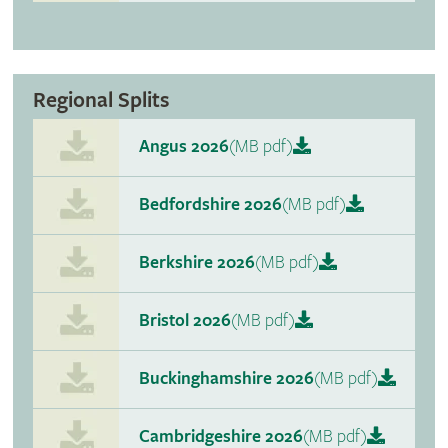
Regional Splits
Angus 2026
(MB pdf)
Bedfordshire 2026
(MB pdf)
Berkshire 2026
(MB pdf)
Bristol 2026
(MB pdf)
Buckinghamshire 2026
(MB pdf)
Cambridgeshire 2026
(MB pdf)