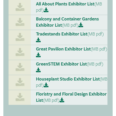
All About Plants Exhibitor List
(MB
pdf)
Balcony and Container Gardens
Exhibitor List
(MB pdf)
Tradestands Exhibitor List
(MB pdf)
Great Pavilion Exhibitor List
(MB pdf)
GreenSTEM Exhibitor List
(MB pdf)
Houseplant Studio Exhibitor List
(MB
pdf)
Floristry and Floral Design Exhibitor
List
(MB pdf)