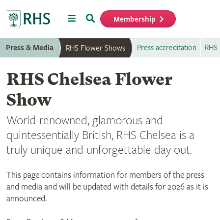
Menu
Search
Membership
Home
Press & Media
Press accreditation
RHS 
RHS Flower Shows
RHS Chelsea Flower
Show
World-renowned, glamorous and
quintessentially British, RHS Chelsea is a
truly unique and unforgettable day out.
This page contains information for members of the press
and media and will be updated with details for 2026 as it is
announced.