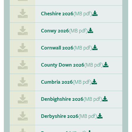
Cheshire 2026
(MB pdf)
Conwy 2026
(MB pdf)
Cornwall 2026
(MB pdf)
County Down 2026
(MB pdf)
Cumbria 2026
(MB pdf)
Denbighshire 2026
(MB pdf)
Derbyshire 2026
(MB pdf)