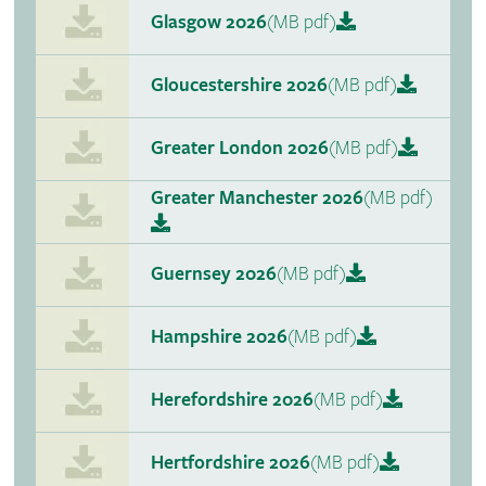
Glasgow 2026
(MB pdf)
Gloucestershire 2026
(MB pdf)
Greater London 2026
(MB pdf)
Greater Manchester 2026
(MB pdf)
Guernsey 2026
(MB pdf)
Hampshire 2026
(MB pdf)
Herefordshire 2026
(MB pdf)
Hertfordshire 2026
(MB pdf)