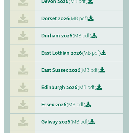
Devon 2026
(MB pdf)
Dorset 2026
(MB pdf)
Durham 2026
(MB pdf)
East Lothian 2026
(MB pdf)
East Sussex 2026
(MB pdf)
Edinburgh 2026
(MB pdf)
Essex 2026
(MB pdf)
Galway 2026
(MB pdf)