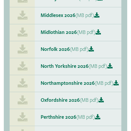
Middlesex 2026
(MB pdf)
Midlothian 2026
(MB pdf)
Norfolk 2026
(MB pdf)
North Yorkshire 2026
(MB pdf)
Northamptonshire 2026
(MB pdf)
Oxfordshire 2026
(MB pdf)
Perthshire 2026
(MB pdf)