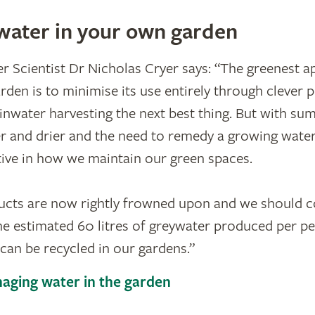
water in your own garden
 Scientist Dr Nicholas Cryer says: “The greenest a
rden is to minimise its use entirely through clever 
rainwater harvesting the next best thing. But with s
 and drier and the need to remedy a growing water
ive in how we maintain our green spaces.
ducts are now rightly frowned upon and we should 
e estimated 60 litres of greywater produced per pe
an be recycled in our gardens.”
aging water in the garden