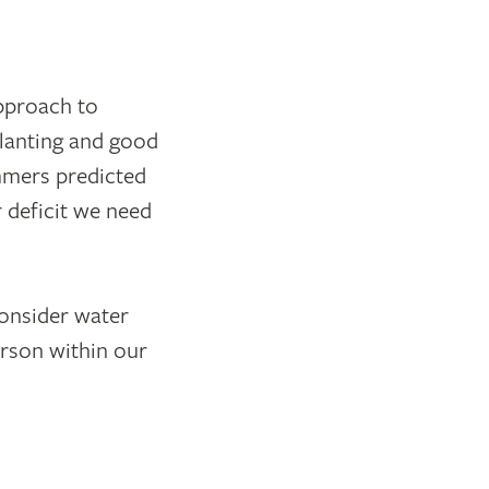
pproach to
planting and good
ummers predicted
 deficit we need
consider water
rson within our