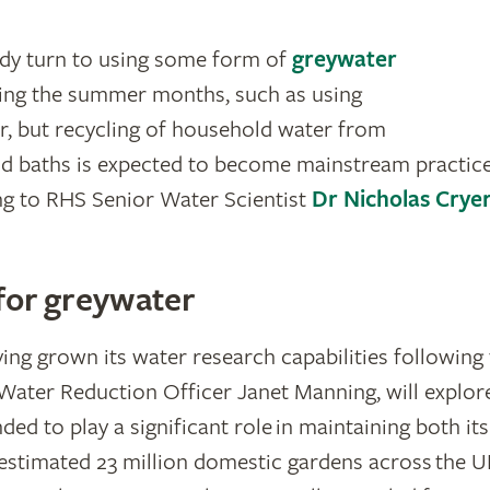
ady turn to using some form of
greywater
ring the summer months, such as using
, but recycling of household water from
d baths is expected to become mainstream practice
ng to RHS Senior Water Scientist
Dr Nicholas Crye
 for greywater
ing grown its water research capabilities followin
Water Reduction Officer Janet Manning, will explo
ed to play a significant role in maintaining both it
estimated 23 million domestic gardens across the UK