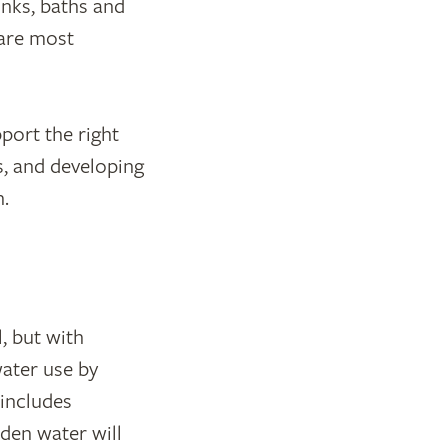
inks, baths and
 are most
port the right
s, and developing
.
, but with
ater use by
includes
den water will