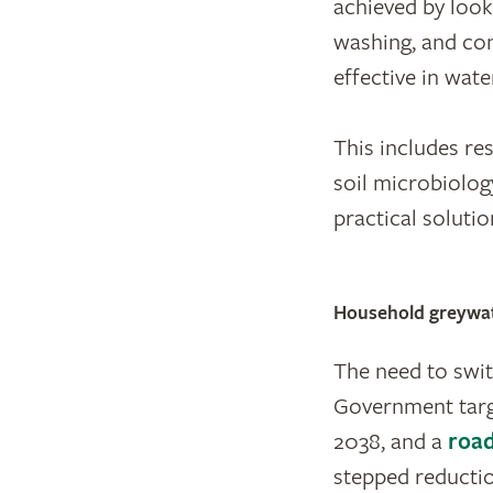
achieved by look
washing, and con
effective in wate
This includes re
soil microbiolog
practical soluti
Household greywate
The need to swi
Government targ
2038, and a
roa
stepped reductio