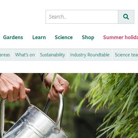
Conduct
Subm
a
search
Gardens
Learn
Science
Shop
Summer holid
areas
What’s on
Sustainability
Industry Roundtable
Science te