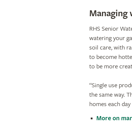
Managing 
RHS Senior Water
watering your ga
soil care, with 
to become hotter
to be more creat
“​Single use pro
the same way. Th
homes each day c
More on man