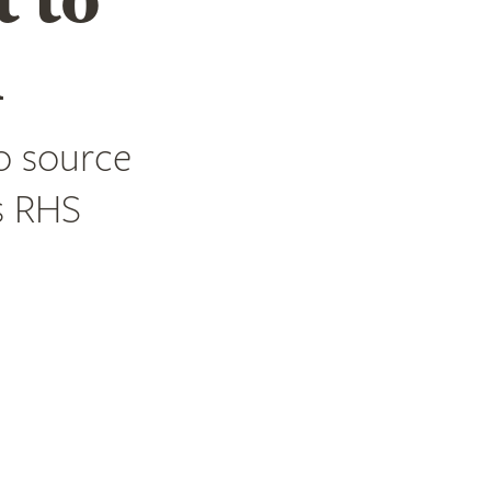
m
o source
s RHS