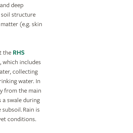
 and deep
soil structure
 matter (e.g. skin
t the
RHS
, which includes
ter, collecting
rinking water. In
ay from the main
as a swale during
 subsoil. Rain is
et conditions.