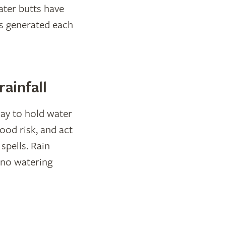
ater butts have
is generated each
ainfall
ay to hold water
ood risk, and act
spells. Rain
 no watering