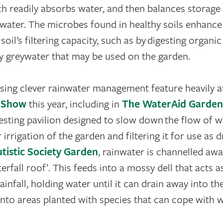
ch readily absorbs water, and then balances storage
 water. The microbes found in healthy soils enhance 
oil’s filtering capacity, such as by digesting organic
y greywater that may be used on the garden.
ing clever rainwater management feature heavily a
r Show
this year, including in
The WaterAid Garden
esting pavilion designed to slow down the flow of wa
r irrigation of the garden and filtering it for use as d
tistic Society Garden
, rainwater is channelled aw
terfall roof’. This feeds into a mossy dell that acts 
ainfall, holding water until it can drain away into the
into areas planted with species that can cope with w