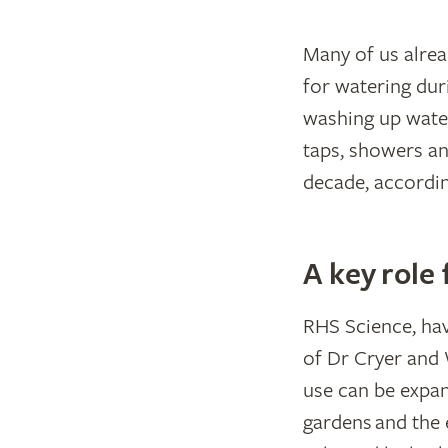
Many of us alre
for watering du
washing up water
taps, showers an
decade, accordi
A key role
RHS Science, hav
of Dr Cryer and 
use can be expand
gardens and the 