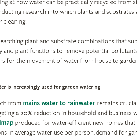
ing at how water can be practically recycled from s
ducting research into which plants and substrates
r cleaning.
searching plant and substrate combinations that sup
y and plant functions to remove potential pollutant
ons for the movement of water from house to garden
r is increasingly used for garden watering
tch from
mains water to rainwater
remains crucial
eting a 20% reduction in household and business w
dmap
produced for water-efficient new homes that 
ns in average water use per person, demand for gar