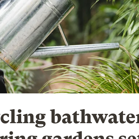
cling bathwater
ring gardens se