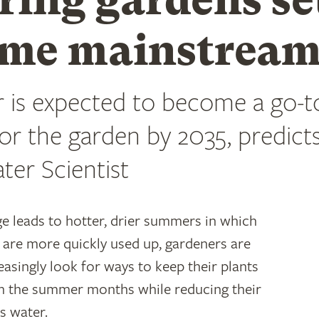
me mainstrea
 is expected to become a go-t
for the garden by 2035, predict
ter Scientist
e leads to hotter, drier summers in which
 are more quickly used up, gardeners are
easingly look for ways to keep their plants
h the summer months while reducing their
ns water.