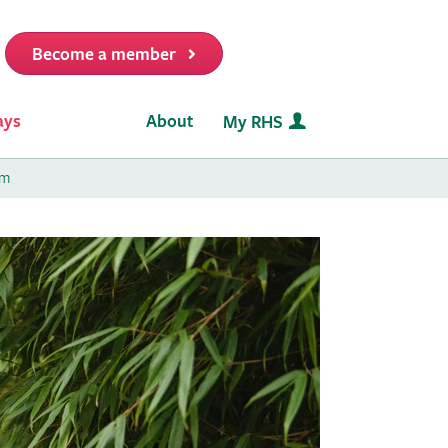
Become a member
it
ays
About
My RHS
am