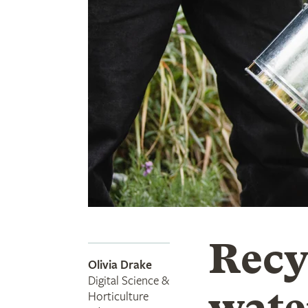
Recy
Olivia Drake
Digital Science &
wate
Horticulture