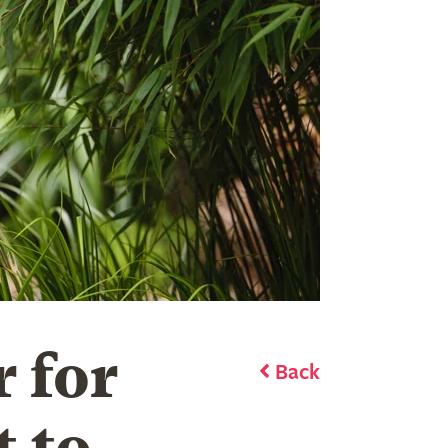
 for
Back
t to