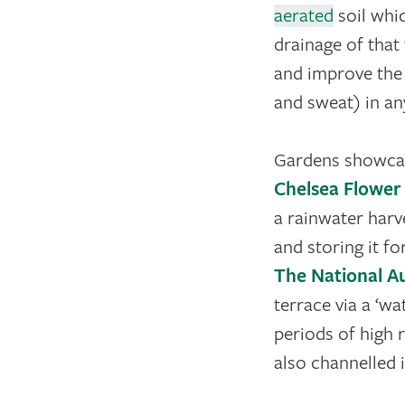
aerated
soil whi
drainage of that
and improve the s
and sweat) in an
Gardens showcas
Chelsea Flowe
a rainwater harv
and storing it fo
The National Au
terrace via a ‘wa
periods of high r
also channelled 