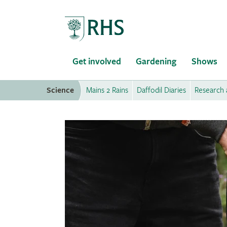
Home
Get involved
Gardening
Shows
Science
Mains 2 Rains
Daffodil Diaries
Research 