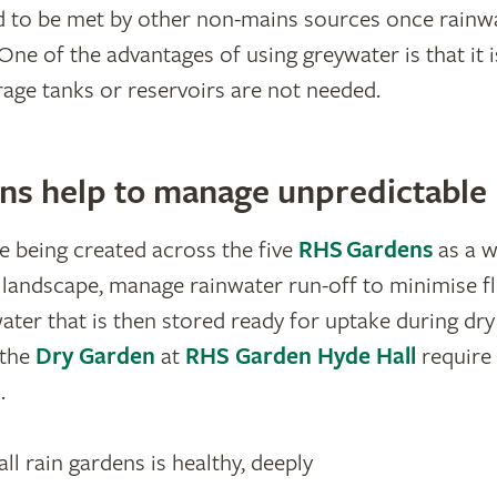
d to be met by other non-mains sources once rainw
One of the advantages of using greywater is that it 
orage tanks or reservoirs are not needed.
ns help to manage unpredictable r
e being created across the five
RHS Gardens
as a w
e landscape, manage rainwater run-off to minimise fl
ter that is then stored ready for uptake during dry 
the
Dry Garden
at
RHS Garden Hyde Hall
require
.
l rain gardens is healthy, deeply