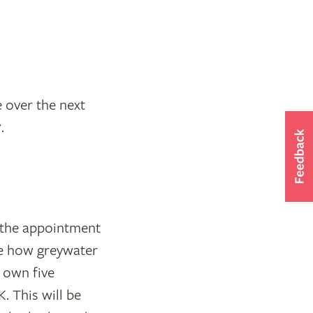
 over the next
r
.
g the appointment
re how greywater
s own five
. This will be