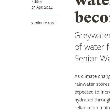
Editor
25 Apr, 2024
beco
3-minute read
Greywater
of water 
Senior Wa
As climate chang
rainwater stores
expected to incr
hydrated throug
reliance on mai