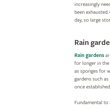
increasingly nee
been exhausted. 
day, so large st
Rain garde
Rain gardens
ar
for longer in th
as sponges for wa
gardens such as 
once established
Fundamental to al