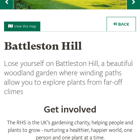
Previous
N
BACK
View the map
Battleston Hill
Lose yourself on Battleston Hill, a beautiful
woodland garden where winding paths
allow you to explore plants from far-off
climes
Get involved
The RHS is the UK’s gardening charity, helping people and
plants to grow - nurturing a healthier, happier world, one
person and one plant at a time.