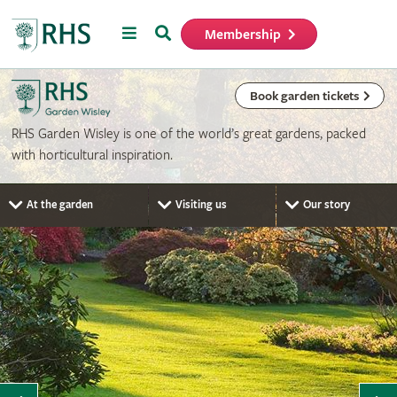
Menu
Search
Membership
Home
Book garden tickets
RHS Garden Wisley is one of the world’s great gardens, packed
with horticultural inspiration.
At the garden
Visiting us
Our story