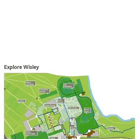
Get involved
The RHS is the UK’s gardening charity, helping people and
plants to grow - nurturing a healthier, happier world, one
person and one plant at a time.
Join the RHS
Become an RHS Member today and
save 30% on your
first year
Join now