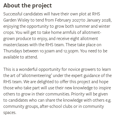
About the project
Successful candidates will have their own plot at RHS
Garden Wisley to tend from February 2027 to January 2028,
enjoying the opportunity to grow both summer and winter
crops. You will get to take home armfuls of allotment-
grown produce to enjoy, and receive eight allotment
masterclasses with the RHS team. These take place on
Thursdays between 10.30am and 12.30pm. You need to be
available to attend.
​This is a wonderful opportunity for novice growers to learn
the art of ‘allotmenteering’ under the expert guidance of the
RHS team. We are delighted to offer this project and hope
those who take part will use their new knowledge to inspire
others to grow in their communities. Priority will be given
to candidates who can share the knowledge with others e.g.
community groups, after-school clubs or in community
spaces.