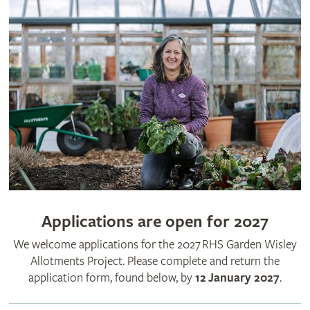
Applications are open for 2027
We welcome applications for the 2027 RHS Garden Wisley
Allotments Project. Please complete and return the
application form, found below, by
12 January 2027
.