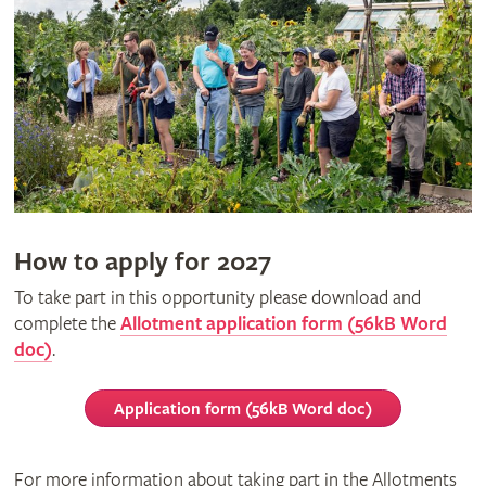
How to apply for 2027
To take part in this opportunity please download and
complete the
Allotment application form (56kB Word
doc)
.
Application form (56kB Word doc)
For more information about taking part in the Allotments