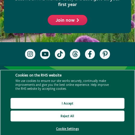
Cookies on the RHS website
We use cookies to ensure our site works securely, continually make
improvements and give you the best online experience. Help improve
the RHS website by accepting cookies.
I Accept
Reject All
Cookie Settings