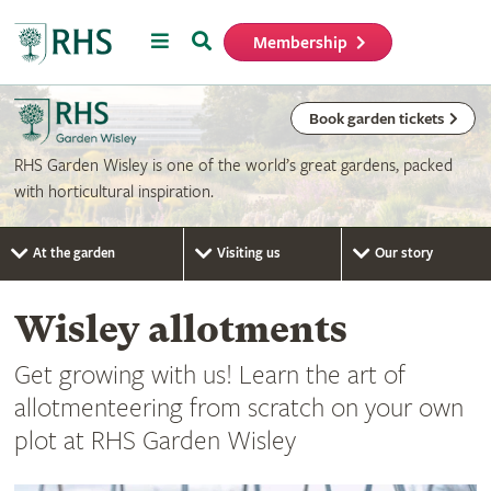
Menu
Search
Membership
Home
Book garden tickets
RHS Garden Wisley is one of the world’s great gardens, packed
with horticultural inspiration.
At the garden
Visiting us
Our story
Wisley allotments
Get growing with us! Learn the art of
allotmenteering from scratch on your own
plot at RHS Garden Wisley