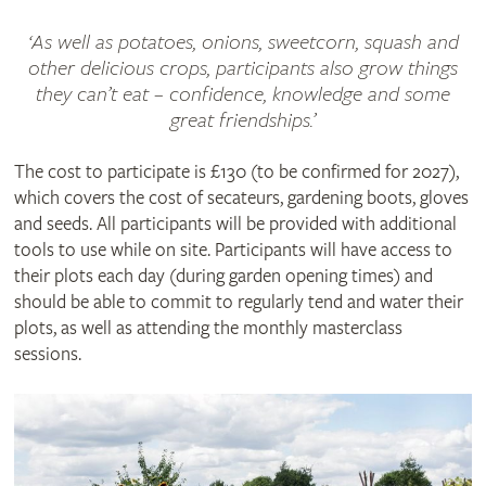
‘As well as potatoes, onions, sweetcorn, squash and
other delicious crops, participants also grow things
they can’t eat – confidence, knowledge and some
great friendships.’
The cost to participate is £130 (to be confirmed for 2027),
which covers the cost of secateurs, gardening boots, gloves
and seeds. All participants will be provided with additional
tools to use while on site. Participants will have access to
their plots each day (during garden opening times) and
should be able to commit to regularly tend and water their
plots, as well as attending the monthly masterclass
sessions.