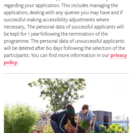
regarding your application. This includes managing the
application, dealing with any queries you may have and if
successful making accessibility adjustments where
necessary,. The personal data of successful applicants will
be kept for 1 year following the termination of the
programme. The personal data of unsuccessful applicants
will be deleted after 60 days following the selection of the
participants. You can find more information in our
privacy
policy.