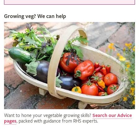
Growing veg? We can help
Want to hone your vegetable growing skills?
Search our Advice
pages
, packed with guidance from RHS experts.