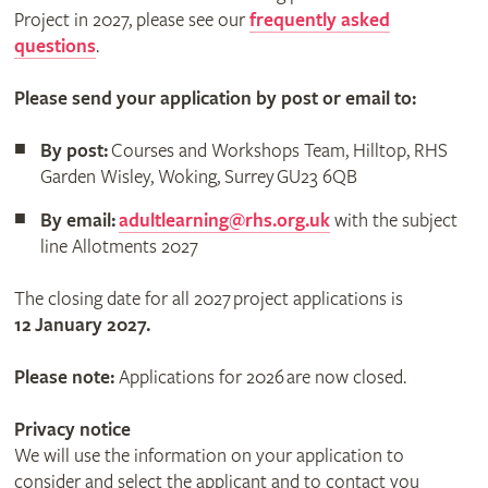
Project in 2027, please see our
frequently asked
questions
.
Please send your application by post or email to:
By post:
Courses and Workshops Team, Hilltop, RHS
Garden Wisley, Woking, Surrey GU23 6QB
By email:
adultlearning@rhs.org.uk
with the subject
line Allotments 2027
The closing date for all 2027 project applications is
12 January 2027.
Please note:
Applications for 2026 are now closed.
Privacy notice
We will use the information on your application to
consider and select the applicant and to contact you