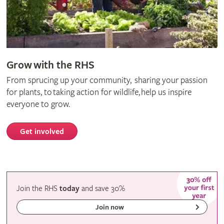
Grow with the RHS
From sprucing up your community, sharing your passion
for plants, to taking action for wildlife, help us inspire
everyone to grow.
Get involved
Join the RHS
today
and
save
30%
Join now