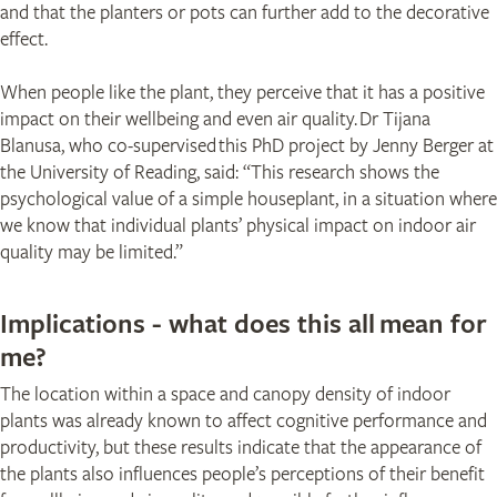
and that the planters or pots can further add to the decorative
effect.
When people like the plant, they perceive that it has a positive
impact on their wellbeing and even air quality. Dr Tijana
Blanusa, who co-supervised this PhD project by Jenny Berger at
the University of Reading, said: “This research shows the
psychological value of a simple houseplant, in a situation where
we know that individual plants’ physical impact on indoor air
quality may be limited.”
Implications - what does this all mean for
me?
The location within a space and canopy density of indoor
plants was already known to affect cognitive performance and
productivity, but these results indicate that the appearance of
the plants also influences people’s perceptions of their benefit