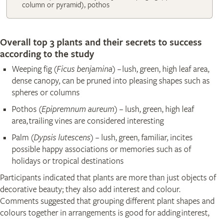
column or pyramid), pothos
Overall top 3 plants and their secrets to success
according to the study
Weeping fig (
Ficus benjamina
) – lush, green, high leaf area,
dense canopy, can be pruned into pleasing shapes such as
spheres or columns
Pothos (
Epipremnum aureum
) – lush, green, high leaf
area, trailing vines are considered interesting
Palm (
Dypsis lutescens
) – lush, green, familiar, incites
possible happy associations or memories such as of
holidays or tropical destinations
Participants indicated that plants are more than just objects of
decorative beauty; they also add interest and colour.
Comments suggested that grouping different plant shapes and
colours together in arrangements is good for adding interest,