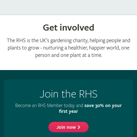
Get involved
The RHS is the UK’s gardening charity, helping people and
plants to grow - nurturing a healthier, happier world, one
person and one plant at a time.
Join the RHS
Become an RHS Member today and
save 30% on your
first year
Join now