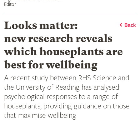
Editor
Looks matter:
Back
new research reveals
which houseplants are
best for wellbeing
A recent study between RHS Science and
the University of Reading has analysed
psychological responses to a range of
houseplants, providing guidance on those
that maximise wellbeing