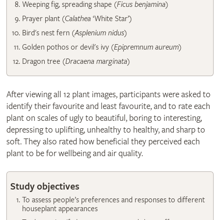
​Weeping fig, spreading shape (
Ficus benjamina
)
Prayer plant (
Calathea
‘White Star’)
Bird's nest fern (
Asplenium nidus
)
Golden pothos or devil's ivy (
Epipremnum aureum
)
Dragon tree (
Dracaena marginata
)
After viewing all 12 plant images, participants were asked to
identify their favourite and least favourite, and to rate each
plant on scales of ugly to beautiful, boring to interesting,
depressing to uplifting, unhealthy to healthy, and sharp to
soft. They also rated how beneficial they perceived each
plant to be for wellbeing and air quality.
Study objectives
To assess people’s preferences and responses to different
houseplant appearances