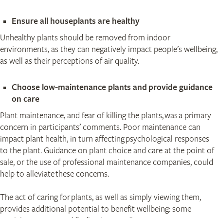
​Ensure all houseplants are healthy
Unhealthy plants should be removed from indoor
environments, as they can negatively impact people’s wellbeing,
as well as their perceptions of air quality.
Choose low-maintenance plants and provide guidance
on care
Plant maintenance, and fear of killing the plants, was a primary
concern in participants’ comments. Poor maintenance can
impact plant health, in turn affecting psychological responses
to the plant. Guidance on plant choice and care at the point of
sale, or the use of professional maintenance companies, could
help to alleviate these concerns.
The act of caring for plants, as well as simply viewing them,
provides additional potential to benefit wellbeing: some