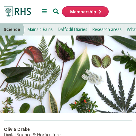
Menu
Search
Membership
Home
Science
Mains 2 Rains
Daffodil Diaries
Research areas
What
Olivia Drake
Digital Science & Horticulture