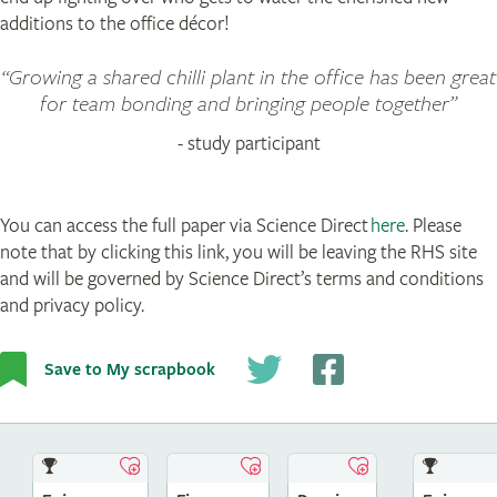
additions to the office décor!
Growing a shared chilli plant in the office has been great
for team bonding and bringing people together
- study participant
You can access the full paper via Science Direct
here
. Please
note that by clicking this link, you will be leaving the RHS site
and will be governed by Science Direct’s terms and conditions
and privacy policy.
Save to My scrapbook