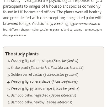
This study investigated the psychological responses of 520
participants to images of 8 houseplant species commonly
found in UK homes and offices. The plants were all healthy
and green-leafed with one exception; a neglected palm with
browned foliage. Additionally, weeping fig
plants were shown in
four different shapes – sphere, column, pyramid and spreading – to investigate
shape preferences.
The study plants
​Weeping fig, column shape (
Ficus benjamina
)
Snake plant
(Sansevieria trifasciata
var.
laurentii
)
Golden barrel cactus (
Echinocactus grusonii
)
Weeping fig, sphere shape (
Ficus benjamina
)
​Weeping fig, pyramid shape (
Ficus benjamina
)
Bamboo palm, neglected (
Dypsis lutescens
)
Bamboo palm, healthy (
Dypsis lutescens
)