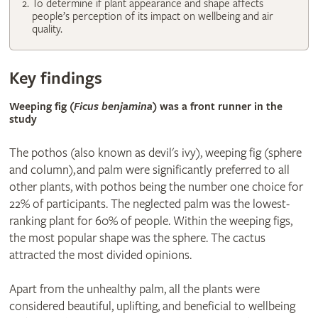
To determine if plant appearance and shape affects
people’s perception of its impact on wellbeing and air
quality.
Key findings
Weeping fig (
Ficus benjamina
) was a front runner in the
study
The pothos (also known as devil's ivy), weeping fig (sphere
and column), and palm were significantly preferred to all
other plants, with pothos being the number one choice for
22% of participants. The neglected palm was the lowest-
ranking plant for 60% of people. Within the weeping figs,
the most popular shape was the sphere. The cactus
attracted the most divided opinions.
Apart from the unhealthy palm, all the plants were
considered beautiful, uplifting, and beneficial to wellbeing