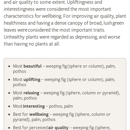
and air quality to some extent. Upliftingness and
interestingness were considered the most important
characteristics for wellbeing. For improving air quality, plant
healthiness and having a dense canopy of broad, lush green
leaves were considered the most important traits.
Unhealthy plants were regarded as depressing, and worse
than having no plants at all.
Most
beautiful
– weeping fig (sphere or column), palm,
pothos
Most
uplifting
– weeping fig (sphere or column), palm,
pothos
Most
relaxing
– weeping fig (sphere, column or pyramid),
palm, pothos
Most
interesting
– pothos, palm
Best for
wellbeing
– weeping fig (sphere, column or
pyramid), palm, pothos
Best for perceived
air quality
– weeping fig (sphere,