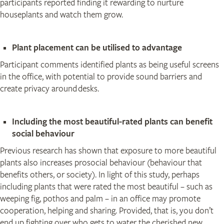
participants reported finding it rewarding to nurture
houseplants and watch them grow.
Plant placement can be utilised to advantage
Participant comments identified plants as being useful screens
in the office, with potential to provide sound barriers and
create privacy around desks.
Including the most beautiful-rated plants can benefit
social behaviour
Previous research has shown that exposure to more beautiful
plants also increases prosocial behaviour (behaviour that
benefits others, or society). In light of this study, perhaps
including plants that were rated the most beautiful – such as
weeping fig, pothos and palm – in an office may promote
cooperation, helping and sharing. Provided, that is, you don’t
end up fighting over who gets to water the cherished new