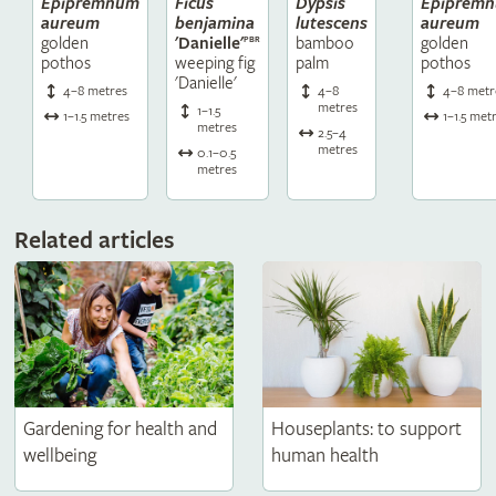
Epipremnum
Ficus
Dypsis
Epiprem
aureum
benjamina
lutescens
aureum
golden
bamboo
golden
'Danielle'
PBR
pothos
palm
pothos
weeping fig
'Danielle'
4–8 metres
4–8
4–8 metr
metres
1–1.5
1–1.5 metres
1–1.5 met
metres
2.5–4
metres
0.1–0.5
metres
Related articles
Gardening for health and
Houseplants: to support
wellbeing
human health