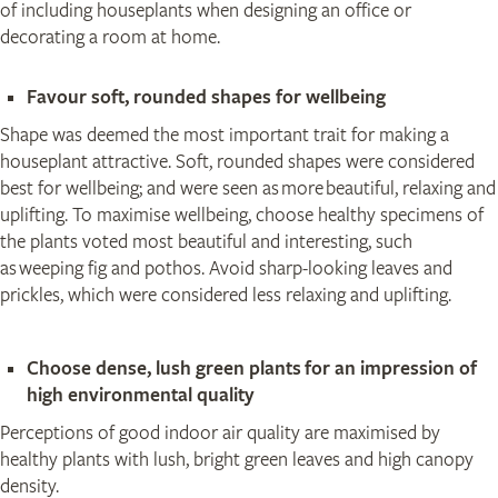
of including houseplants when designing an office or
decorating a room at home.
​Favour soft, rounded shapes for wellbeing
Shape was deemed the most important trait for making a
houseplant attractive. Soft, rounded shapes were considered
best for wellbeing; and were seen as more beautiful, relaxing and
uplifting. To maximise wellbeing, choose healthy specimens of
the plants voted most beautiful and interesting, such
as weeping fig and pothos. Avoid sharp-looking leaves and
prickles, which were considered less relaxing and uplifting.
Choose dense, lush green plants for an impression of
high environmental quality
Perceptions of good indoor air quality are maximised by
healthy plants with lush, bright green leaves and high canopy
density.