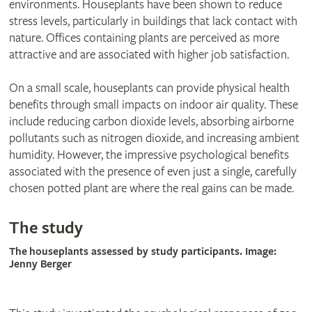
environments. Houseplants have been shown to reduce
stress levels, particularly in buildings that lack contact with
nature. Offices containing plants are perceived as more
attractive and are associated with higher job satisfaction.
On a small scale, houseplants can provide physical health
benefits through small impacts on indoor air quality. These
include reducing carbon dioxide levels, absorbing airborne
pollutants such as nitrogen dioxide, and increasing ambient
humidity. However, the impressive psychological benefits
associated with the presence of even just a single, carefully
chosen potted plant are where the real gains can be made.
The study
The houseplants assessed by study participants. Image:
Jenny Berger