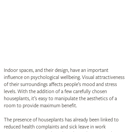
Indoor spaces, and their design, have an important
influence on psychological wellbeing. Visual attractiveness
of their surroundings affects people’s mood and stress
levels. With the addition of a few carefully chosen
houseplants, it’s easy to manipulate the aesthetics of a
room to provide maximum benefit.
The presence of houseplants has already been linked to
reduced health complaints and sick leave in work