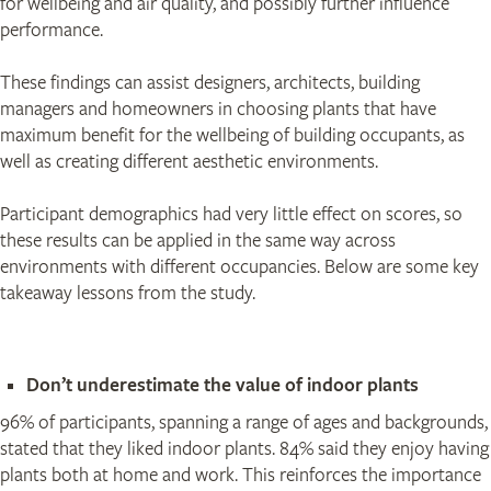
for wellbeing and air quality, and possibly further influence
performance.
These findings can assist designers, architects, building
managers and homeowners in choosing plants that have
maximum benefit for the wellbeing of building occupants, as
well as creating different aesthetic environments.
Participant demographics had very little effect on scores, so
these results can be applied in the same way across
environments with different occupancies. Below are some key
takeaway lessons from the study.
Don’t underestimate the value of indoor plants
96% of participants, spanning a range of ages and backgrounds,
stated that they liked indoor plants. 84% said they enjoy having
plants both at home and work. This reinforces the importance