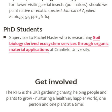
for flower-visiting aerial insects (pollinators): should we
plant native or exotic species?
Journal of Applied
Ecology
, 52, pp1156–64
PhD Students
Supervisor to Rachel Hasler who is researching
Soil
biology derived ecosystem services through organic
material applications
at Cranfield University.
Get involved
The RHS is the UK’s gardening charity, helping people and
plants to grow - nurturing a healthier, happier world, one
person and one plant at a time.