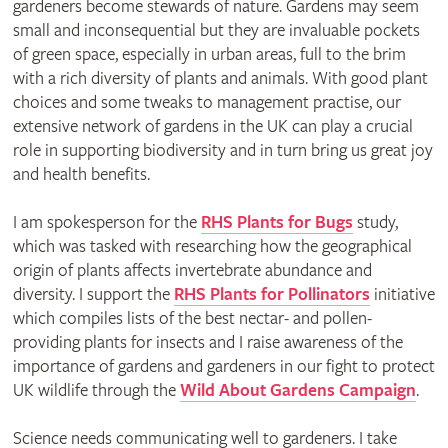
gardeners become stewards of nature. Gardens may seem
small and inconsequential but they are invaluable pockets
of green space, especially in urban areas, full to the brim
with a rich diversity of plants and animals. With good plant
choices and some tweaks to management practise, our
extensive network of gardens in the UK can play a crucial
role in supporting biodiversity and in turn bring us great joy
and health benefits.
I am spokesperson for the
RHS Plants for Bugs
study,
which was tasked with researching how the geographical
origin of plants affects invertebrate abundance and
diversity. I support the
RHS Plants for Pollinators
initiative
which compiles lists of the best nectar- and pollen-
providing plants for insects and I raise awareness of the
importance of gardens and gardeners in our fight to protect
UK wildlife through the
Wild About Gardens Campaign
.
Science needs communicating well to gardeners. I take