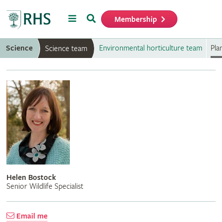
Menu
Search
Membership
Home
Science
Environmental horticulture team
Pla
Science team
Helen Bostock
Senior Wildlife Specialist
Email me