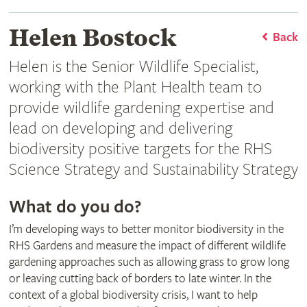
Helen Bostock
Back
Helen is the Senior Wildlife Specialist,
working with the Plant Health team to
provide wildlife gardening expertise and
lead on developing and delivering
biodiversity positive targets for the RHS
Science Strategy and Sustainability Strategy
What do you do?
I’m developing ways to better monitor biodiversity in the
RHS Gardens and measure the impact of different wildlife
gardening approaches such as allowing grass to grow long
or leaving cutting back of borders to late winter. In the
context of a global biodiversity crisis, I want to help