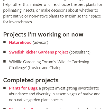
help rather than hinder wildlife, choose the best plants for
pollinating insects, or make decisions about whether to
plant native or non-native plants to maximise their space
for invertebrates.
Projects I’m working on now
Naturehood
(advisor)
Swedish Richer Gardens project
(consultant)
Wildlife Gardening Forum’s ‘Wildlife Gardening
Challenge’ (trustee and Chair)
Completed projects
Plants for Bugs
: a project investigating invertebrate
abundance and diversity in assemblages of native and
non-native garden plant species