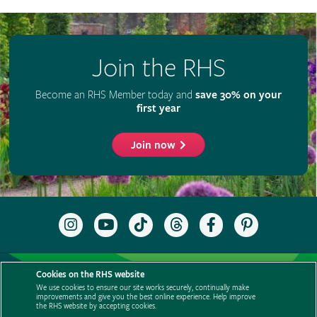
Join the RHS
Become an RHS Member today and
save 30% on your
first year
Join now
Follow
Subscribe
Follow
Follow
Like
Follow
the
to
the
the
the
the
RHS
the
RHS
RHS
RHS
RHS
on
RHS
on
on
on
on
Support us
Contact us
Privacy
Cookies
Cookie Preferences
Instagram
YouTube
TikTok
Threads
Facebook
Pinterest
Cookies on the RHS website
channel
Policies
Modern slavery statement
Careers
Refer a friend
We use cookies to ensure our site works securely, continually make
improvements and give you the best online experience. Help improve
Advertise with us
Media centre
Listen to RHS podcasts
the RHS website by accepting cookies.