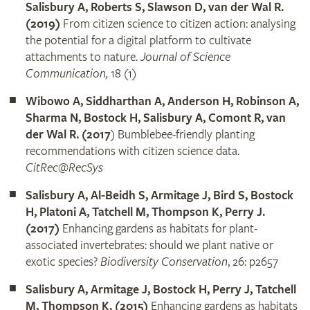
Salisbury A, Roberts S, Slawson D, van der Wal R.
(2019)
From citizen science to citizen action: analysing
the potential for a digital platform to cultivate
attachments to nature.
Journal of Science
Communication,
18 (1)
Wibowo A, Siddharthan A, Anderson H, Robinson A,
Sharma N, Bostock H, Salisbury A, Comont R, van
der Wal R. (2017
) Bumblebee-friendly planting
recommendations with citizen science data.
CitRec@RecSys
Salisbury A, Al-Beidh S, Armitage J, Bird S, Bostock
H, Platoni A, Tatchell M, Thompson K, Perry J.
(2017)
Enhancing gardens as habitats for plant-
associated invertebrates: should we plant native or
exotic species?
Biodiversity Conservation
, 26: p2657
Salisbury A, Armitage J, Bostock H, Perry J, Tatchell
M, Thompson K. (2015)
Enhancing gardens as habitats