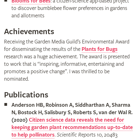
Blooms for Bees
: a citizen-science app-based project
to discover bumblebee flower preferences in gardens
and allotments
Achievements
Receiving the Garden Media Guild’s Environmental Award
for disseminating the results of the
Plants for Bugs
research was a huge achievement. The award is presented
to work that is “inspiring, informative, entertaining and
promotes a positive change”. I was thrilled to be
nominated.
Publications
Anderson HB, Robinson A, Siddharthan A, Sharma
N, Bostock H, Salisbury S, Roberts S, van der Wal R.
(2020)
Citizen science data reveals the need for
keeping garden plant recommendations up-to-date
to help pollinators
.
Scientific Rep
orts 10, 20483