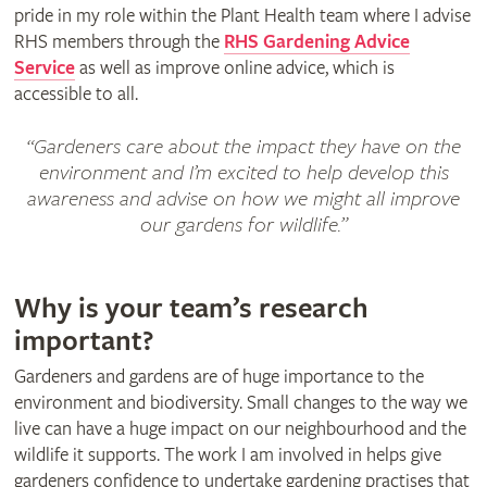
pride in my role within the Plant Health team where I advise
RHS members through the
RHS Gardening Advice
Service
as well as improve online advice, which is
accessible to all.
“Gardeners care about the impact they have on the
environment and I’m excited to help develop this
awareness and advise on how we might all improve
our gardens for wildlife.”
Why is your team’s research
important?
Gardeners and gardens are of huge importance to the
environment and biodiversity. Small changes to the way we
live can have a huge impact on our neighbourhood and the
wildlife it supports. The work I am involved in helps give
gardeners confidence to undertake gardening practises that