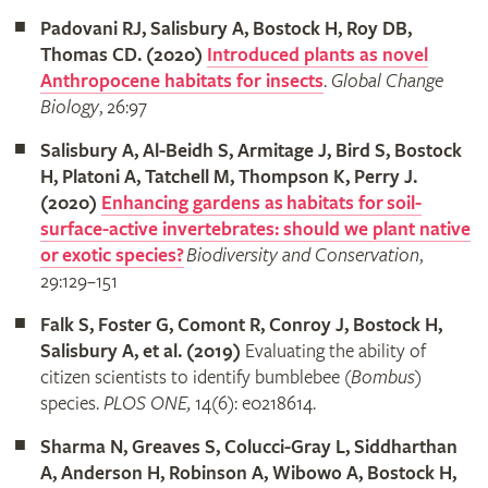
Padovani RJ, Salisbury A, Bostock H, Roy DB,
Thomas CD. (2020)
Introduced plants as novel
Anthropocene habitats for insects
.
Global Change
Biology
, 26:97
Salisbury A, Al-Beidh S, Armitage J, Bird S, Bostock
H, Platoni A, Tatchell M, Thompson K, Perry J.
(2020)
Enhancing gardens as habitats for soil-
surface-active invertebrates: should we plant native
or exotic species?
Biodiversity and Conservation
,
29:129–151
Falk S, Foster G, Comont R, Conroy J, Bostock H,
Salisbury A, et al. (2019)
Evaluating the ability of
citizen scientists to identify bumblebee (
Bombus
)
species.
PLOS ONE,
14(6): e0218614.
Sharma N, Greaves S, Colucci-Gray L, Siddharthan
A, Anderson H, Robinson A, Wibowo A, Bostock H,