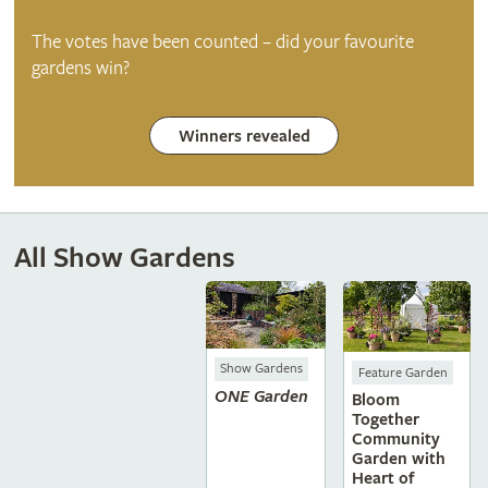
The votes have been counted – did your favourite
gardens win?
Winners revealed
All Show Gardens
Show Gardens
Feature Garden
ONE Garden
Bloom
Together
Community
Garden with
Heart of