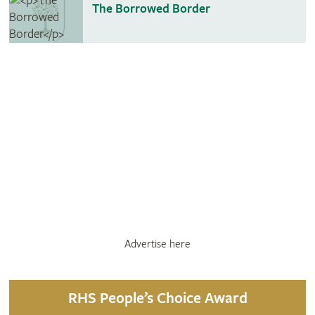
The Borrowed Border
Advertise here
RHS People’s Choice Award