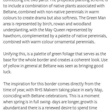
to include a combination of native plants associated with
Beltane, combined with non-native perennials in warm
colours to create drama but also softness. The Green Man
area is represented by birch, rowan and woodland
underplanting, with the May Queen represented by
hawthorn, complemented by a palette of native perennials,
combined with warm colour ornamental perennials.
Unifying this, is a palette of green foliage that serves as the
base for the whole border and creates a coherent look. Use
of yellow in general at Beltane was seen as bringing good
luck.
The inspiration for this border comes directly from the
time of year, with RHS Malvern taking place in early May,
coinciding with Beltane celebrations. This is a moment
when spring is in full swing- days are longer, growth is
abundant and there is a renewed desire to spend time