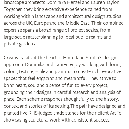
landscape architects Dominika Henzel and Lauren Taylor.
Together, they bring extensive experience gained from
working within landscape and architectural design studios
across the UK, Europe and the Middle East. Their combined
expertise spans a broad range of project scales, from
large‑scale masterplanning to local public realms and
private gardens.
Creativity sits at the heart of Hinterland Studio’s design
approach. Dominika and Lauren enjoy working with form,
colour, texture, scale and planting to create rich, evocative
spaces that feel engaging and meaningful. They strive to
bring heart, soul and a sense of fun to every project,
grounding their designs in careful research and analysis of
place. Each scheme responds thoughtfully to the history,
context and stories of its setting. The pair have designed and
planted five RHS‑judged trade stands for their client ArtFe,
showcasing sculptural work with consistent success.