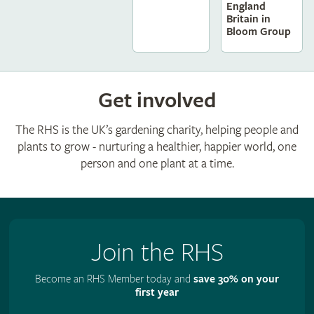
England
Britain in
Bloom Group
Get involved
The RHS is the UK’s gardening charity, helping people and
plants to grow - nurturing a healthier, happier world, one
person and one plant at a time.
Join the RHS
Become an RHS Member today and
save 30% on your
first year