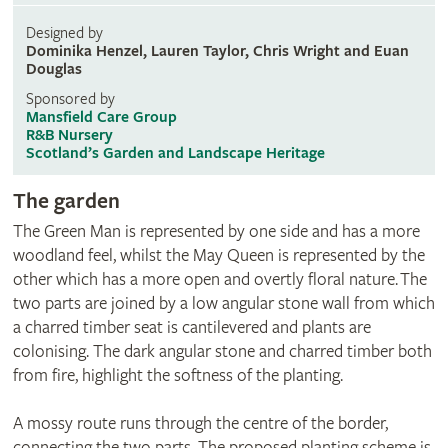
Designed by
Dominika Henzel, Lauren Taylor, Chris Wright and Euan
Douglas
Sponsored by
Mansfield Care Group
R&B Nursery
Scotland’s Garden and Landscape Heritage
The garden
The Green Man is represented by one side and has a more
woodland feel, whilst the May Queen is represented by the
other which has a more open and overtly floral nature. The
two parts are joined by a low angular stone wall from which
a charred timber seat is cantilevered and plants are
colonising. The dark angular stone and charred timber both
from fire, highlight the softness of the planting.
A mossy route runs through the centre of the border,
connecting the two parts. The proposed planting scheme is