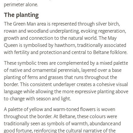
perimeter alone.
The planting
The Green Man area is represented through silver birch,
rowan and woodland underplanting, evoking regeneration,
growth and connection to the natural world. The May
Queen is symbolised by hawthorn, traditionally associated
with fertility and protection and central to Beltane folklore.
These symbolic trees are complemented by a mixed palette
of native and ornamental perennials, layered over a base
planting of ferns and grasses that runs throughout the
border. This consistent underlayer creates a cohesive visual
language while allowing the more expressive planting above
to change with season and light.
A palette of yellow and warm‑toned flowers is woven
throughout the border. At Beltane, these colours were
traditionally seen as symbols of warmth, abundance and
good fortune, reinforcing the cultural narrative of the