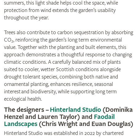
summers, this light shade helps cool the space, while
protection from wind extends the garden’s usability
throughout the year.
Trees also contribute to carbon sequestration by absorbing
CO₂, reinforcing the garden’s long term environmental
value. Together with the planting and built elements, this
approach demonstrates a thoughtful response to changing
climatic conditions. A carefully balanced mix of plants
suited to cooler, wetter Scottish conditions alongside
drought tolerant species, combining both native and
ornamental planting, enhances resilience, seasonal
interest and biodiversity, while supporting long term
ecological health.
The designers –
Hinterland Studio
(Dominika
Henzel and Lauren Taylor) and
Faodail
Landscapes
(Chris Wright and Euan Douglas)
Hinterland Studio was established in 2022 by chartered