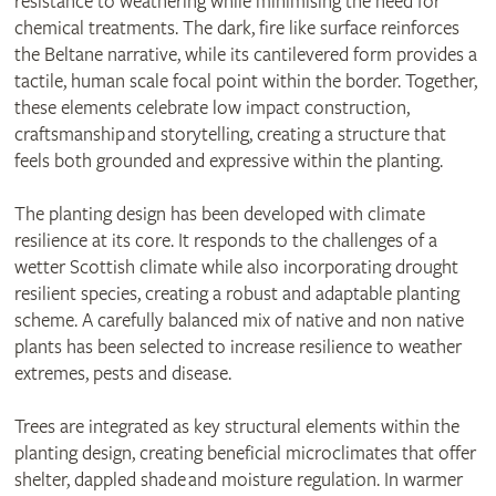
resistance to weathering while minimising the need for
chemical treatments. The dark, fire like surface reinforces
the Beltane narrative, while its cantilevered form provides a
tactile, human scale focal point within the border. Together,
these elements celebrate low impact construction,
craftsmanship and storytelling, creating a structure that
feels both grounded and expressive within the planting.
The planting design has been developed with climate
resilience at its core. It responds to the challenges of a
wetter Scottish climate while also incorporating drought
resilient species, creating a robust and adaptable planting
scheme. A carefully balanced mix of native and non native
plants has been selected to increase resilience to weather
extremes, pests and disease.
Trees are integrated as key structural elements within the
planting design, creating beneficial microclimates that offer
shelter, dappled shade and moisture regulation. In warmer