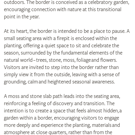
outdoors. The border is conceived as a celebratory garden,
encouraging connection with nature at this transitional
point in the year.
At its heart, the border is intended to be a place to pause. A
small seating area with a firepit is enclosed within the
planting, offering a quiet space to sit and celebrate the
season, surrounded by the fundamental elements of the
natural world – trees, stone, moss, foliage and flowers.
Visitors are invited to step into the border rather than
simply view it from the outside, leaving with a sense of
grounding, calm and heightened seasonal awareness.
A moss and stone slab path leads into the seating area,
reinforcing a feeling of discovery and transition. The
intention is to create a space that feels almost hidden, a
garden within a border, encouraging visitors to engage
more deeply and experience the planting, materials and
atmosphere at close quarters, rather than from the