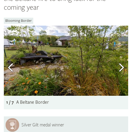
coming year
Blooming Border
1 / 7
A Beltane Border
Silver Gilt medal winner