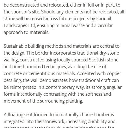
be deconstructed and relocated, either in full or in part, to
the sponsor’s site. Should any elements not be relocated, all
stone will be reused across future projects by Faodail
Landscapes Ltd, ensuring minimal waste and a circular
approach to materials.
Sustainable building methods and materials are central to
the design. The border incorporates traditional dry‑stone
walling, constructed using locally sourced Scottish stone
and time‑honoured techniques, avoiding the use of
concrete or cementitious materials. Accented with copper
detailing, the wall demonstrates how traditional craft can
be reinterpreted in a contemporary way, its strong, angular
forms intentionally contrasting with the softness and
movement of the surrounding planting.
A floating seat formed from naturally charred timber is
integrated into the stonework, increasing durability and