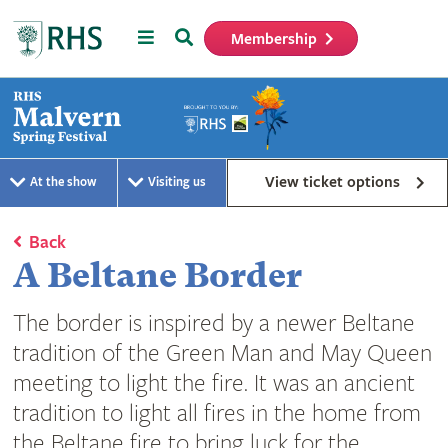
Menu
Search
Membership
Home
View ticket options
At the show
Visiting us
Back
A Beltane Border
The border is inspired by a newer Beltane
tradition of the Green Man and May Queen
meeting to light the fire. It was an ancient
tradition to light all fires in the home from
the Beltane fire to bring luck for the