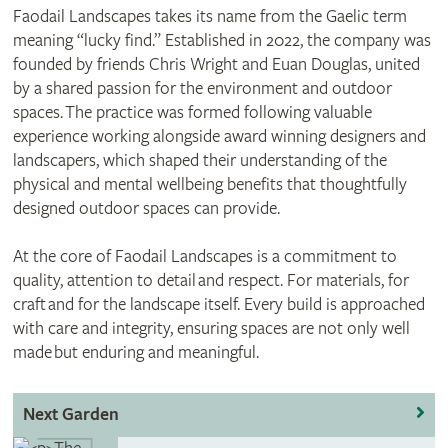
Faodail Landscapes takes its name from the Gaelic term
meaning “lucky find.” Established in 2022, the company was
founded by friends Chris Wright and Euan Douglas, united
by a shared passion for the environment and outdoor
spaces. The practice was formed following valuable
experience working alongside award winning designers and
landscapers, which shaped their understanding of the
physical and mental wellbeing benefits that thoughtfully
designed outdoor spaces can provide.
At the core of Faodail Landscapes is a commitment to
quality, attention to detail and respect. For materials, for
craft and for the landscape itself. Every build is approached
with care and integrity, ensuring spaces are not only well
made but enduring and meaningful.
Next Garden