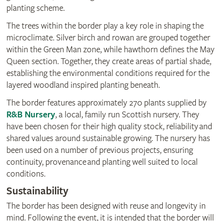
planting scheme.
The trees within the border play a key role in shaping the
microclimate. Silver birch and rowan are grouped together
within the Green Man zone, while hawthorn defines the May
Queen section. Together, they create areas of partial shade,
establishing the environmental conditions required for the
layered woodland inspired planting beneath.
The border features approximately 270 plants supplied by
R&B Nursery
, a local, family run Scottish nursery. They
have been chosen for their high quality stock, reliability and
shared values around sustainable growing. The nursery has
been used on a number of previous projects, ensuring
continuity, provenance and planting well suited to local
conditions.
Sustainability
The border has been designed with reuse and longevity in
mind. Following the event, it is intended that the border will