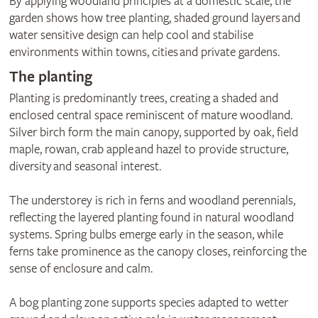
By applying woodland principles at a domestic scale, the
garden shows how tree planting, shaded ground layers and
water sensitive design can help cool and stabilise
environments within towns, cities and private gardens.
The planting
Planting is predominantly trees, creating a shaded and
enclosed central space reminiscent of mature woodland.
Silver birch form the main canopy, supported by oak, field
maple, rowan, crab apple and hazel to provide structure,
diversity and seasonal interest.
The understorey is rich in ferns and woodland perennials,
reflecting the layered planting found in natural woodland
systems. Spring bulbs emerge early in the season, while
ferns take prominence as the canopy closes, reinforcing the
sense of enclosure and calm.
A bog planting zone supports species adapted to wetter