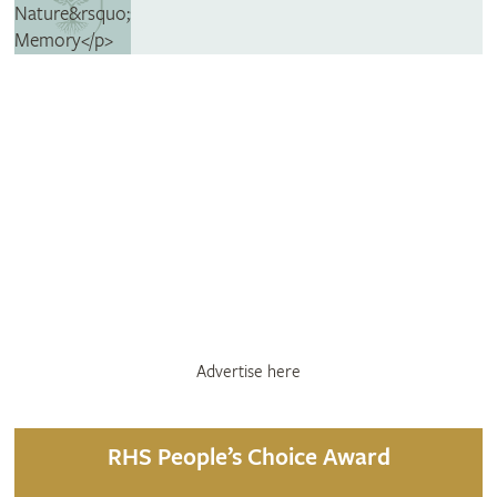
Advertise here
RHS People’s Choice Award