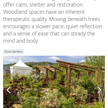
offer calm, shelter and restoration.
Woodland spaces have an inherent
therapeutic quality. Moving beneath trees
encourages a slower pace, quiet reflection
and a sense of ease that can steady the
mind and body
Show Gardens