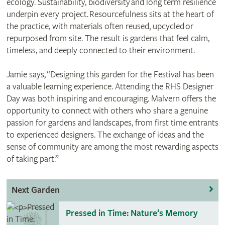
ecology. Sustainability, biodiversity and long term resilience
underpin every project. Resourcefulness sits at the heart of
the practice, with materials often reused, upcycled or
repurposed from site. The result is gardens that feel calm,
timeless, and deeply connected to their environment.
Jamie says, “Designing this garden for the Festival has been
a valuable learning experience. Attending the RHS Designer
Day was both inspiring and encouraging. Malvern offers the
opportunity to connect with others who share a genuine
passion for gardens and landscapes, from first time entrants
to experienced designers. The exchange of ideas and the
sense of community are among the most rewarding aspects
of taking part.”
Next Garden
Pressed in Time: Nature’s Memory