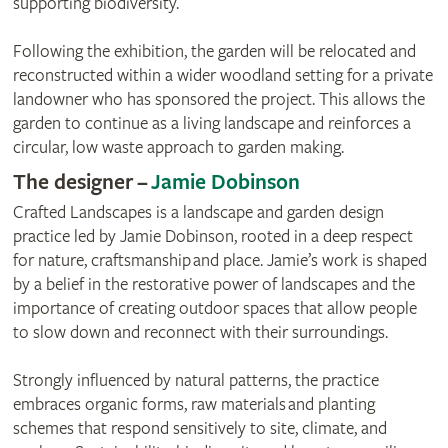
supporting biodiversity.
Following the exhibition, the garden will be relocated and
reconstructed within a wider woodland setting for a private
landowner who has sponsored the project. This allows the
garden to continue as a living landscape and reinforces a
circular, low waste approach to garden making.
The designer –
Jamie Dobinson
Crafted Landscapes is a landscape and garden design
practice led by Jamie Dobinson, rooted in a deep respect
for nature, craftsmanship and place. Jamie’s work is shaped
by a belief in the restorative power of landscapes and the
importance of creating outdoor spaces that allow people
to slow down and reconnect with their surroundings.
Strongly influenced by natural patterns, the practice
embraces organic forms, raw materials and planting
schemes that respond sensitively to site, climate, and