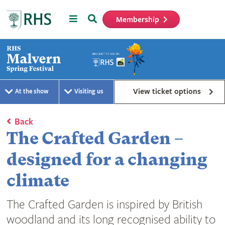
Menu
Search
Membership
Home
View ticket options
At the show
Visiting us
Back
The Crafted Garden –
designed for a changing
climate
The Crafted Garden is inspired by British
woodland and its long recognised ability to