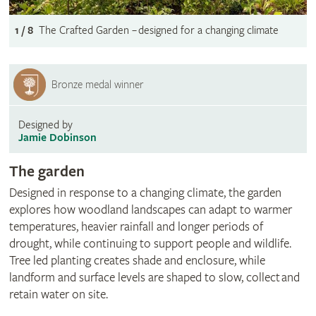
1 / 8
The Crafted Garden – designed for a changing climate
Bronze medal winner
Designed by
Jamie Dobinson
The garden
Designed in response to a changing climate, the garden
explores how woodland landscapes can adapt to warmer
temperatures, heavier rainfall and longer periods of
drought, while continuing to support people and wildlife.
Tree led planting creates shade and enclosure, while
landform and surface levels are shaped to slow, collect and
retain water on site.