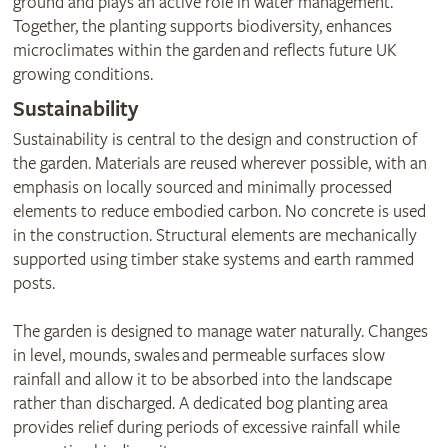
ground and plays an active role in water management.
Together, the planting supports biodiversity, enhances
microclimates within the garden and reflects future UK
growing conditions.
Sustainability
Sustainability is central to the design and construction of
the garden. Materials are reused wherever possible, with an
emphasis on locally sourced and minimally processed
elements to reduce embodied carbon. No concrete is used
in the construction. Structural elements are mechanically
supported using timber stake systems and earth rammed
posts.
The garden is designed to manage water naturally. Changes
in level, mounds, swales and permeable surfaces slow
rainfall and allow it to be absorbed into the landscape
rather than discharged. A dedicated bog planting area
provides relief during periods of excessive rainfall while