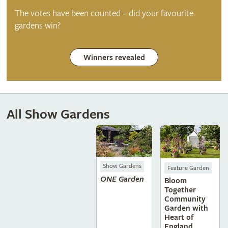
The votes have been counted – did your favourite
gardens win?
Winners revealed
All Show Gardens
Show Gardens
Feature Garden
ONE Garden
Bloom
Together
Community
Garden with
Heart of
England