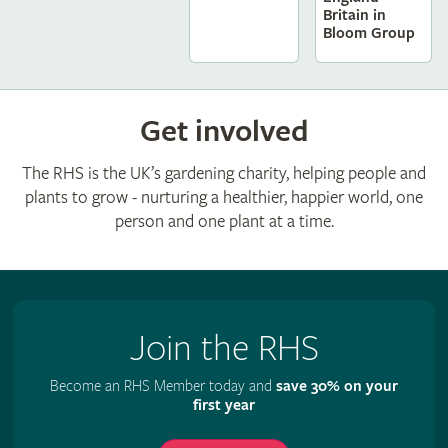
Britain in
Bloom Group
Get involved
The RHS is the UK’s gardening charity, helping people and
plants to grow - nurturing a healthier, happier world, one
person and one plant at a time.
Join the RHS
Become an RHS Member today and
save 30% on your
first year