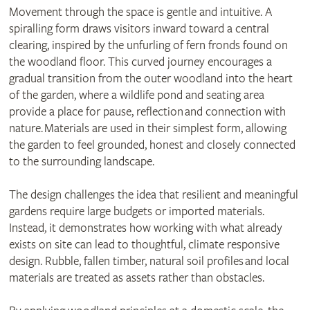
Movement through the space is gentle and intuitive. A
spiralling form draws visitors inward toward a central
clearing, inspired by the unfurling of fern fronds found on
the woodland floor. This curved journey encourages a
gradual transition from the outer woodland into the heart
of the garden, where a wildlife pond and seating area
provide a place for pause, reflection and connection with
nature. Materials are used in their simplest form, allowing
the garden to feel grounded, honest and closely connected
to the surrounding landscape.
The design challenges the idea that resilient and meaningful
gardens require large budgets or imported materials.
Instead, it demonstrates how working with what already
exists on site can lead to thoughtful, climate responsive
design. Rubble, fallen timber, natural soil profiles and local
materials are treated as assets rather than obstacles.