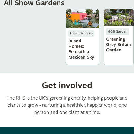
All Show Gardens
GGB Garden
Fresh Gardens
Greening
Inland
Grey Britain
Homes:
Garden
Beneath a
Mexican Sky
Get involved
The RHS is the UK’s gardening charity, helping people and
plants to grow - nurturing a healthier, happier world, one
person and one plant at a time.