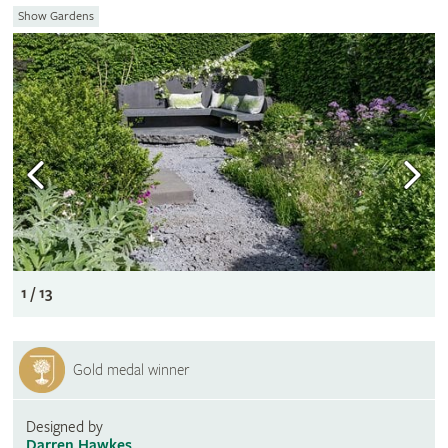
Show Gardens
1 / 13
Gold medal winner
Designed by
Darren Hawkes