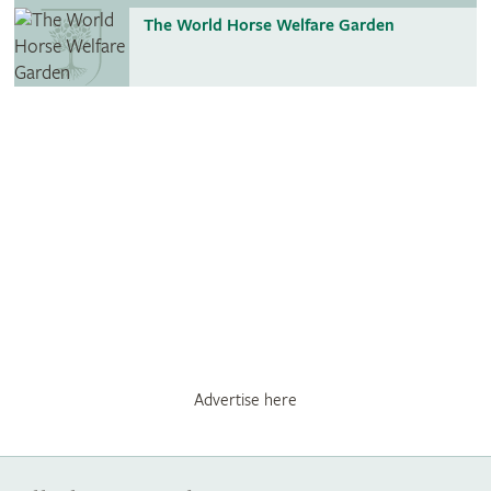
The World Horse Welfare Garden
Advertise here