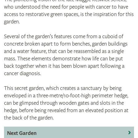
who understood the need for people with cancer to have
access to restorative green spaces, is the inspiration for this
garden.
Several of the garden’s features come from a cuboid of
concrete broken apart to form benches, garden buildings
and a water feature, that can be reassembled as a single
mass. These elements demonstrate how life can be put
back together when it has been blown apart following a
cancer diagnosis.
This secret garden, which creates a sanctuary by being
enveloped in a three-metre/10-foot-high perimeter hedge,
can be glimpsed through wooden gates and slots in the
hedge, before being revealed from an elevated position at
the back of the garden.
Next Garden