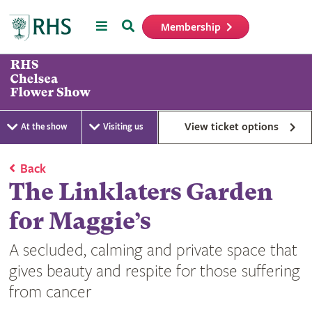
Menu
Search
Membership
Home
View ticket options
At the show
Visiting us
Back
The Linklaters Garden
for Maggie’s
A secluded, calming and private space that
gives beauty and respite for those suffering
from cancer