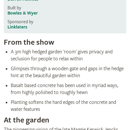
Built by
Bowles & Wyer
Sponsored by
Linklaters
From the show
A 3m high hedged garden 'room' gives privacy and
seclusion for people to relax within
Glimpses through a wooden gate and gaps in the hedge
hint at the beautiful garden within
Basalt based concrete has been used in myriad ways,
from highly polished to roughly hewn
Planting softens the hard edges of the concrete and
water features
At the garden
The pioneering vision of the late Maggie Keswick Jencks,