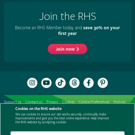
Join the RHS
Become an RHS Member today and
save 30% on your
first year
Join now
Follow
Subscribe
Follow
Follow
Like
Follow
the
to
the
the
the
the
RHS
the
RHS
RHS
RHS
RHS
on
RHS
on
on
on
on
Support us
Contact us
Privacy
Cookies
Cookie Preferences
Policies
Instagram
YouTube
TikTok
Threads
Facebook
Pinterest
channel
Cookies on the RHS website
Modern slavery statement
Careers
Refer a friend
Advertise with us
We use cookies to ensure our site works securely, continually make
Media centre
Listen to RHS podcasts
improvements and give you the best online experience. Help improve
the RHS website by accepting cookies.