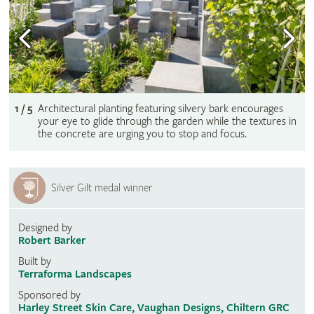
1 / 5
Architectural planting featuring silvery bark encourages
your eye to glide through the garden while the textures in
the concrete are urging you to stop and focus.
Silver Gilt medal winner
Designed by
Robert Barker
Built by
Terraforma Landscapes
Sponsored by
Harley Street Skin Care, Vaughan Designs, Chiltern GRC