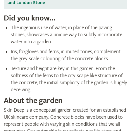
and London Stone
Did you know...
The ingenious use of water, in place of the paving
stones, showcases a unique way to subtly incorporate
water into a garden
Iris, foxgloves and ferns, in muted tones, complement
the grey-scale colouring of the concrete blocks
Texture and height are key in this garden. From the
softness of the ferns to the city-scape like structure of
the concrete, the initial simplicity of the garden is hugely
deceiving
About the garden
Skin Deep is a conceptual garden created for an established
UK skincare company. Concrete blocks have been used to
represent people with varying skin conditions that we all