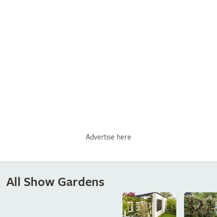
Advertise here
All Show Gardens