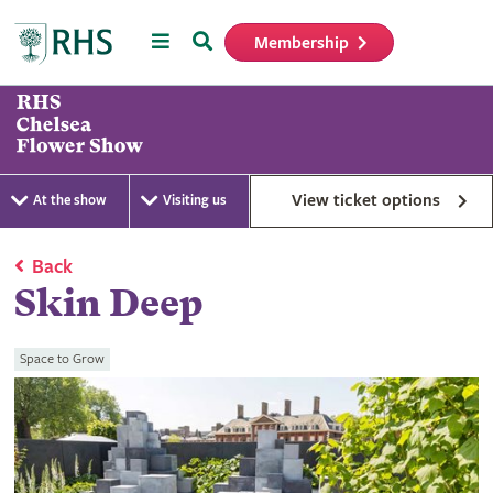
Menu
Search
Membership
Home
View ticket options
At the show
Visiting us
Back
Skin Deep
Space to Grow