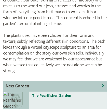
encounter. Our outer skin layer reflects our life story and
reveals to the world our joys, stresses and worries in the
form of everything from birthmarks to wrinkles. It is a
window into our genetic past. This concept is echoed in the
garden’s textural planting scheme.
The plants used have been chosen for their form and
texture, subtly reflecting different skin conditions. The path
leads through a virtual cityscape sculpture to an area for
contemplation on the story our own skin tells. Individually
we may feel that we are weakened by our appearance but
when we see that collectively we are not alone we can be
strong.
Next Garden
The Pearlfisher Garden