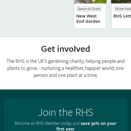
Space to Grow
Show Feat
New West
RHS Let
End Garden
Get involved
The RHS is the UK’s gardening charity, helping people and
plants to grow - nurturing a healthier, happier world, one
person and one plant at a time.
Join the RHS
Become an RHS Member today and
save 30% on your
first year