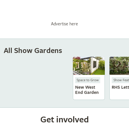
Advertise here
All Show Gardens
Space to Grow
Show Feat
New West
RHS Let
End Garden
Get involved