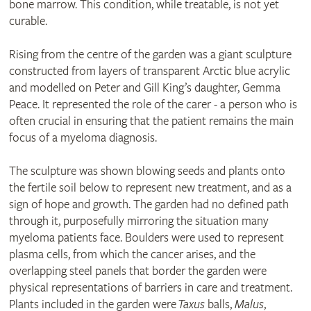
bone marrow. This condition, while treatable, is not yet
curable.
Rising from the centre of the garden was a giant sculpture
constructed from layers of transparent Arctic blue acrylic
and modelled on Peter and Gill King’s daughter, Gemma
Peace. It represented the role of the carer - a person who is
often crucial in ensuring that the patient remains the main
focus of a myeloma diagnosis.
The sculpture was shown blowing seeds and plants onto
the fertile soil below to represent new treatment, and as a
sign of hope and growth. The garden had no defined path
through it, purposefully mirroring the situation many
myeloma patients face. Boulders were used to represent
plasma cells, from which the cancer arises, and the
overlapping steel panels that border the garden were
physical representations of barriers in care and treatment.
Plants included in the garden were
Taxus
balls,
Malus
,