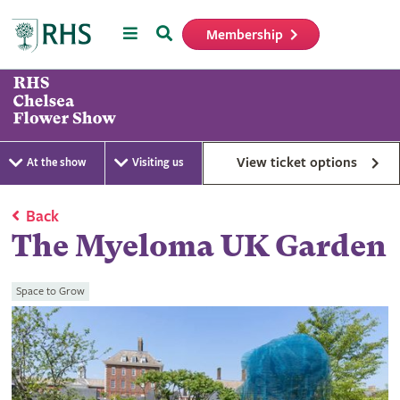
Menu
Search
Membership
Home
View ticket options
At the show
Visiting us
Back
The Myeloma UK Garden
Space to Grow