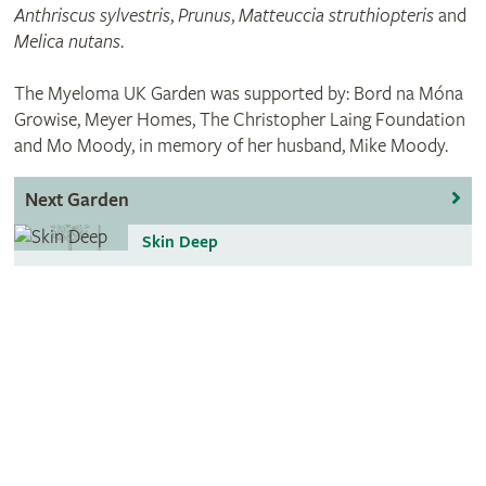
Anthriscus sylvestris
,
Prunus
,
Matteuccia struthiopteris
and
Melica nutans
.
The Myeloma UK Garden was supported by: Bord na Móna
Growise, Meyer Homes, The Christopher Laing Foundation
and Mo Moody, in memory of her husband, Mike Moody.
Next Garden
Skin Deep