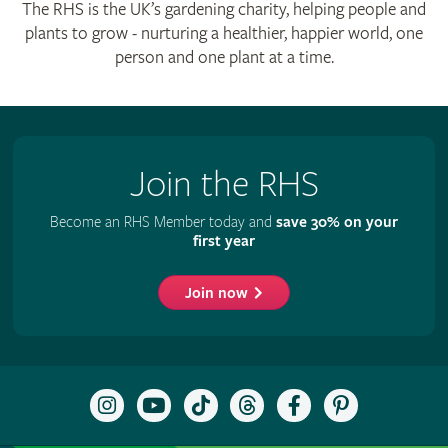
The RHS is the UK’s gardening charity, helping people and
plants to grow - nurturing a healthier, happier world, one
person and one plant at a time.
Join the RHS
Become an RHS Member today and
save 30% on your
first year
Join now
Follow
Subscribe
Follow
Follow
Like
Follow
the
to
the
the
the
the
RHS
the
RHS
RHS
RHS
RHS