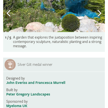
1 / 5
A garden that explores the juxtaposition between inspiring
contemporary sculpture, naturalistic planting and a strong
message.
Silver Gilt medal winner
Designed by
John Everiss and Francesca Murrell
Built by
Peter Gregory Landscapes
Sponsored by
Myeloma UK