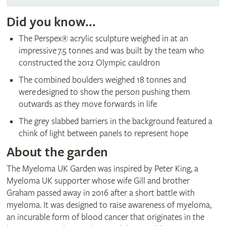
Did you know...
The Perspex® acrylic sculpture weighed in at an
impressive 7.5 tonnes and was built by the team who
constructed the 2012 Olympic cauldron
The combined boulders weighed 18 tonnes and
were designed to show the person pushing them
outwards as they move forwards in life
The grey slabbed barriers in the background featured a
chink of light between panels to represent hope
About the garden
The Myeloma UK Garden was inspired by Peter King, a
Myeloma UK supporter whose wife Gill and brother
Graham passed away in 2016 after a short battle with
myeloma. It was designed to raise awareness of myeloma,
an incurable form of blood cancer that originates in the