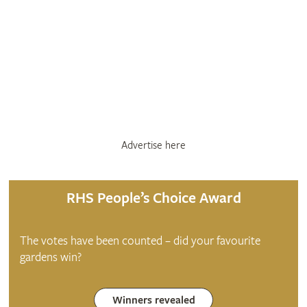
Advertise here
RHS People’s Choice Award
The votes have been counted – did your favourite
gardens win?
Winners revealed