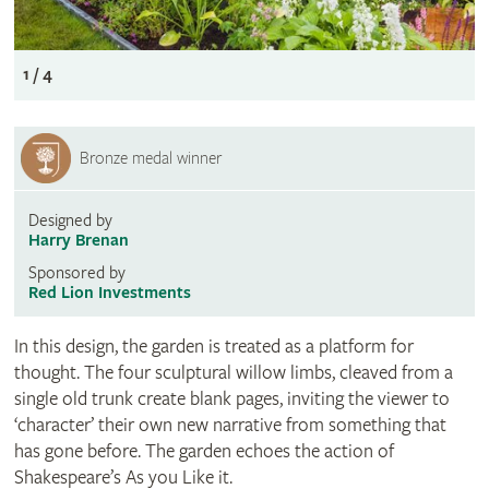
1 / 4
Bronze medal winner
Designed by
Harry Brenan
Sponsored by
Red Lion Investments
In this design, the garden is treated as a platform for
thought. The four sculptural willow limbs, cleaved from a
single old trunk create blank pages, inviting the viewer to
‘character’ their own new narrative from something that
has gone before. The garden echoes the action of
Shakespeare’s As you Like it.