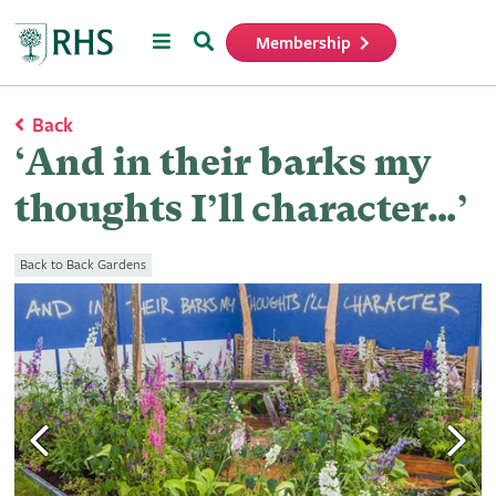
Menu
Search
Membership
Home
Back
‘And in their barks my
thoughts I’ll character…’
Back to Back Gardens