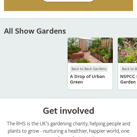
All Show Gardens
Back to Back Gardens
Back to 
A Drop of Urban
NSPCC 
Green
Garden
Get involved
The RHS is the UK’s gardening charity, helping people and
plants to grow - nurturing a healthier, happier world, one