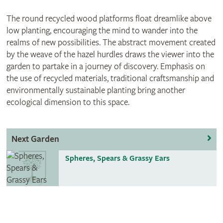
The round recycled wood platforms float dreamlike above
low planting, encouraging the mind to wander into the
realms of new possibilities. The abstract movement created
by the weave of the hazel hurdles draws the viewer into the
garden to partake in a journey of discovery. Emphasis on
the use of recycled materials, traditional craftsmanship and
environmentally sustainable planting bring another
ecological dimension to this space.
Next Garden
Spheres, Spears & Grassy Ears