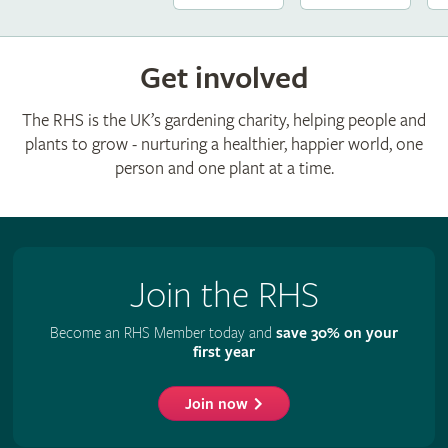
Get involved
The RHS is the UK’s gardening charity, helping people and
plants to grow - nurturing a healthier, happier world, one
person and one plant at a time.
Join the RHS
Become an RHS Member today and
save 30% on your
first year
Join now