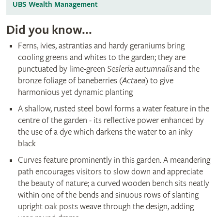
UBS Wealth Management
Did you know...
Ferns, ivies, astrantias and hardy geraniums bring
cooling greens and whites to the garden; they are
punctuated by lime-green
Sesleria autumnalis
and the
bronze foliage of baneberries (
Actaea
) to give
harmonious yet dynamic planting
A shallow, rusted steel bowl forms a water feature in the
centre of the garden - its reflective power enhanced by
the use of a dye which darkens the water to an inky
black
Curves feature prominently in this garden. A meandering
path encourages visitors to slow down and appreciate
the beauty of nature; a curved wooden bench sits neatly
within one of the bends and sinuous rows of slanting
upright oak posts weave through the design, adding