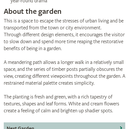
year-round drama
About the garden
This is a space to escape the stresses of urban living and be
transported from the town or city environment.
Through different design elements, it encourages the visitor
to slow down and spend more time reaping the restorative
benefits of being in a garden.
A meandering path allows a longer walk in a relatively small
space, and the series of timber posts partially obscures the
view, creating different viewpoints throughout the garden. A
restrained material palette creates simplicity.
The planting is fresh and green, with a rich tapestry of
textures, shapes and leaf forms. White and cream flowers
create a feeling of calm and brighten up shadier spots.
Next Garden