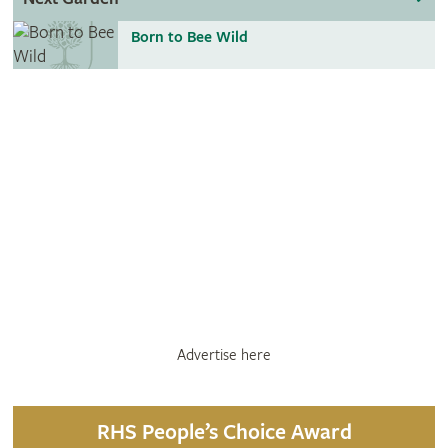
Born to Bee Wild
Advertise here
RHS People’s Choice Award