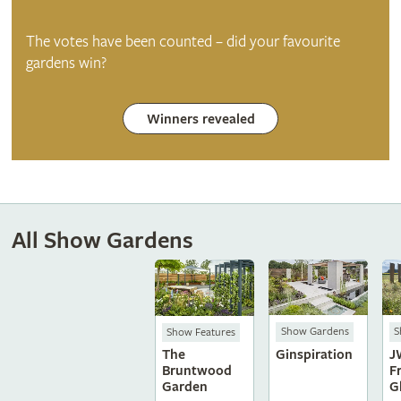
The votes have been counted – did your favourite
gardens win?
Winners revealed
All Show Gardens
Show Gardens
S
Show Features
Ginspiration
J
The
F
Bruntwood
G
Garden