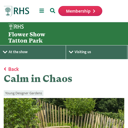
Menu
Search
Membership
Home
At the show
Visiting us
Back
Calm in Chaos
Young Designer Gardens