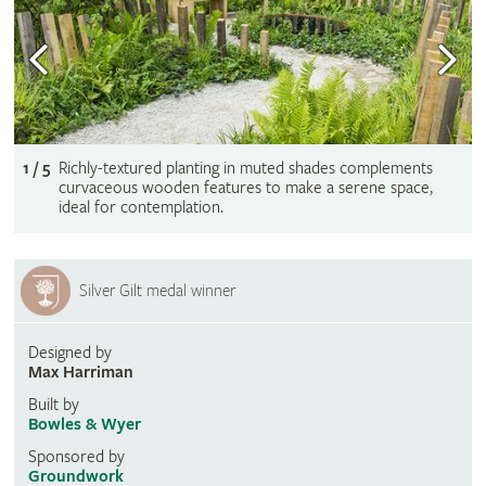
1 / 5
Richly-textured planting in muted shades complements
curvaceous wooden features to make a serene space,
ideal for contemplation.
Silver Gilt medal winner
Designed by
Max Harriman
Built by
Bowles & Wyer
Sponsored by
Groundwork