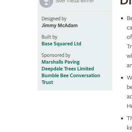
Di
Silver medal winner
Be
Designed by
Jimmy McAdam
ca
o
Built by
Base Squared Ltd
T
w
Sponsored by
Marshalls Paving
a
Deepdale Trees Limited
Bumble Bee Conversation
Wa
Trust
be
aq
He
T
ke