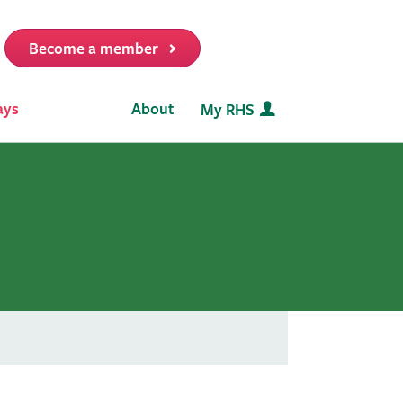
Become a member
it
ays
About
My RHS