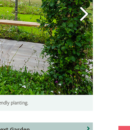
endly planting.
ext Garden