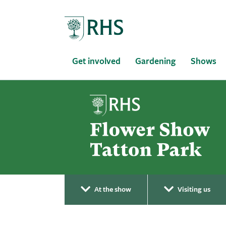
Home
Get involved
Gardening
Shows
At the show
Visiting us