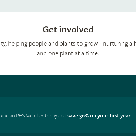
Get involved
ty, helping people and plants to grow - nurturing a 
and one plant at a time.
ome an RHS Member today and
save 30% on your first year