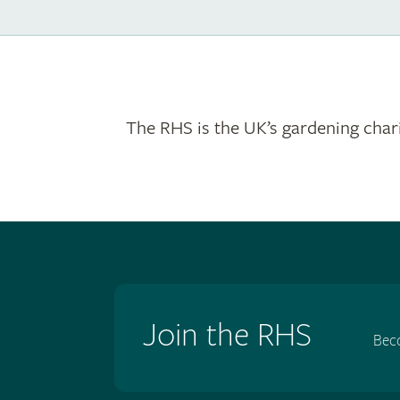
The RHS is the UK’s gardening chari
Join the RHS
Bec