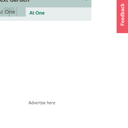
At One
Advertise here