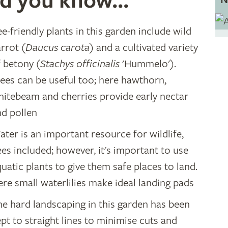
d you know...
e-friendly plants in this garden include wild
rrot (
Daucus carota
) and a cultivated variety
f betony (
Stachys officinalis
'Hummelo').
rees can be useful too; here hawthorn,
hitebeam and cherries provide early nectar
nd pollen
ter is an important resource for wildlife,
es included; however, it's important to use
uatic plants to give them safe places to land.
re small waterlilies make ideal landing pads
he hard landscaping in this garden has been
pt to straight lines to minimise cuts and