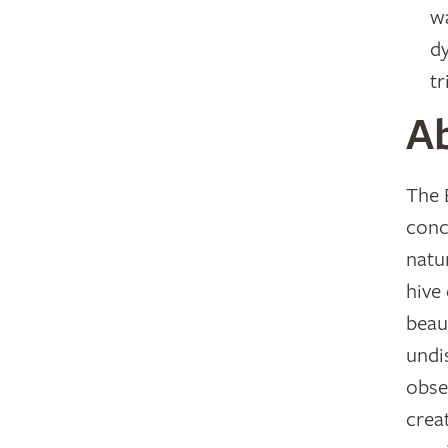
wa
d
tr
A
The 
conc
natu
hive
beau
undi
obse
crea