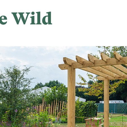
e Wild