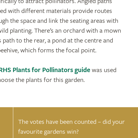
fically to attract pollinators. Angled paths
ted with different materials provide routes
ugh the space and link the seating areas with
wild planting. There’s an orchard with a mown
s path to the rear, a pond at the centre and
beehive, which forms the focal point.
RHS Plants for Pollinators guide
was used
hoose the plants for this garden.
The votes have been counted – did your
favourite gardens win?