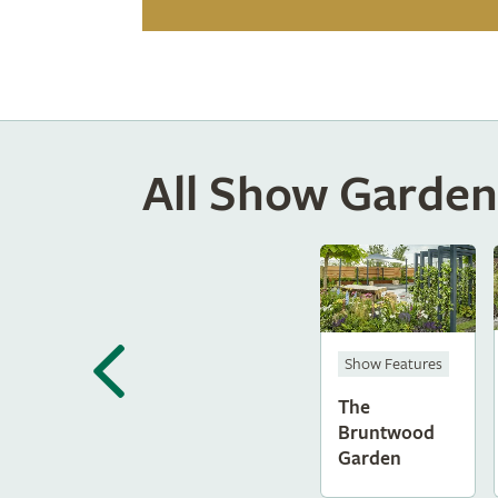
All Show Garden
Show Features
The
Bruntwood
Garden