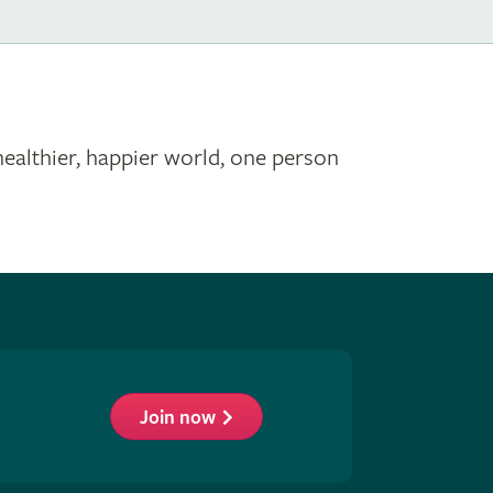
healthier, happier world, one person
Join now