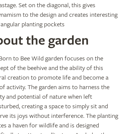
stage. Set on the diagonal, this gives
ynamism to the design and creates interesting
iangular planting pockets
bout the garden
Born to Bee Wild garden focuses on the
ept of the beehive and the ability of this
ral creation to promote life and become a
 of activity. The garden aims to harness the
ty and potential of nature when left
sturbed, creating a space to simply sit and
rve its joys without interference. The planting
tes a haven for wildlife and is designed