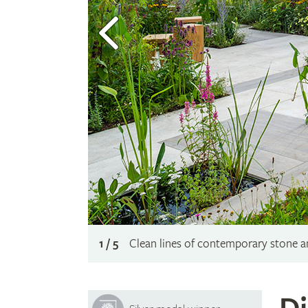
1 / 5
Clean lines of contemporary stone and