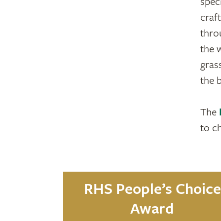
speci
craf
thro
the 
gras
the 
The
to c
RHS People’s Choice
Award