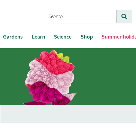
Conduct
Subm
a
search
Gardens
Learn
Science
Shop
Summer holid