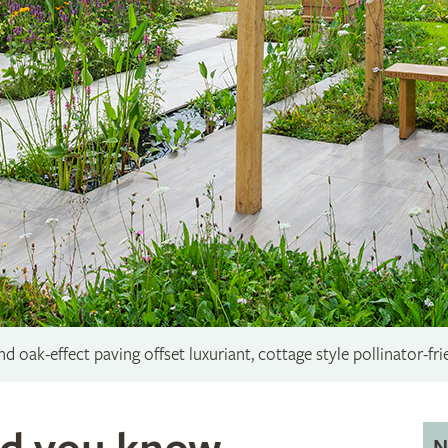
 oak-effect paving offset luxuriant, cottage style pollinator-fri
N