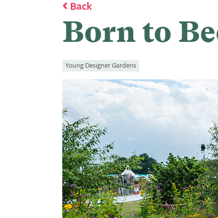
Back
Born to Be
Young Designer Gardens