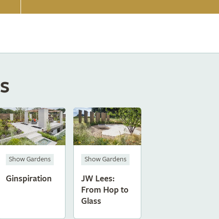
s
Show Gardens
Show Gardens
Ginspiration
JW Lees:
From Hop to
Glass