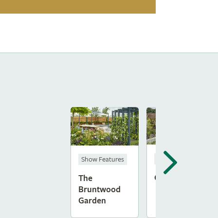
Show Gardens
Show Features
Ginspiration
The
Bruntwood
Garden