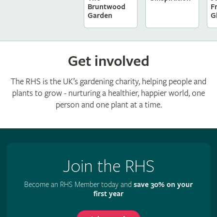
F
Bruntwood
G
Garden
Get involved
The RHS is the UK’s gardening charity, helping people and
plants to grow - nurturing a healthier, happier world, one
person and one plant at a time.
Join the RHS
Become an RHS Member today and
save 30% on your
first year