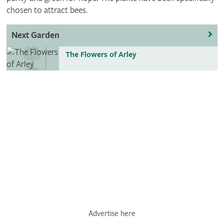
chosen to attract bees.
Next Garden
The Flowers of Arley
Advertise here