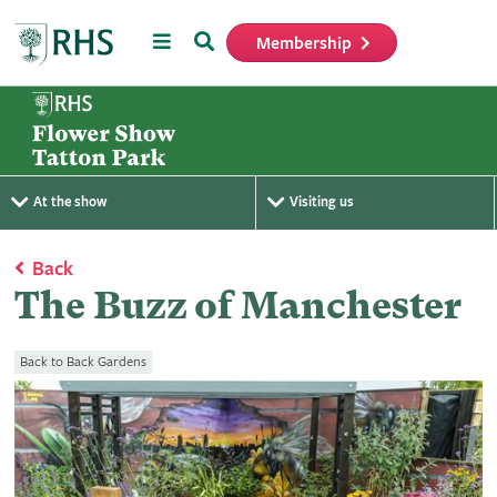
Menu
Search
Membership
Home
At the show
Visiting us
Back
The Buzz of Manchester
Back to Back Gardens