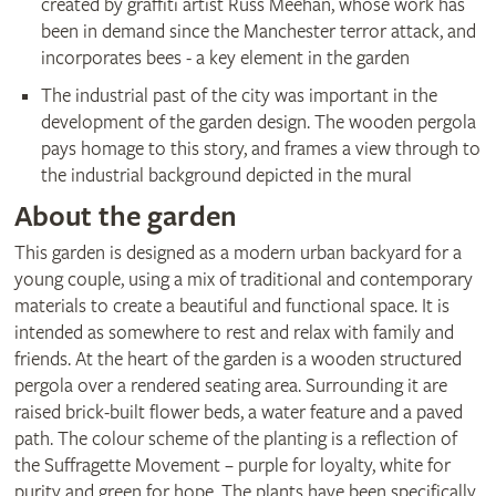
created by graffiti artist Russ Meehan, whose work has
been in demand since the Manchester terror attack, and
incorporates bees - a key element in the garden
The industrial past of the city was important in the
development of the garden design. The wooden pergola
pays homage to this story, and frames a view through to
the industrial background depicted in the mural
About the garden
This garden is designed as a modern urban backyard for a
young couple, using a mix of traditional and contemporary
materials to create a beautiful and functional space. It is
intended as somewhere to rest and relax with family and
friends. At the heart of the garden is a wooden structured
pergola over a rendered seating area. Surrounding it are
raised brick-built flower beds, a water feature and a paved
path. The colour scheme of the planting is a reflection of
the Suffragette Movement – purple for loyalty, white for
purity and green for hope. The plants have been specifically