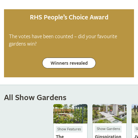
RHS People’s Choice Award
The votes have been counted – did your favourite
gardens win?
Winners revealed
All Show Gardens
Show Gardens
S
Show Features
Ginspiration
J
The