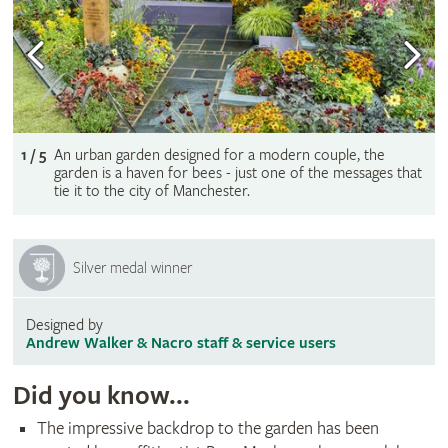
1 / 5
An urban garden designed for a modern couple, the
garden is a haven for bees - just one of the messages that
tie it to the city of Manchester.
Silver medal winner
Designed by
Andrew Walker & Nacro staff & service users
Did you know...
The impressive backdrop to the garden has been