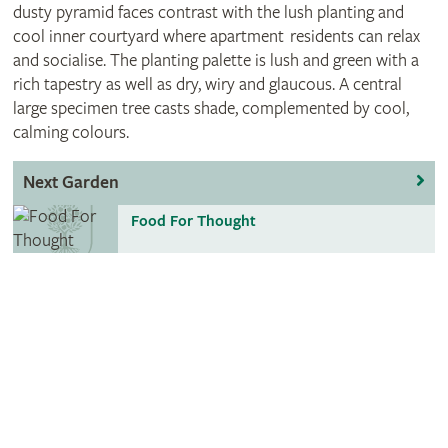
dusty pyramid faces contrast with the lush planting and
cool inner courtyard where apartment residents can relax
and socialise. The planting palette is lush and green with a
rich tapestry as well as dry, wiry and glaucous. A central
large specimen tree casts shade, complemented by cool,
calming colours.
Next Garden
Food For Thought