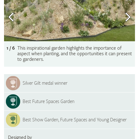
1 / 6
This inspirational garden highlights the importance of
aspect when planting, and the opportunities it can present
to gardeners.
Silver Gilt medal winner
Best Future Spaces Garden
Best Show Garden, Future Spaces and Young Designer
Designed by