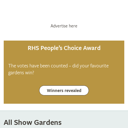
Advertise here
RHS People’s Choice Award
The votes have been counted – did your favourite
gardens win?
Winners revealed
All Show Gardens