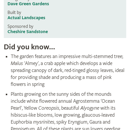
Dave Green Gardens
Built by
Actual Landscapes
Sponsored by
Cheshire Sandstone
Did you know...
The garden features an impressive multi-stemmed tree;
Malus
'Almey', a crab apple which develops a wide
spreading canopy of dark, red-tinged glossy leaves, ideal
for providing shade and producing a mass of pink
flowers in spring
Plants growing on the sunny sides of the mounds
include white flowered annual Agrostemma 'Ocean
Pearl', Yellow
Coreopsis
, beautiful
Alyogyne
with its
hibiscus-like blooms, low growing, glaucous-leaved
Euphorbia
mysrinites
, spiky Eryngium, Gaura and
Pennisetum. All of these plants are sun lovers needing