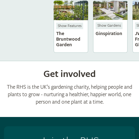
Show Gardens
S
Show Features
Ginspiration
J
The
F
Bruntwood
G
Garden
Get involved
The RHS is the UK’s gardening charity, helping people and
plants to grow - nurturing a healthier, happier world, one
person and one plant at a time.