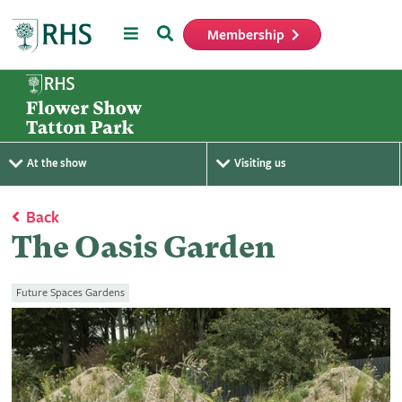
Menu
Search
Membership
Home
At the show
Visiting us
Back
The Oasis Garden
Future Spaces Gardens