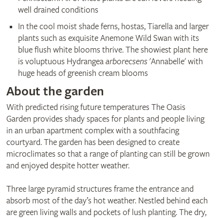
well drained conditions
In the cool moist shade ferns, hostas, Tiarella and larger
plants such as exquisite Anemone Wild Swan with its
blue flush white blooms thrive. The showiest plant here
is voluptuous Hydrangea
arborecsens
'Annabelle' with
huge heads of greenish cream blooms
About the garden
With predicted rising future temperatures The Oasis
Garden provides shady spaces for plants and people living
in an urban apartment complex with a southfacing
courtyard. The garden has been designed to create
microclimates so that a range of planting can still be grown
and enjoyed despite hotter weather.
Three large pyramid structures frame the entrance and
absorb most of the day’s hot weather. Nestled behind each
are green living walls and pockets of lush planting. The dry,