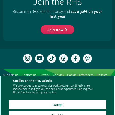
Join the RHS
Become an RHS Member today and
save 30% on your
first year
Join now
Follow
Subscribe
Follow
Follow
Like
Follow
the
to
the
the
the
the
RHS
the
RHS
RHS
RHS
RHS
on
RHS
on
on
on
on
Support us
Contact us
Privacy
Cookies
Cookie Preferences
Policies
Instagram
YouTube
TikTok
Threads
Facebook
Pinterest
channel
Cookies on the RHS website
Modern slavery statement
Careers
Refer a friend
Advertise with us
We use cookies to ensure our site works securely, continually make
Media centre
Listen to RHS podcasts
improvements and give you the best online experience. Help improve
the RHS website by accepting cookies.
I Accept