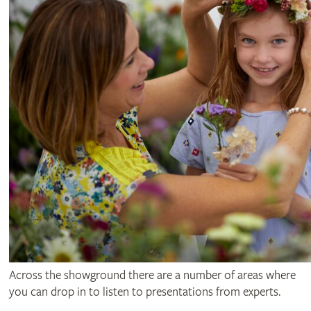
Across the showground there are a number of areas where
you can drop in to listen to presentations from experts.