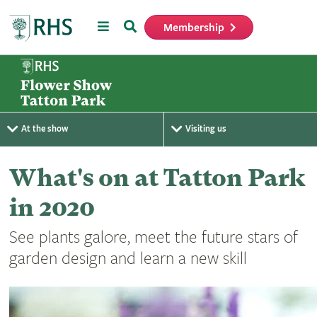
Menu
Search
Membership
Home
At the show
Visiting us
What's on at Tatton Park
in 2020
See plants galore, meet the future stars of
garden design and learn a new skill