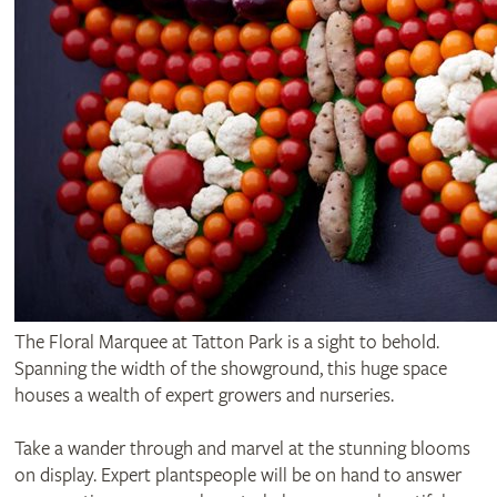
The Floral Marquee at Tatton Park is a sight to behold.
Spanning the width of the showground, this huge space
houses a wealth of expert growers and nurseries.
Take a wander through and marvel at the stunning blooms
on display. Expert plantspeople will be on hand to answer