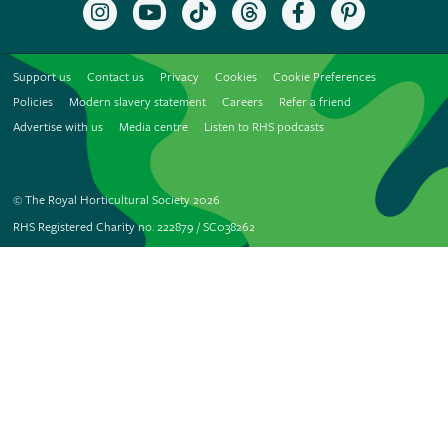
Follow
Subscribe
Follow
Follow
Like
Follow
the
to
the
the
the
the
RHS
the
RHS
RHS
RHS
RHS
on
RHS
on
on
on
on
Support us
Contact us
Privacy
Cookies
Cookie Preferences
Instagram
YouTube
TikTok
Threads
Facebook
Pinterest
channel
Policies
Modern slavery statement
Careers
Refer a friend
Advertise with us
Media centre
Listen to RHS podcasts
© The Royal Horticultural Society 2026
RHS Registered Charity no. 222879 / SC038262