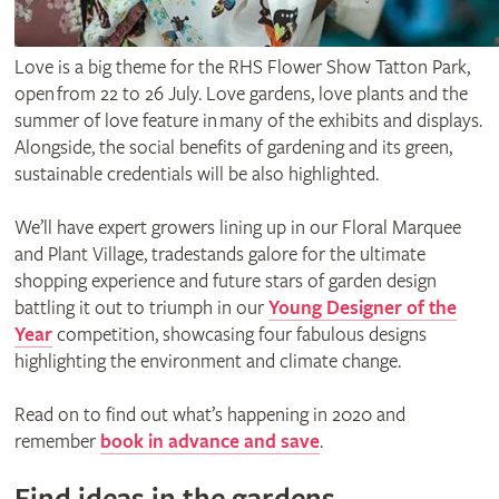
Love is a big theme for the RHS Flower Show Tatton Park,
open from 22 to 26 July. Love gardens, love plants and the
summer of love feature in many of the exhibits and displays.
Alongside, the social benefits of gardening and its green,
sustainable credentials will be also highlighted.
We’ll have expert growers lining up in our Floral Marquee
and Plant Village, tradestands galore for the ultimate
shopping experience and future stars of garden design
battling it out to triumph in our
Young Designer of the
Year
competition, showcasing four fabulous designs
highlighting the environment and climate change.
Read on to find out what’s happening in 2020 and
remember
book in advance and save
.
Find ideas in the gardens