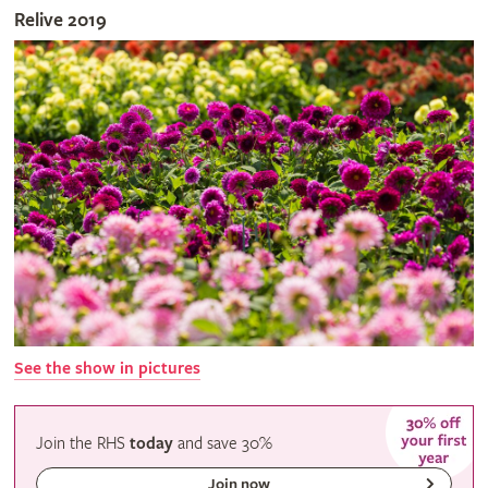
Relive 2019
See the show in pictures
Join the RHS
today
and
save
30%
Join now