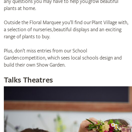
any questions you may have to help you grow beautiful
plants at home.
Outside the Floral Marquee you’ll find our Plant Village with,
a selection of nurseries, beautiful displays and an exciting
range of plants to buy.
Plus, don’t miss entries from our School
Garden competition, which sees local schools design and
build their own Show Garden.
Talks Theatres