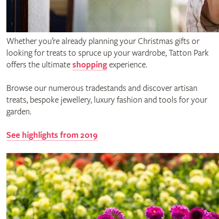
Whether you’re already planning your Christmas gifts or
looking for treats to spruce up your wardrobe, Tatton Park
offers the ultimate
shopping
experience.
Browse our numerous tradestands and discover artisan
treats, bespoke jewellery, luxury fashion and tools for your
garden.
See highlights from 2019