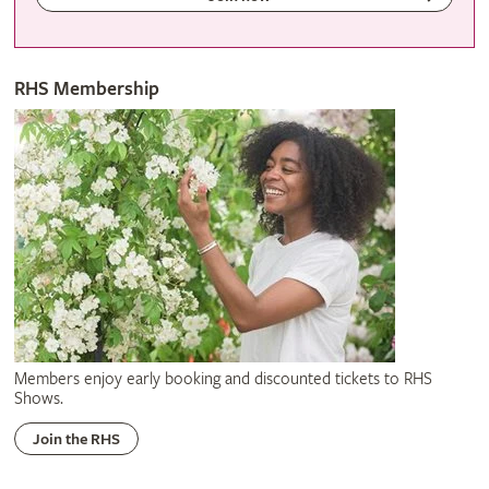
RHS Membership
Members enjoy early booking and discounted tickets to RHS
Shows.
Join the RHS