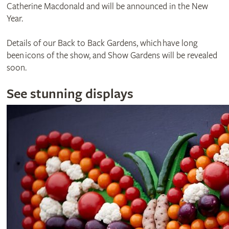
Catherine Macdonald and will be announced in the New
Year.
Details of our Back to Back Gardens, which have long
been icons of the show, and Show Gardens will be revealed
soon.
See stunning displays