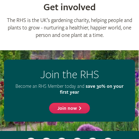
Get involved
The RHS is the UK’s gardening charity, helping people and
plants to grow - nurturing a healthier, happier world, one
person and one plant at a time.
Join the RHS
Become an RHS Member today and
save 30% on your
first year
Join now