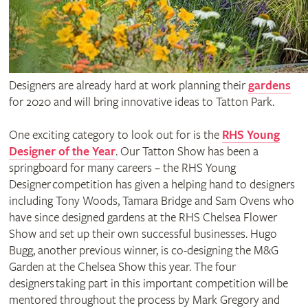
Designers are already hard at work planning their
gardens
for 2020 and will bring innovative ideas to Tatton Park.
One exciting category to look out for is the
RHS Young
Designer of the Year
. Our Tatton Show has been a
springboard for many careers – the RHS Young
Designer competition has given a helping hand to designers
including Tony Woods, Tamara Bridge and Sam Ovens who
have since designed gardens at the RHS Chelsea Flower
Show and set up their own successful businesses. Hugo
Bugg, another previous winner, is co-designing the M&G
Garden at the Chelsea Show this year. The four
designers taking part in this important competition will be
mentored throughout the process by Mark Gregory and