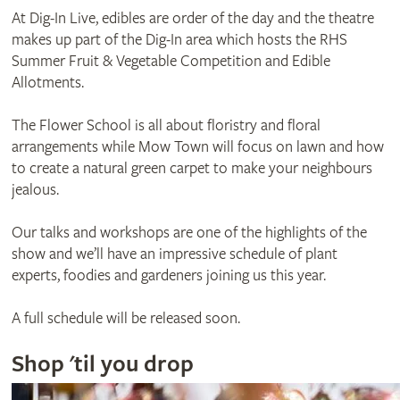
At Dig-In Live, edibles are order of the day and the theatre
makes up part of the Dig-In area which hosts the RHS
Summer Fruit & Vegetable Competition and Edible
Allotments.
The Flower School is all about floristry and floral
arrangements while Mow Town will focus on lawn and how
to create a natural green carpet to make your neighbours
jealous.
Our talks and workshops are one of the highlights of the
show and we’ll have an impressive schedule of plant
experts, foodies and gardeners joining us this year.
A full schedule will be released soon.
Shop 'til you drop