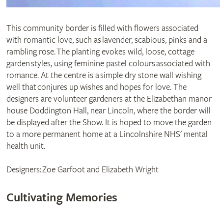
This community border is filled with flowers associated
with romantic love, such as lavender, scabious, pinks and a
rambling rose. The planting evokes wild, loose, cottage
garden styles, using feminine pastel colours associated with
romance. At the centre is a simple dry stone wall wishing
well that conjures up wishes and hopes for love. The
designers are volunteer gardeners at the Elizabethan manor
house Doddington Hall, near Lincoln, where the border will
be displayed after the Show. It is hoped to move the garden
to a more permanent home at a Lincolnshire NHS' mental
health unit.
Designers: Zoe Garfoot and Elizabeth Wright
Cultivating Memories