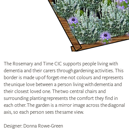
The Rosemary and Time CIC supports people living with
dementia and their carers through gardening activities. This
border is made up of forget-me-not colours and represents
the unique love between a person living with dementia and
their closest loved one. The two central chairs and
surrounding planting represents the comfort they find in
each other. The garden is a mirror image across the diagonal
axis, so each person sees the same view.
Designer: Donna Rowe-Green