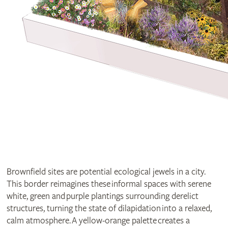
Brownfield sites are potential ecological jewels in a city.
This border reimagines these informal spaces with serene
white, green and purple plantings surrounding derelict
structures, turning the state of dilapidation into a relaxed,
calm atmosphere. A yellow-orange palette creates a