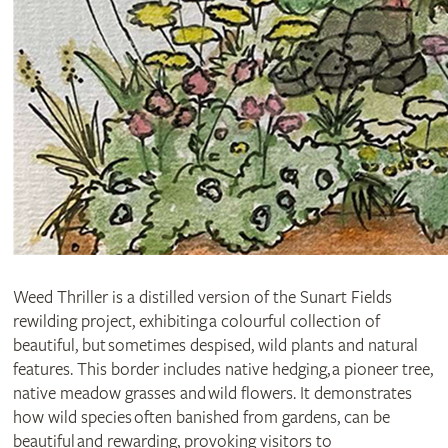
Weed Thriller is a distilled version of the Sunart Fields
rewilding project, exhibiting a colourful collection of
beautiful, but sometimes despised, wild plants and natural
features. This border includes native hedging, a pioneer tree,
native meadow grasses and wild flowers. It demonstrates
how wild species often banished from gardens, can be
beautiful and rewarding, provoking visitors to