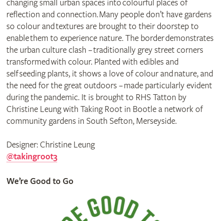
changing small urban spaces into colourful places of
reflection and connection. Many people don’t have gardens
so colour and textures are brought to their doorstep to
enable them to experience nature. The border demonstrates
the urban culture clash – traditionally grey street corners
transformed with colour. Planted with edibles and
self seeding plants, it shows a love of colour and nature, and
the need for the great outdoors – made particularly evident
during the pandemic. It is brought to RHS Tatton by
Christine Leung with Taking Root in Bootle a network of
community gardens in South Sefton, Merseyside.
Designer: Christine Leung
@takingroot3
We’re Good to Go