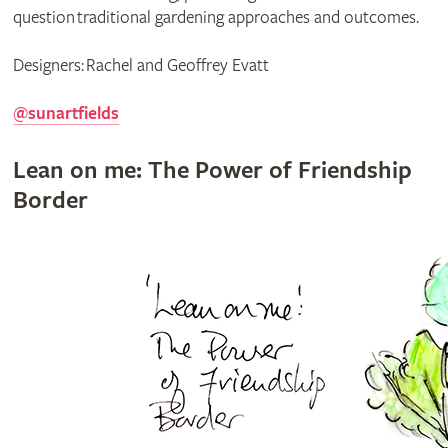
question traditional gardening approaches and outcomes.
Designers: Rachel and Geoffrey Evatt
@sunartfields
Lean on me: The Power of Friendship
Border