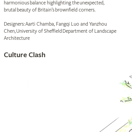
harmonious balance highlighting the unexpected,
brutal beauty of Britain’s brownfield corners.
Designers: Aarti Chamba, Fangqi Luo and Yanzhou
Chen, University of Sheffield Department of Landscape
Architecture
Culture Clash