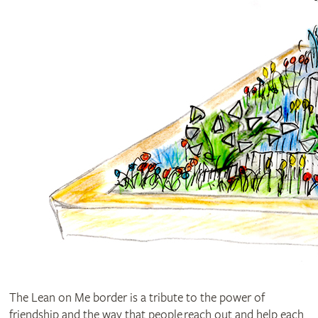
The Lean on Me border is a tribute to the power of
friendship and the way that people reach out and help each