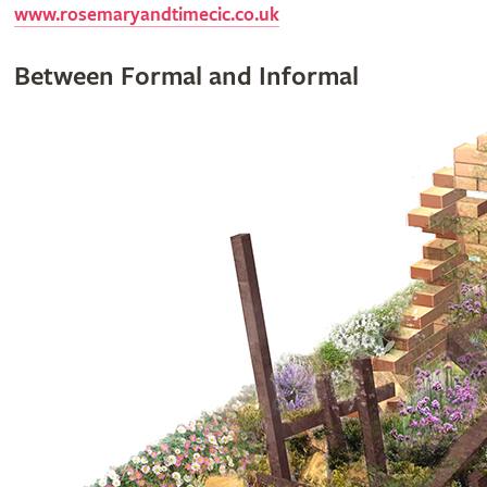
www.rosemaryandtimecic.co.uk
Between Formal and Informal