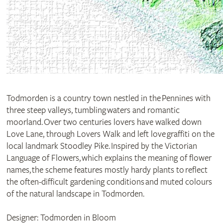
Todmorden is a country town nestled in the Pennines with
three steep valleys, tumbling waters and romantic
moorland. Over two centuries lovers have walked down
Love Lane, through Lovers Walk and left love graffiti on the
local landmark Stoodley Pike. Inspired by the Victorian
Language of Flowers, which explains the meaning of flower
names, the scheme features mostly hardy plants to reflect
the often-difficult gardening conditions and muted colours
of the natural landscape in Todmorden.
Designer: Todmorden in Bloom