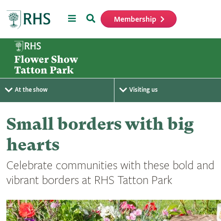
Menu
Search
Membership
Home
At the show
Visiting us
Small borders with big
hearts
Celebrate communities with these bold and
vibrant borders at RHS Tatton Park