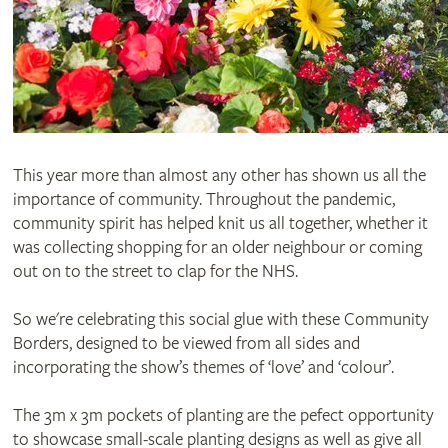
This year more than almost any other has shown us all the
importance of community. Throughout the pandemic,
community spirit has helped knit us all together, whether it
was collecting shopping for an older neighbour or coming
out on to the street to clap for the NHS.
So we're celebrating this social glue with these Community
Borders, designed to be viewed from all sides and
incorporating the show’s themes of ‘love’ and ‘colour’.
The 3m x 3m pockets of planting are the pefect opportunity
to showcase small-scale planting designs as well as give all