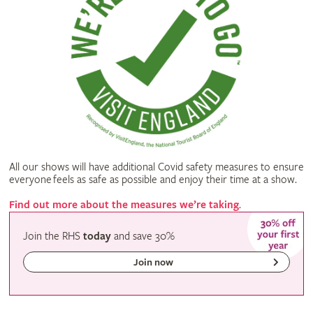
All our shows will have additional Covid safety measures to ensure
everyone feels as safe as possible and enjoy their time at a show.
Find out more about the measures we’re taking
.
Join the RHS
today
and
save
30%
Join now