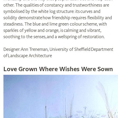
other. The qualities of constancy and trustworthiness are
symbolised by the white log structure: its curves and
solidity demonstrate how friendship requires flexibility and
steadiness. The blue and lime green colour scheme, with
sparkles of yellow and orange, is calming and vibrant,
soothing to the senses, and a wellspring of restoration.
Designer: Ann Treneman, University of Sheffield Department
of Landscape Architecture
Love Grown Where Wishes Were Sown