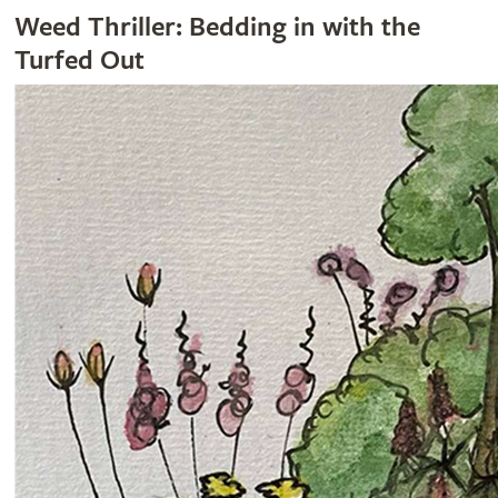
Weed Thriller: Bedding in with the
Turfed Out