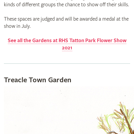
kinds of different groups the chance to show off their skills.
These spaces are judged and will be awarded a medal at the
show in July.
See all the Gardens at RHS
Tatton
Park Flower Show
2021
Treacle Town Garden