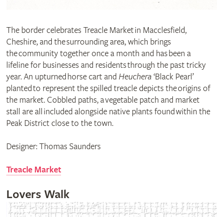
The border celebrates Treacle Market in Macclesfield,
Cheshire, and the surrounding area, which brings
the community together once a month and has been a
lifeline for businesses and residents through the past tricky
year. An upturned horse cart and
Heuchera
‘Black Pearl’
planted to represent the spilled treacle depicts the origins of
the market. Cobbled paths, a vegetable patch and market
stall are all included alongside native plants found within the
Peak District close to the town.
Designer: Thomas Saunders
Treacle Market
Lovers Walk