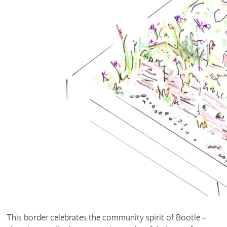
This border celebrates the community spirit of Bootle –