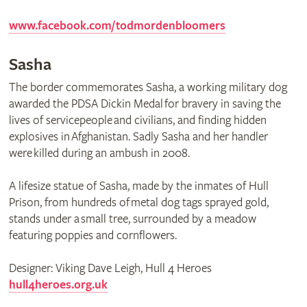
www.facebook.com/todmordenbloomers
Sasha
The border commemorates Sasha, a working military dog
awarded the PDSA Dickin Medal for bravery in saving the
lives of servicepeople and civilians, and finding hidden
explosives in Afghanistan. Sadly Sasha and her handler
were killed during an ambush in 2008.
A lifesize statue of Sasha, made by the inmates of Hull
Prison, from hundreds of metal dog tags sprayed gold,
stands under a small tree, surrounded by a meadow
featuring poppies and cornflowers.
Designer: Viking Dave Leigh, Hull 4 Heroes
hull4heroes.org.uk