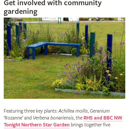
Get involved with community
gardening
Featuring three key plants:
Achillea mollis
,
Geranium
‘Rozanne’ and
Verbena bonariensis
, the
RHS and BBC NW
Tonight Northern Star Garden
brings together five