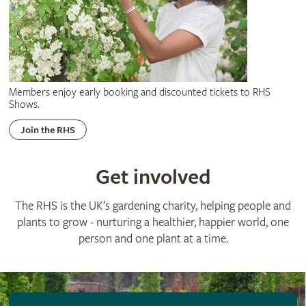
Members enjoy early booking and discounted tickets to RHS
Shows.
Join the RHS
Get involved
The RHS is the UK’s gardening charity, helping people and
plants to grow - nurturing a healthier, happier world, one
person and one plant at a time.