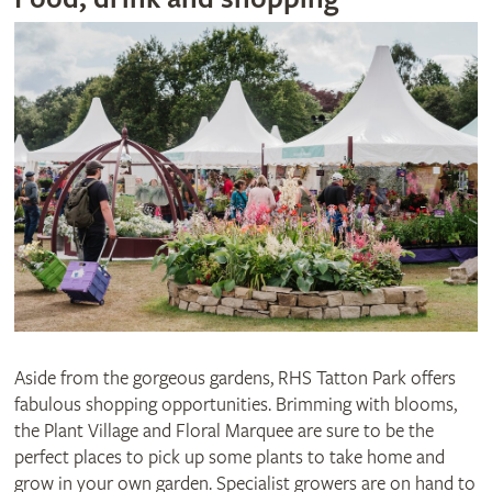
Aside from the gorgeous gardens, RHS Tatton Park offers
fabulous shopping opportunities. Brimming with blooms,
the Plant Village and Floral Marquee are sure to be the
perfect places to pick up some plants to take home and
grow in your own garden. Specialist growers are on hand to