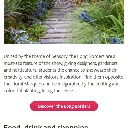
United by the theme of Sensory, the Long Borders are a
must-see feature of the show, giving designers, gardeners
and horticultural students the chance to showcase their
creativity, and offer visitors inspiration. Find them opposite
the Floral Marquee and be invigorated by the exciting and
colourful planting, filling the senses.
Discover the Long Borders
Food, drink and shopping