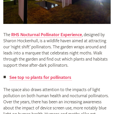
The
RHS Nocturnal Pollinator Experience
, designed by
Sharon Hockenhull, is a wildlife haven aimed at attracting
our ‘night shift’ pollinators. The garden wraps around and
leads into a marquee that celebrates night moths. Walk
through the garden and find out which plants and habitats
support these after-dark pollinators.
See top 10 plants for pollinators
The space also draws attention to the impacts of light
pollution on both human health and nocturnal pollinators.
Over the years, there has been an increasing awareness
about the impact of device screen use, more notably blue