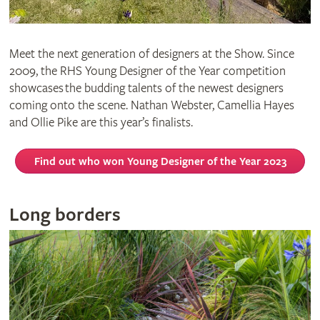
Meet the next generation of designers at the Show. Since
2009, the RHS Young Designer of the Year competition
showcases the budding talents of the newest designers
coming onto the scene. Nathan Webster, Camellia Hayes
and Ollie Pike are this year’s finalists.
Find out who won Young Designer of the Year 2023
Long borders