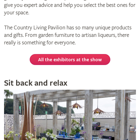
give you expert advice and help you select the best ones for
your space.
The Country Living Pavilion has so many unique products
and gifts. From garden furniture to artisan liqueurs, there
really is something for everyone.
All the exhibitors at the show
Sit back and relax