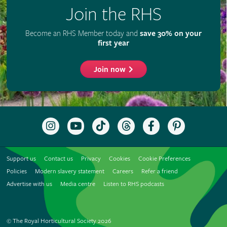
Join the RHS
Become an RHS Member today and
save 30% on your
first year
Join now
Follow
Subscribe
Follow
Follow
Like
Follow
the
to
the
the
the
the
RHS
the
RHS
RHS
RHS
RHS
on
RHS
on
on
on
on
Support us
Contact us
Privacy
Cookies
Cookie Preferences
Instagram
YouTube
TikTok
Threads
Facebook
Pinterest
channel
Policies
Modern slavery statement
Careers
Refer a friend
Advertise with us
Media centre
Listen to RHS podcasts
© The Royal Horticultural Society 2026