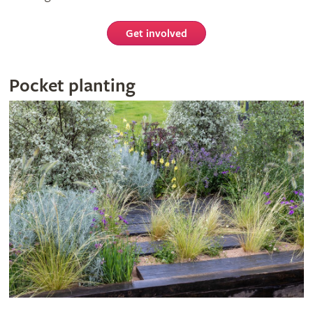
Get involved
Pocket planting