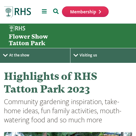
Menu
Search
Membership
Home
At the show
Visiting us
Highlights of RHS
Tatton Park 2023
Community gardening inspiration, take-
home ideas, fun family activities, mouth-
watering food and so much more