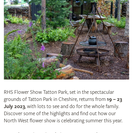
RHS Flower Show Tatton Park, set in the spectacular
grounds of Tatton Park in Cheshire, returns from
19 – 23
July 2023
, with lots to see and do for the whole family.
Discover some of the highlights and find out how our
North West flower show is celebrating summer this year.