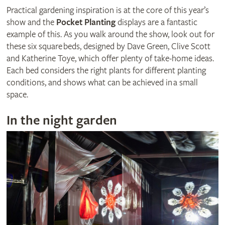
Practical gardening inspiration is at the core of this year’s
show and the
Pocket Planting
displays are a fantastic
example of this. As you walk around the show, look out for
these six square beds, designed by Dave Green, Clive Scott
and Katherine Toye, which offer plenty of take-home ideas.
Each bed considers the right plants for different planting
conditions, and shows what can be achieved in a small
space.
In the night garden