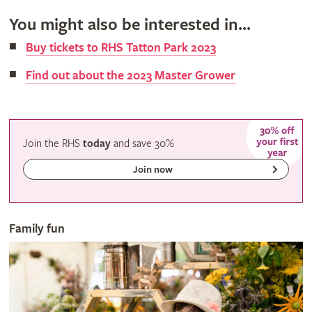
You might also be interested in...
Buy tickets to RHS Tatton Park 2023
Find out about the 2023 Master Grower
Join the RHS
today
and
save
30%
Join now
Family fun