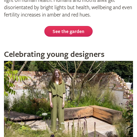
light on human health. Humans and moths alike get
disorientated by bright lights but health, wellbeing and even
fertility increases in amber and red hues.
See the garden
Celebrating young designers