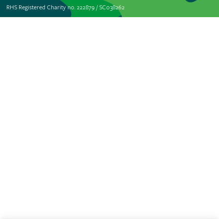
RHS Registered Charity no. 222879 / SC038262