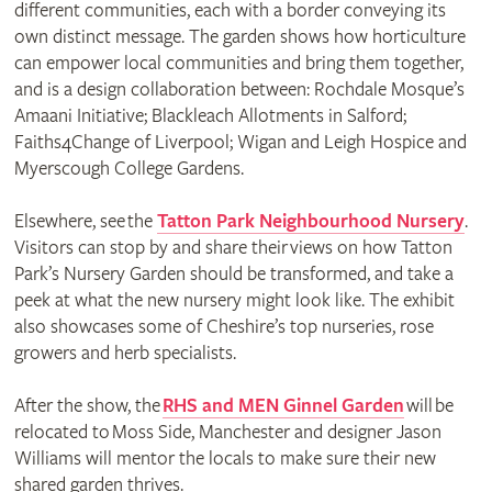
different communities, each with a border conveying its
own distinct message. The garden shows how horticulture
can empower local communities and bring them together,
and is a design collaboration between: Rochdale Mosque’s
Amaani Initiative; Blackleach Allotments in Salford;
Faiths4Change of Liverpool; Wigan and Leigh Hospice and
Myerscough College Gardens.
Elsewhere, see the
Tatton Park Neighbourhood Nursery
.
Visitors can stop by and share their views on how Tatton
Park’s Nursery Garden should be transformed, and take a
peek at what the new nursery might look like. The exhibit
also showcases some of Cheshire’s top nurseries, rose
growers and herb specialists.
After the show, the
RHS and MEN Ginnel Garden
will be
relocated to Moss Side, Manchester and designer Jason
Williams will mentor the locals to make sure their new
shared garden thrives.