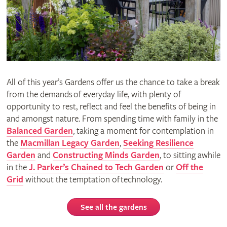
All of this year’s Gardens offer us the chance to take a break
from the demands of everyday life, with plenty of
opportunity to rest, reflect and feel the benefits of being in
and amongst nature. From spending time with family in the
Balanced Garden
, taking a moment for contemplation in
the
Macmillan Legacy Garden
,
Seeking Resilience
Garden
and
Constructing Minds Garden
, to sitting awhile
in the
J. Parker’s Chained to Tech Garden
or
Off the
Grid
without the temptation of technology.
See all the gardens