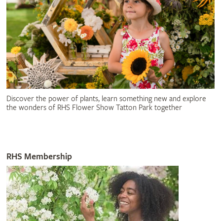
Discover the power of plants, learn something new and explore
the wonders of RHS Flower Show Tatton Park together
RHS Membership