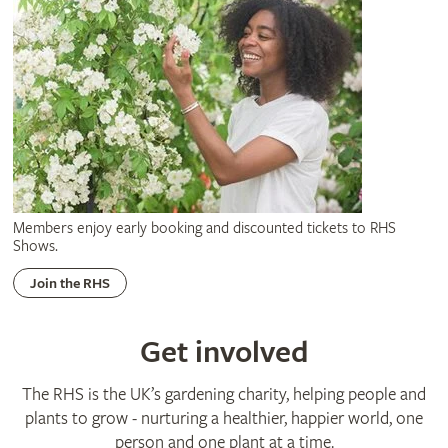
Members enjoy early booking and discounted tickets to RHS
Shows.
Join the RHS
Get involved
The RHS is the UK’s gardening charity, helping people and
plants to grow - nurturing a healthier, happier world, one
person and one plant at a time.