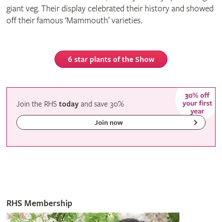
giant veg. Their display celebrated their history and showed
off their famous ‘Mammouth’ varieties.
6 star plants of the Show
Join the RHS
today
and
save
30%
Join now
RHS Membership