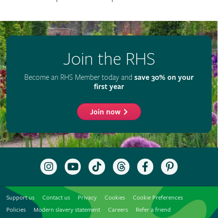
Join the RHS
Become an RHS Member today and
save 30% on your
first year
Join now
Follow
Subscribe
Follow
Follow
Like
Follow
the
to
the
the
the
the
RHS
the
RHS
RHS
RHS
RHS
on
RHS
on
on
on
on
Support us
Contact us
Privacy
Cookies
Cookie Preferences
Instagram
YouTube
TikTok
Threads
Facebook
Pinterest
channel
Policies
Modern slavery statement
Careers
Refer a friend