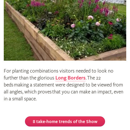
For planting combinations visitors needed to look no
further than the glorious
Long Borders
. The 22
beds making a statement were designed to be viewed from
all angles, which proves that you can make an impact, even
in a small space.
8 take-home trends of the Show