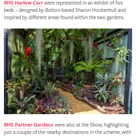
RHS Harlow Carr
were represented in an exhibit of five
beds – designed by Bolton-based Sharon Hockenhull and
inspired by different areas found within the two gardens.
RHS Partner Gardens
were also at the Show, highlighting
just a couple of the nearby destinations in the scheme, with