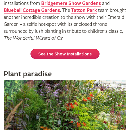
installations from
Bridgemere Show Gardens
and
Bluebell Cottage Gardens
. The
Tatton Park
team brought
another incredible creation to the show with their Emerald
Garden – a selfie hot-spot with its enclosed throne
surrounded by lush planting in tribute to children’s classic,
The Wonderful Wizard of Oz.
See the Show Installations
Plant paradise