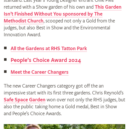
standard. Last year’s Young Designer entrant Ollie Pike
returned with a Show garden of his own and
This Garden
Isn’t Finished Without You sponsored by The
Methodist Church
, scooped not only a Gold from the
judges, but also Best in Show and the Environmental
Innovation Award.
All the Gardens at RHS Tatton Park
People’s Choice Award 2024
Meet the Career Changers
The new Career Changers category got off the an
impressive start with its first three gardens. Chris Reynold’s
Safe Space Garden
won over not only the RHS judges, but
also the public taking home a Gold medal, Best in Show
and People’s Choice Awards.