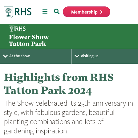
Menu
Search
Membership
Home
At the show
Visiting us
Highlights from RHS
Tatton Park 2024
The Show celebrated its 25th anniversary in
style, with fabulous gardens, beautiful
planting combinations and lots of
gardening inspiration