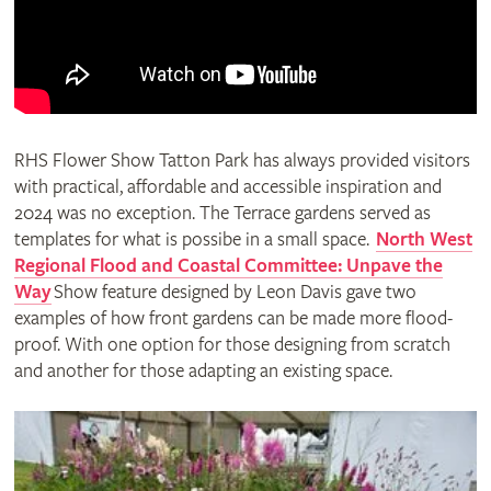
RHS Flower Show Tatton Park has always provided visitors
with practical, affordable and accessible inspiration and
2024 was no exception. The Terrace gardens served as
templates for what is possibe in a small space.
North West
Regional Flood and Coastal Committee: Unpave the
Way
Show feature designed by Leon Davis gave two
examples of how front gardens can be made more flood-
proof. With one option for those designing from scratch
and another for those adapting an existing space.