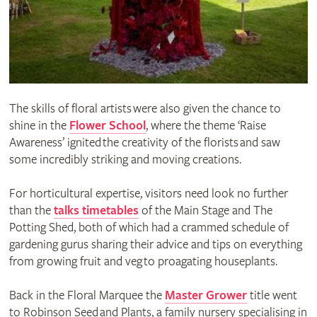
The skills of floral artists were also given the chance to
shine in the
Flower School
, where the theme ‘Raise
Awareness’ ignited the creativity of the florists and saw
some incredibly striking and moving creations.
For horticultural expertise, visitors need look no further
than the
talks timetables
of the Main Stage and The
Potting Shed, both of which had a crammed schedule of
gardening gurus sharing their advice and tips on everything
from growing fruit and veg to proagating houseplants.
Back in the Floral Marquee the
Master Grower
title went
to Robinson Seed and Plants, a family nursery specialising in