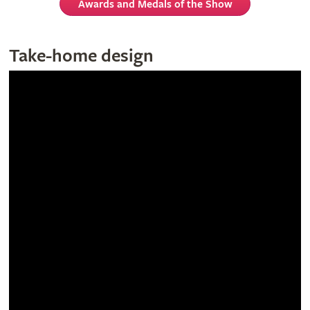
Awards and Medals of the Show
Take-home design