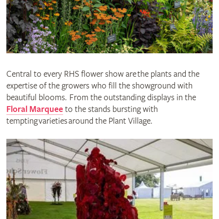
Central to every RHS flower show are the plants and the
expertise of the growers who fill the showground with
beautiful blooms. From the outstanding displays in the
Floral Marquee
to the stands bursting with
tempting varieties around the Plant Village.