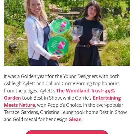
It was a Golden year for the Young Designers with both
Ashleigh Aylett and Callum Corrie earning top honours
from the judges. Aylett’s
The Woodland Trust: 49%
Garden
took Best in Show, while Corrie’s
Entertaining
Meets Nature
, won People’s Choice. In the ever-popular
Terrace Gardens, Christine Leung took home Best in Show
and Gold medal for her design
Glean
.