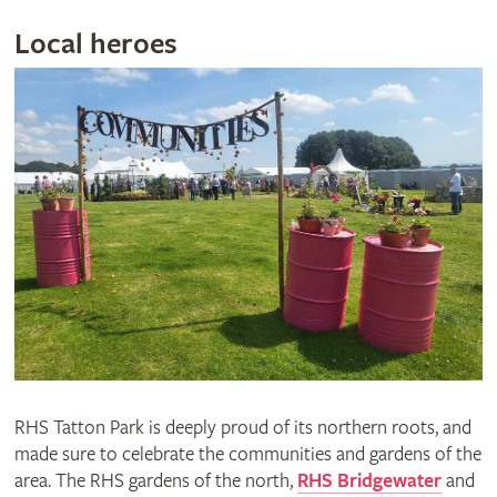
Local heroes
RHS Tatton Park is deeply proud of its northern roots, and
made sure to celebrate the communities and gardens of the
area. The RHS gardens of the north,
RHS Bridgewater
and