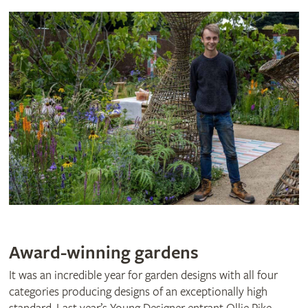
Award-winning gardens
It was an incredible year for garden designs with all four
categories producing designs of an exceptionally high