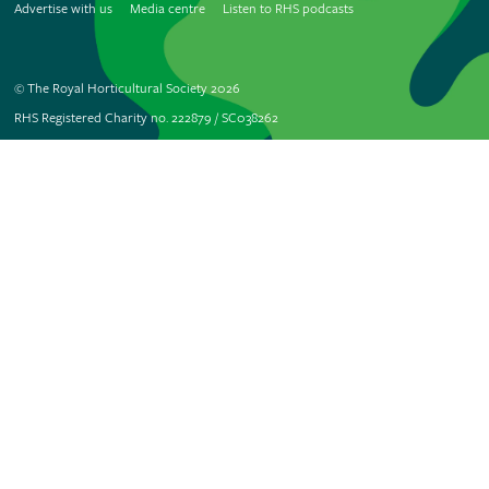
Advertise with us
Media centre
Listen to RHS podcasts
© The Royal Horticultural Society 2026
RHS Registered Charity no. 222879 / SC038262