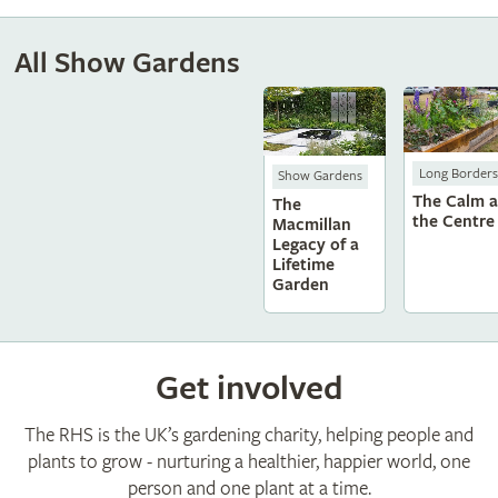
All Show Gardens
Long Borders
Show Gardens
The Calm a
The
the Centre
Macmillan
Legacy of a
Lifetime
Garden
Get involved
The RHS is the UK’s gardening charity, helping people and
plants to grow - nurturing a healthier, happier world, one
person and one plant at a time.