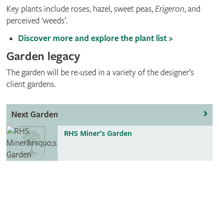
Key plants include roses, hazel, sweet peas,
Erigeron
, and
perceived ‘weeds’.
Discover more and explore the plant list >
Garden legacy
The garden will be re-used in a variety of the designer’s
client gardens.
Next Garden
RHS Miner’s Garden