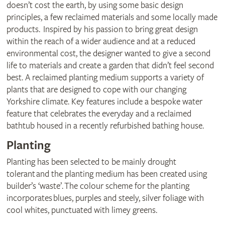
doesn’t cost the earth, by using some basic design
principles, a few reclaimed materials and some locally made
products. Inspired by his passion to bring great design
within the reach of a wider audience and at a reduced
environmental cost, the designer wanted to give a second
life to materials and create a garden that didn’t feel second
best. A reclaimed planting medium supports a variety of
plants that are designed to cope with our changing
Yorkshire climate. Key features include a bespoke water
feature that celebrates the everyday and a reclaimed
bathtub housed in a recently refurbished bathing house.
Planting
Planting has been selected to be mainly drought
tolerant and the planting medium has been created using
builder’s ‘waste’. The colour scheme for the planting
incorporates blues, purples and steely, silver foliage with
cool whites, punctuated with limey greens.