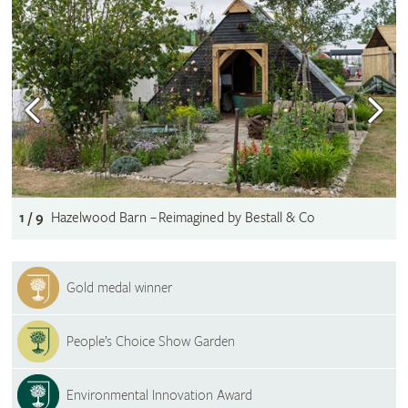
1 / 9
Hazelwood Barn – Reimagined by Bestall & Co
Gold medal winner
People’s Choice Show Garden
Environmental Innovation Award