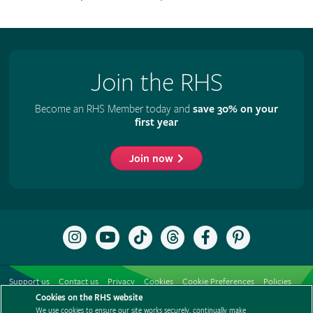
Join the RHS
Become an RHS Member today and
save 30% on your
first year
Join now
Follow
Subscribe
Follow
Follow
Like
Follow
the
to
the
the
the
the
RHS
the
RHS
RHS
RHS
RHS
on
RHS
on
on
on
on
Support us
Contact us
Privacy
Cookies
Cookie Preferences
Policies
Instagram
YouTube
TikTok
Threads
Facebook
Pinterest
channel
Cookies on the RHS website
Modern slavery statement
Careers
Refer a friend
Advertise with us
We use cookies to ensure our site works securely, continually make