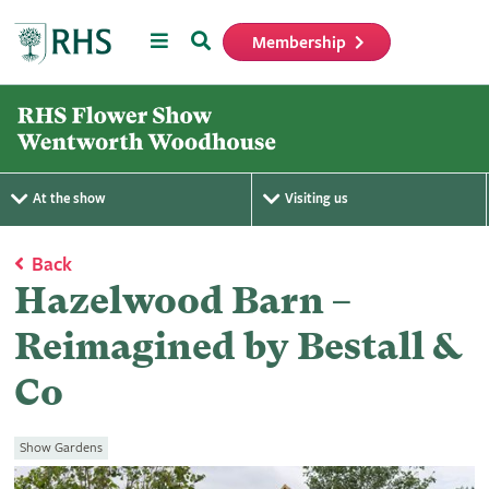
Menu
Search
Membership
Home
At the show
Visiting us
Back
Hazelwood Barn –
Reimagined by Bestall &
Co
Show Gardens