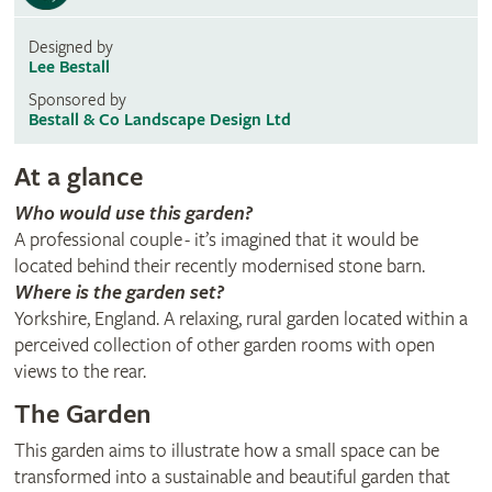
Designed by
Lee Bestall
Sponsored by
Bestall & Co Landscape Design Ltd
At a glance
Who would use this garden?
A professional couple - it’s imagined that it would be
located behind their recently modernised stone barn.
Where is the garden set?
Yorkshire, England. A relaxing, rural garden located within a
perceived collection of other garden rooms with open
views to the rear.
The Garden
This garden aims to illustrate how a small space can be
transformed into a sustainable and beautiful garden that