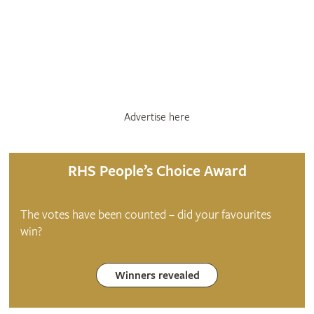
Advertise here
RHS People’s Choice Award
The votes have been counted – did your favourites
win?
Winners revealed