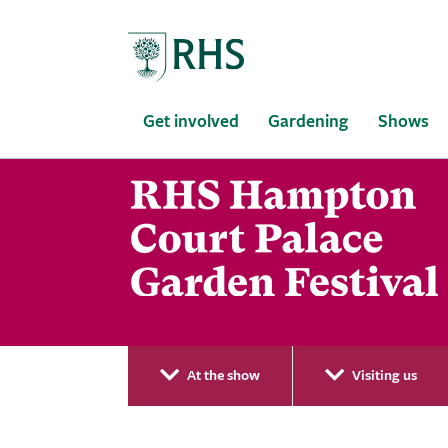
Home
Get involved
Gardening
Shows
At the show
Visiting us