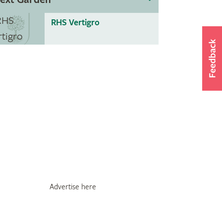
RHS Vertigro
Advertise here