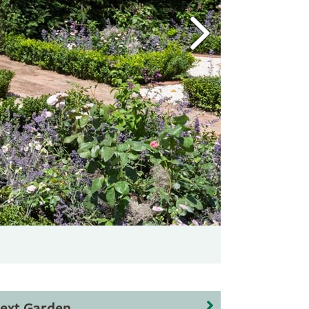
ext Garden