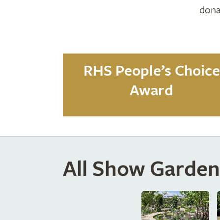
dona
RHS People’s Choice
Award
All Show Garden