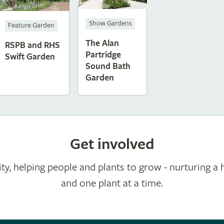
Show Gardens
Feature Garden
The Alan
RSPB and RHS
Partridge
Swift Garden
Sound Bath
Garden
Get involved
ty, helping people and plants to grow - nurturing a 
and one plant at a time.