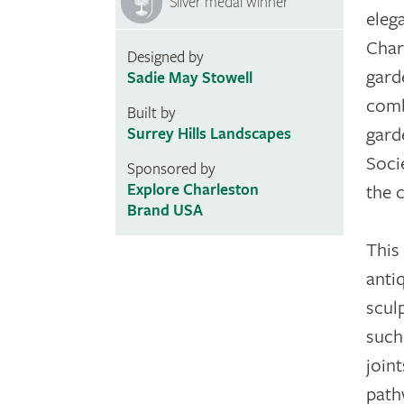
Silver medal winner
eleg
Char
Designed by
gard
Sadie May Stowell
comb
Built by
gard
Surrey Hills Landscapes
Soci
Sponsored by
Explore Charleston
the 
Brand USA
This
anti
scul
such
joint
path