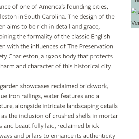
ance of one of America’s founding cities,
leston in South Carolina. The design of the
en aims to be rich in detail and grace,
ining the formality of the classic English
en with the influences of The Preservation
ety Charleston, a 1920s body that protects
charm and character of this historical city.
 garden showcases reclaimed brickwork,
que iron railings, water features and a
pture, alongside intricate landscaping details
 as the inclusion of crushed shells in mortar
s and beautifully laid, reclaimed brick
ways and pillars to enhance its authenticity