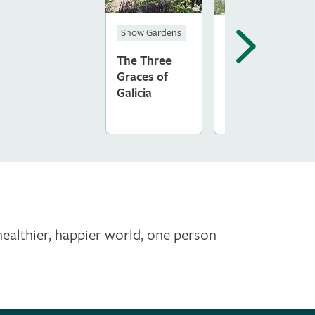
Show Gardens
Feature Garden
The Three
RSPB and RHS
Graces of
Swift Garden
Galicia
healthier, happier world, one person