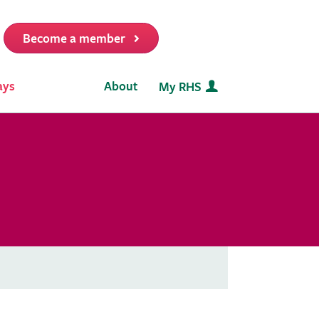
Become a member
it
ays
About
My RHS