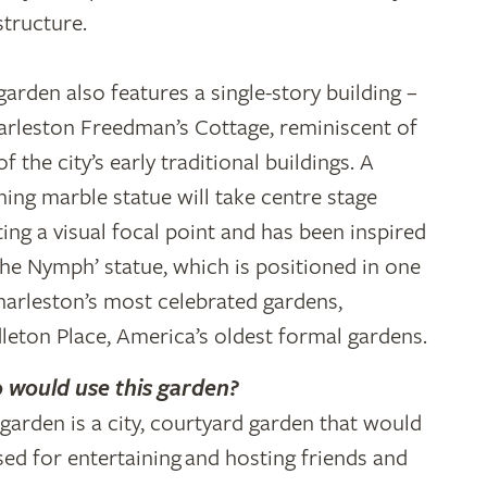
structure.
garden also features a single-story building –
arleston Freedman’s Cottage, reminiscent of
f the city’s early traditional buildings. A
ning marble statue will take centre stage
ting a visual focal point and has been inspired
The Nymph’ statue, which is positioned in one
harleston’s most celebrated gardens,
leton Place, America’s oldest formal gardens.
would use this garden?
 garden is a city, courtyard garden that would
sed for entertaining and hosting friends and