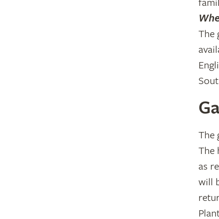
famil
Wher
The 
avail
Engl
Sout
Ga
The 
The 
as r
will
retu
Plan