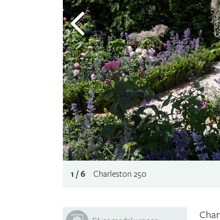
1 / 6
Charleston 250
Char