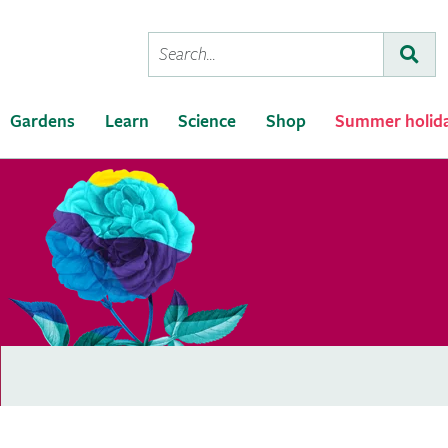
Conduct
Subm
a
search
Gardens
Learn
Science
Shop
Summer holid