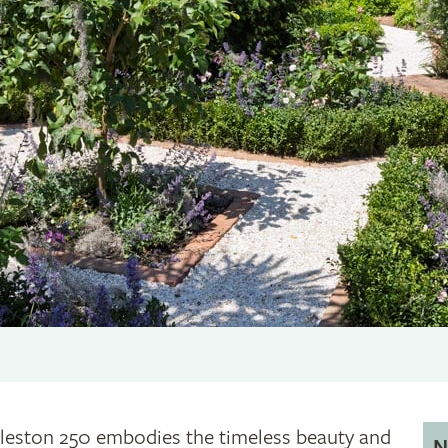
leston 250 embodies the timeless beauty and
N