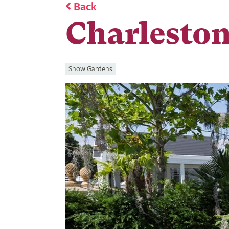
Back
Charleston
Show Gardens