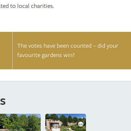
ted to local charities.
The votes have been counted – did your
favourite gardens win?
s