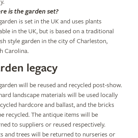
y.
e is the garden set?
garden is set in the UK and uses plants
able in the UK, but is based on a traditional
ish style garden in the city of Charleston,
h Carolina.
rden legacy
garden will be reused and recycled post-show.
hard landscape materials will be used locally
ecycled hardcore and ballast, and the bricks
 be recycled. The antique items will be
rned to suppliers or reused respectively.
ts and trees will be returned to nurseries or