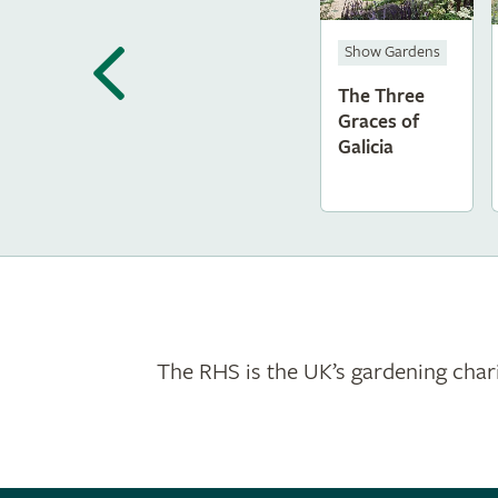
Show Gardens
The Three
Graces of
Galicia
The RHS is the UK’s gardening chari