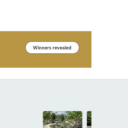
Winners revealed