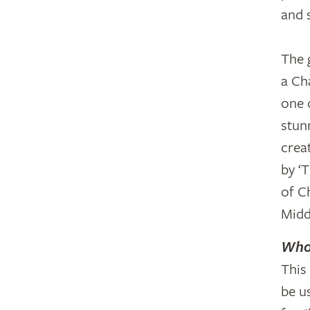
and 
The 
a Ch
one o
stun
crea
by ‘
of C
Midd
Who 
This
be u