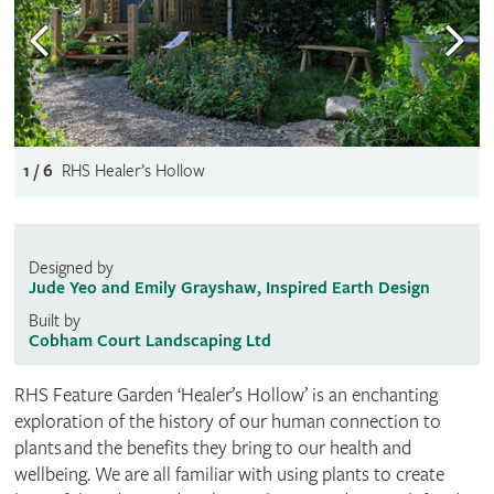
1 / 6
RHS Healer’s Hollow
Designed by
Jude Yeo and Emily Grayshaw, Inspired Earth Design
Built by
Cobham Court Landscaping Ltd
RHS Feature Garden ‘Healer’s Hollow’ is an enchanting
exploration of the history of our human connection to
plants and the benefits they bring to our health and
wellbeing. We are all familiar with using plants to create