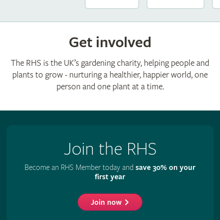
Get involved
The RHS is the UK’s gardening charity, helping people and
plants to grow - nurturing a healthier, happier world, one
person and one plant at a time.
Join the RHS
Become an RHS Member today and
save 30% on your
first year
Join now