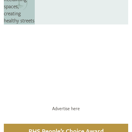
Advertise here
RHS People’s Choice Award