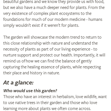
beautiful gardens and we know they provide us with food,
but we also have a much deeper need for plants. From the
very existence of complex plant ecosystems to the
foundations for much of our modern medicine - humans
simply wouldn’t exist if it weren’t for plants.
The garden will showcase the modern trend to return to
this close relationship with nature and understand the
necessity of plants as part of our living experience - to
nurture support and protect our health. Importantly, it will
remind us of how we can find the balance of gently
capturing the healing essence of plants, while respecting
their place and history in nature.
At a glance:
Who would use this garden?
Those who have an interest in herbalism, love wildlife, want
to use native trees in their garden and those who love
learning more about plants we often come across.