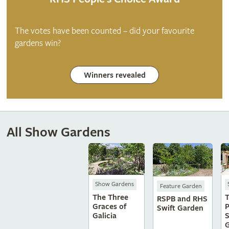
The votes have been counted – did your favourite
gardens win?
Winners revealed
All Show Gardens
Show Gardens
Feature Garden
The Three
T
RSPB and RHS
Graces of
P
Swift Garden
Galicia