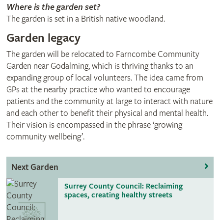
Where is the garden set?
The garden is set in a British native woodland.
Garden legacy
The garden will be relocated to Farncombe Community
Garden near Godalming, which is thriving thanks to an
expanding group of local volunteers. The idea came from
GPs at the nearby practice who wanted to encourage
patients and the community at large to interact with nature
and each other to benefit their physical and mental health.
Their vision is encompassed in the phrase ‘growing
community wellbeing’.
Next Garden
Surrey County Council: Reclaiming
spaces, creating healthy streets