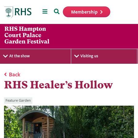
Menu
Search
Membership
Home
At the show
Visiting us
Back
RHS Healer’s Hollow
Feature Garden