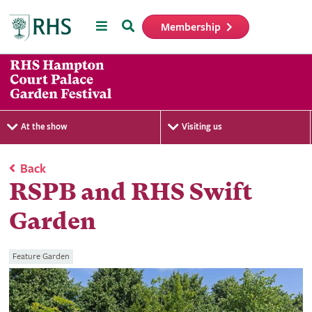
Menu
Search
Membership
Home
At the show
Visiting us
Back
RSPB and RHS Swift
Garden
Feature Garden