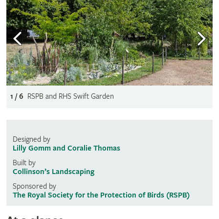
1 / 6
RSPB and RHS Swift Garden
Designed by
Lilly Gomm and Coralie Thomas
Built by
Collinson’s Landscaping
Sponsored by
The Royal Society for the Protection of Birds (RSPB)