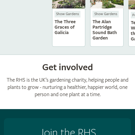
Show Gardens
Show Gardens
P
The Three
The Alan
T
Graces of
Partridge
W
Galicia
Sound Bath
t
Garden
G
Get involved
The RHS is the UK’s gardening charity, helping people and
plants to grow - nurturing a healthier, happier world, one
person and one plant at a time.
Join the RHS