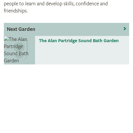
people to learn and develop skills, confidence and
friendships.
Next Garden
The Alan Partridge Sound Bath Garden