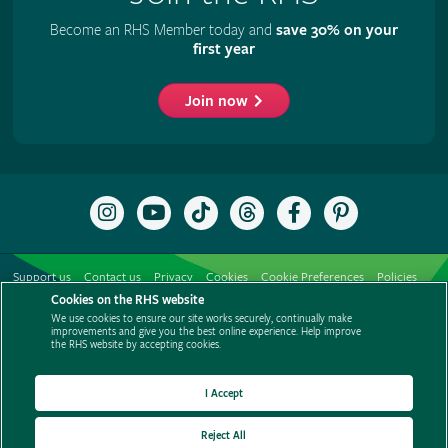
Become an RHS Member today and
save 30% on your
first year
Join now
Follow
Subscribe
Follow
Follow
Like
Follow
the
to
the
the
the
the
RHS
the
RHS
RHS
RHS
RHS
on
RHS
on
on
on
on
Support us
Contact us
Privacy
Cookies
Cookie Preferences
Policies
Instagram
YouTube
TikTok
Threads
Facebook
Pinterest
channel
Cookies on the RHS website
Modern slavery statement
Careers
Refer a friend
Advertise with us
We use cookies to ensure our site works securely, continually make
Media centre
Listen to RHS podcasts
improvements and give you the best online experience. Help improve
the RHS website by accepting cookies.
I Accept
Reject All