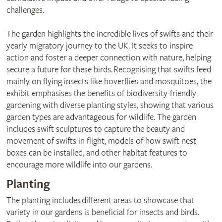
challenges.
The garden highlights the incredible lives of swifts and their
yearly migratory journey to the UK. It seeks to inspire
action and foster a deeper connection with nature, helping
secure a future for these birds. Recognising that swifts feed
mainly on flying insects like hoverflies and mosquitoes, the
exhibit emphasises the benefits of biodiversity-friendly
gardening with diverse planting styles, showing that various
garden types are advantageous for wildlife. The garden
includes swift sculptures to capture the beauty and
movement of swifts in flight, models of how swift nest
boxes can be installed, and other habitat features to
encourage more wildlife into our gardens.
Planting
The planting includes different areas to showcase that
variety in our gardens is beneficial for insects and birds.