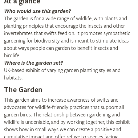
At a glance
Who would use this garden?
The garden is for a wide range of wildlife, with plants and
planting principles that encourage the insects and other
invertebrates that swifts feed on. It promotes sympathetic
gardening for biodiversity and is meant to stimulate ideas
about ways people can garden to benefit insects and
birdlife.
Where is the garden set?
UK-based exhibit of varying garden planting styles and
habitats.
The Garden
This garden aims to increase awareness of swifts and
advocates for wildlife-friendly practices that support all
garden birds. The relationship between gardening and
wildlife is undeniable, and by working together, this exhibit
shows how in small ways we can create a positive and
cumulative impact and offer refuge to species facing