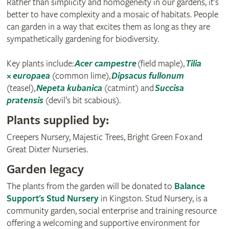
Rather than simplicity and homogeneity in our gardens, it’s
better to have complexity and a mosaic of habitats. People
can garden in a way that excites them as long as they are
sympathetically gardening for biodiversity.
Key plants include:
Acer campestre
(field maple),
Tilia
× europaea
(common lime),
Dipsacus fullonum
(teasel),
Nepeta kubanica
(catmint) and
Succisa
pratensis
(devil’s bit scabious).
Plants supplied by:
Creepers Nursery, Majestic Trees, Bright Green Fox and
Great Dixter Nurseries.
Garden legacy
The plants from the garden will be donated to
Balance
Support's Stud Nursery
in Kingston. Stud Nursery, is a
community garden, social enterprise and training resource
offering a welcoming and supportive environment for