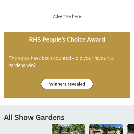
Advertise here
RHS People’s Choice Award
The votes have been counted – did your favourite
gardens win?
Winners revealed
All Show Gardens