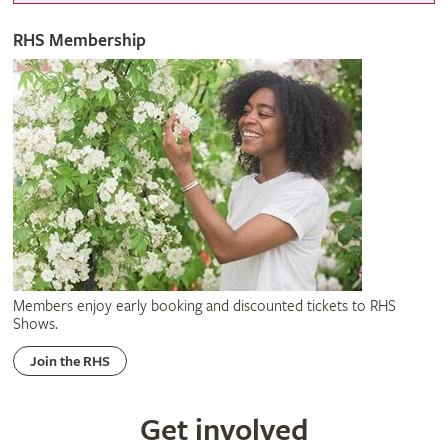
RHS Membership
Members enjoy early booking and discounted tickets to RHS
Shows.
Join the RHS
Get involved