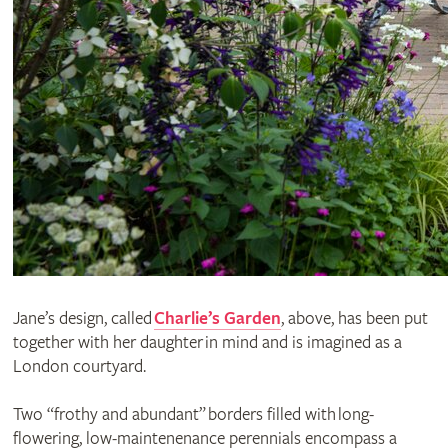
Jane’s design, called
Charlie’s Garden
, above, has been put
together with her daughter in mind and is imagined as a
London courtyard.
Two “frothy and abundant” borders filled with long-
flowering, low-maintenenance perennials encompass a