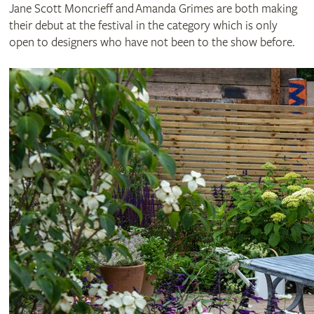
Jane Scott Moncrieff and Amanda Grimes are both making
their debut at the festival in the category which is only
open to designers who have not been to the show before.