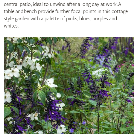
central patio, ideal to unwind after a long day at work. A
table and bench provide further focal points in this cottage-
style garden with a palette of pinks, blues, purples and
whites.