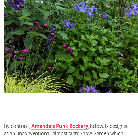
By contrast,
Amanda’s Punk Rockery
, below, is designed
as an unconventional, almost ‘anti’ Show Garden which