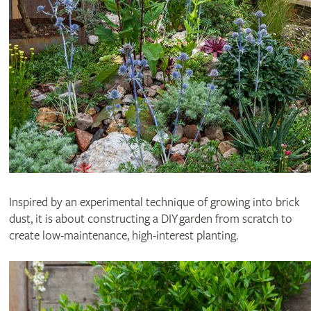
Inspired by an experimental technique of growing into brick
dust, it is about constructing a DIY garden from scratch to
create low-maintenance, high-interest planting.