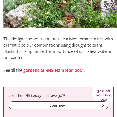
The designer hopes it conjures up a Mediterranean feel with
dramatic colour combinations using drought tolerant
plants that emphasise the importance of using less water in
our gardens.
See all the
gardens at RHS Hampton 2021
.
Join the RHS
today
and
save
30%
Join now