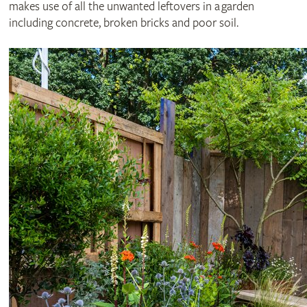
makes use of all the unwanted leftovers in a garden
including concrete, broken bricks and poor soil.