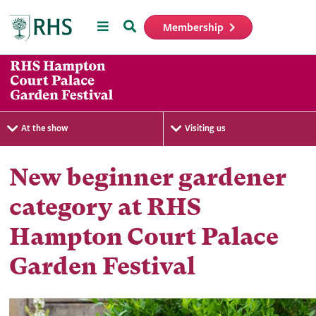
Menu
Search
Membership
Home
At the show
Visiting us
New beginner gardener
category at RHS
Hampton Court Palace
Garden Festival