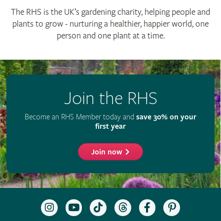
The RHS is the UK’s gardening charity, helping people and
plants to grow - nurturing a healthier, happier world, one
person and one plant at a time.
Join the RHS
Become an RHS Member today and
save 30% on your
first year
Join now
Follow
Subscribe
Follow
Follow
Like
Follow
the
to
the
the
the
the