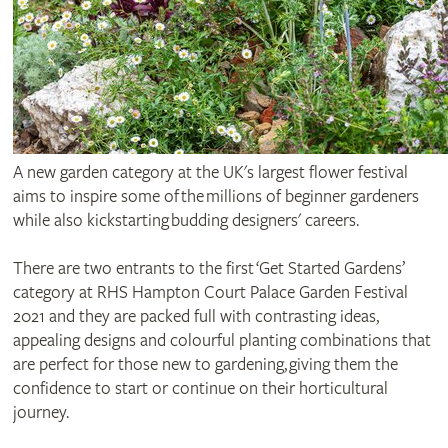
A new garden category at the UK's largest flower festival
aims to inspire some of the millions of beginner gardeners
while also kickstarting budding designers' careers.
There are two entrants to the first ‘Get Started Gardens’
category at RHS Hampton Court Palace Garden Festival
2021 and they are packed full with contrasting ideas,
appealing designs and colourful planting combinations that
are perfect for those new to gardening, giving them the
confidence to start or continue on their horticultural
journey.