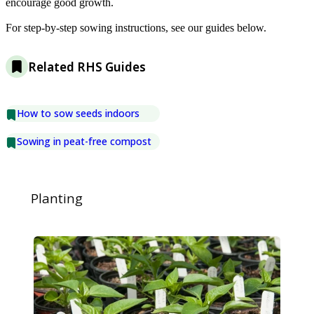
encourage good growth.
For step-by-step sowing instructions, see our guides below.
Related RHS Guides
How to sow seeds indoors
Sowing in peat-free compost
Planting