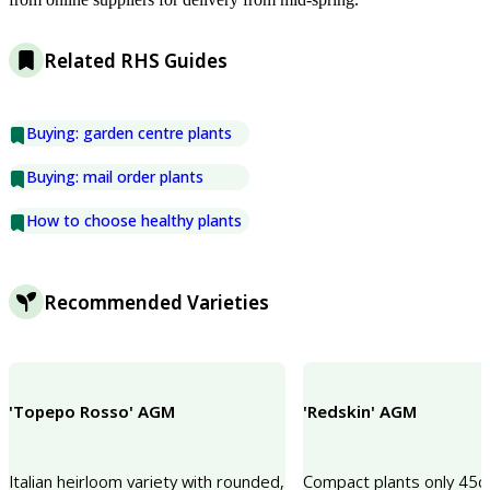
Related RHS Guides
Buying: garden centre plants
Buying: mail order plants
How to choose healthy plants
Recommended Varieties
'Topepo Rosso' AGM
'Redskin' AGM
Italian heirloom variety with rounded,
Compact plants only 45cm 