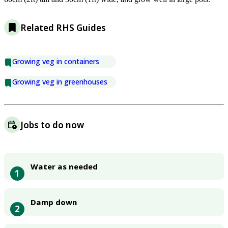
Related RHS Guides
Growing veg in containers
Growing veg in greenhouses
Jobs to do now
Water as needed
1
Damp down
2