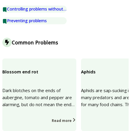
Controlling problems without chemicals
Preventing problems
Common Problems
Blossom end rot
Aphids
Dark blotches on the ends of
Aphids are sap-sucking i
aubergine, tomato and pepper are
many predators and are 
alarming, but do not mean the end
for many food chains. Th
of the crop. This is called blossom
sucking can cause a lack o
end rot and is cau...
vigour, distorted...
Read more