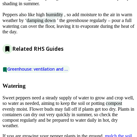
shading in summer.
Peppers also like high
humidity
, so add moisture to the air in warm
weather by ‘
damping down
’ the greenhouse regularly – pour a full
watering can over the floor, leaving it to evaporate during the heat of
the day.
Related RHS Guides
Greenhouse: ventilation and shading
Watering
Sweet peppers need a steady supply of water to grow and crop well,
so water as needed, aiming to keep the soil or potting
compost
evenly moist. Flower buds may fall off if plants get too dry. Plants in
containers can dry out very quickly in summer, so check the
compost regularly and be prepared to water daily in hot, dry
weather.
If you are growing your pepper plants in the ground,
mulch the soil