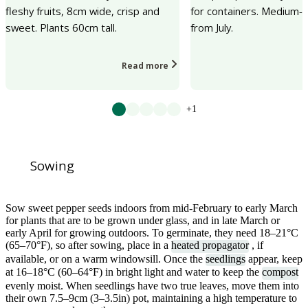
fleshy fruits, 8cm wide, crisp and
for containers. Medium-si
sweet. Plants 60cm tall.
from July.
Read more
+1
Sowing
Sow sweet pepper seeds indoors from mid-February to early March
for plants that are to be grown under glass, and in late March or
early April for growing outdoors. To germinate, they need 18–21°C
(65–70°F), so after sowing, place in a
heated propagator
, if
available, or on a warm windowsill. Once the
seedlings
appear, keep
at 16–18°C (60–64°F) in bright light and water to keep the
compost
evenly moist. When seedlings have two true leaves, move them into
their own 7.5–9cm (3–3.5in) pot, maintaining a high temperature to