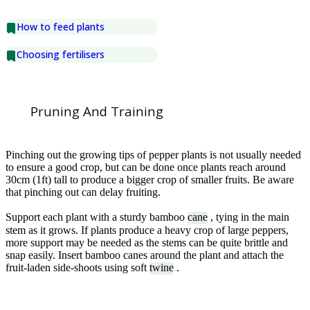
How to feed plants
Choosing fertilisers
Pruning And Training
Pinching out the growing tips of pepper plants is not usually needed
to ensure a good crop, but can be done once plants reach around
30cm (1ft) tall to produce a bigger crop of smaller fruits. Be aware
that pinching out can delay fruiting.
Support each plant with a sturdy bamboo
cane
, tying in the main
stem as it grows. If plants produce a heavy crop of large peppers,
more support may be needed as the stems can be quite brittle and
snap easily. Insert bamboo canes around the plant and attach the
fruit-laden side-shoots using soft
twine
.