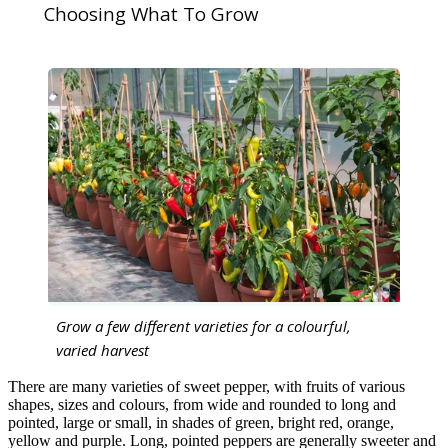
Choosing What To Grow
Grow a few different varieties for a colourful,
varied harvest
There are many varieties of sweet pepper, with fruits of various
shapes, sizes and colours, from wide and rounded to long and
pointed, large or small, in shades of green, bright red, orange,
yellow and purple. Long, pointed peppers are generally sweeter and