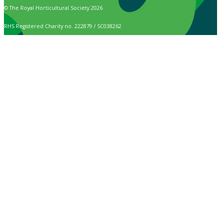
© The Royal Horticultural Society 2026
RHS Registered Charity no. 222879 / SC038262