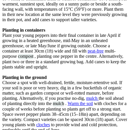
warmest, sunniest spot, ideally on a sunny patio or beside a south-
facing wall, with temperatures of 15°C (59°F) or more. Plant them
in their new location at the same level they were previously growing
in their pot, and add canes to support taller varieties.
Planting in containers
Plant your young peppers into their final container in late April if
growing in a heated greenhouse, mid-May in an unheated
greenhouse, or late May/June if growing outside. Choose a
container at least 30cm (1ft) wide and fill with
peat-free
multi-
purpose
compost
, planting one pepper in the centre. Alternatively,
plant two or three in a standard growing bag. Add canes to keep the
plants stable and upright.
Planting in the ground
Choose a spot with well-drained, fertile, moisture-retentive soil. If
your soil is poor or very heavy, dig in a few bucketfuls of organic
matter, such as garden compost or well-rotted manure, before
planting. Alternatively, if you practise no-dig,
mulch
the soil ahead
of planting directly into the
mulch
.
Warm the soil
with cloches for a
couple of weeks before planting so plants get off to a strong start.
Space sweet pepper plants 38–45cm (15–18in) apart, depending on
the variety. Compact varieties can be spaced 30cm (1ft) apart. Cover
young plants with
cloches
to provide wind and cold protection,
preferably until the end of June.