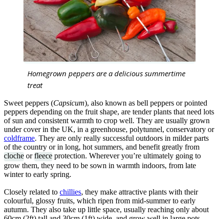
Homegrown peppers are a delicious summertime
treat
Sweet peppers (
Capsicum
), also known as bell peppers or pointed
peppers depending on the fruit shape, are tender plants that need lots
of sun and consistent warmth to crop well. They are usually grown
under cover in the UK, in a greenhouse, polytunnel, conservatory or
coldframe
. They are only really successful outdoors in milder parts
of the country or in long, hot summers, and benefit greatly from
cloche
or
fleece
protection. Wherever you’re ultimately going to
grow them, they need to be sown in warmth indoors, from late
winter to early spring.
Closely related to
chillies
, they make attractive plants with their
colourful, glossy fruits, which ripen from mid-summer to early
autumn. They also take up little space, usually reaching only about
60cm (2ft) tall and 30cm (1ft) wide, and grow well in large pots.