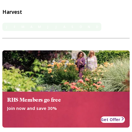
Harvest
J
F
M
A
M
J
J
A
S
O
N
D
RHS Members go free
Join now and save 30%
Get Offer