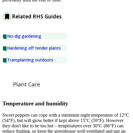
Related RHS Guides
No-dig gardening
Hardening off tender plants
Transplanting outdoors
Plant Care
Temperature and humidity
Sweet peppers can cope with a minimum night temperature of 12°C
(54°F), but will grow better if kept above 15°C (59°F). However
they don't like to be too hot – temperatures over 30°C (86°F) can
reduce fruiting, so keep the greenhouse well-ventilated and put up