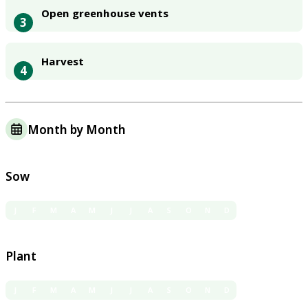
Open greenhouse vents
3
Harvest
4
Month by Month
Sow
J
F
M
A
M
J
J
A
S
O
N
D
Plant
J
F
M
A
M
J
J
A
S
O
N
D