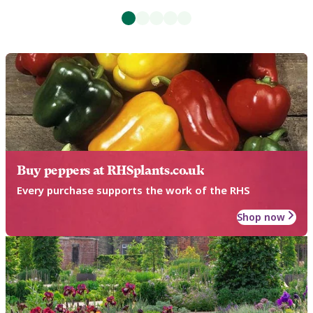
Buy peppers at RHSplants.co.uk
Every purchase supports the work of the RHS
Shop now