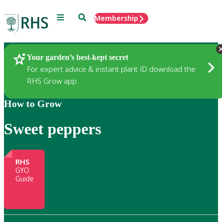
Menu
Search
Membership
Home
Gardening
Your garden’s best-kept secret
For expert advice & instant plant ID download the
RHS Grow app
How to Grow
Sweet peppers
RHS
GYO
Guide