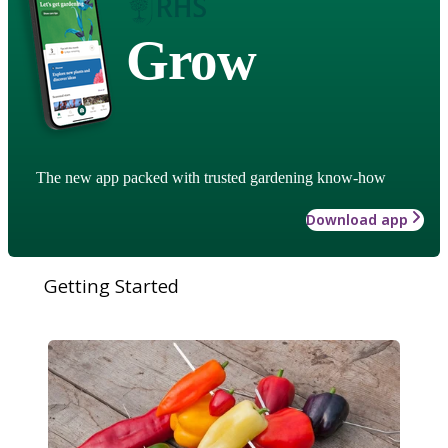
Grow
The new app packed with trusted gardening know-how
Download app
Getting Started