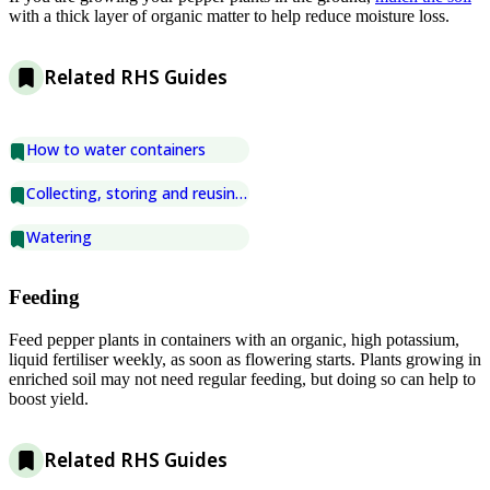
with a thick layer of organic matter to help reduce moisture loss.
Related RHS Guides
How to water containers
Collecting, storing and reusing water
Watering
Feeding
Feed pepper plants in containers with an organic, high potassium,
liquid fertiliser weekly, as soon as flowering starts. Plants growing in
enriched soil may not need regular feeding, but doing so can help to
boost yield.
Related RHS Guides