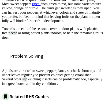
Most sweet peppers
ripen
from green to red, but some varieties turn
yellow, orange or purple. The fruits get sweeter as they ripen. You
can harvest your peppers at whichever colour and stage of maturity
you prefer, but bear in mind that leaving fruits on the plant to ripen
fully will hinder further fruit development.
Towards the end of the season, cover outdoor plants with plastic-
free
fleece
or bring potted plants indoors, to help the remaining fruits
ripen.
Problem Solving
Aphids are attracted to sweet pepper plants, so check shoot tips and
under leaves regularly to prevent colonies getting established.
Several other
sap
-sucking insects can be problematic too, especially
in a greenhouse and in dry conditions.
Related RHS Guides