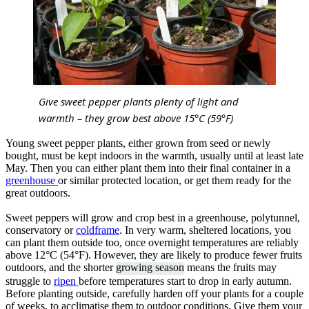
Give sweet pepper plants plenty of light and
warmth – they grow best above 15°C (59°F)
Young sweet pepper plants, either grown from seed or newly
bought, must be kept indoors in the warmth, usually until at least late
May. Then you can either plant them into their final container in a
greenhouse
or similar protected location, or get them ready for the
great outdoors.
Sweet peppers will grow and crop best in a greenhouse, polytunnel,
conservatory or
coldframe
. In very warm, sheltered locations, you
can plant them outside too, once overnight temperatures are reliably
above 12°C (54°F). However, they are likely to produce fewer fruits
outdoors, and the shorter
growing season
means the fruits may
struggle to
ripen
before temperatures start to drop in early autumn.
Before planting outside, carefully harden off your plants for a couple
of weeks, to acclimatise them to outdoor conditions. Give them your