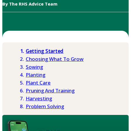
By The RHS Advice Team
Getting Started
Choosing What To Grow
Sowing
Planting
Plant Care
Pruning And Training
Harvesting
Problem Solving