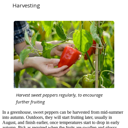
Harvesting
Harvest sweet peppers regularly, to encourage
further fruiting
In a greenhouse, sweet peppers can be harvested from mid-summer
into autumn. Outdoors, they will start fruiting later, usually in
August, and finish earlier, once temperatures start to drop in early
autumn. Pick as required when the fruits are swollen and glossy.