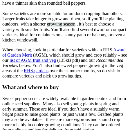
have a thinner skin than rounded bell peppers.
Some varieties are more suitable for outdoor cropping than others.
Larger fruits take longer to grow and ripen, so if you’ll be planting
outdoors, with a shorter
growing season
, it’s best to choose a
variety with smaller fruits. You’ll also find several dwarf or compact
varieties, ideal for containers on a sunny patio or balcony, or even a
kitchen windowsill.
When choosing, look in particular for varieties with an RHS
Award
of Garden Merit
(AGM), which should grow and crop reliably – see
our
list of AGM fruit and veg
(135kB pdf) and our
Recommended
Varieties
below. You’ll also find sweet peppers growing in the veg
areas at the
RHS gardens
over the summer months, so do visit to
compare varieties and pick up growing tips.
What and where to buy
Sweet pepper seeds are widely available in garden centres and from
online seed suppliers. Many also sell young plants in spring and
early summer. These are ideal if you don’t have a suitably warm,
bright place to raise good plants, or just want a few. Grafted plants
may also be available – these are more vigorous and should crop
more reliably in cooler growing conditions. They can be ordered
from online suppliers for delivery from mid-spring.