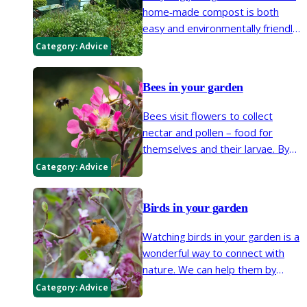
home-made compost is both
easy and environmentally friendly.
Here we look at the basics of
Category:
Advice
making this valuable soil improver
and mulch.
Bees in your garden
Bees visit flowers to collect
nectar and pollen – food for
themselves and their larvae. By
moving from flower to flower,
Category:
Advice
they are vital pollinators of many
garden and wild plants. Insect
Birds in your garden
pollination, which is carried out by
many insects such as bees,
Watching birds in your garden is a
butterflies, wasps, flies, beetles,
wonderful way to connect with
and moths, is essential for most
nature. We can help them by
fruits and many vegetables to
planting berrying or fruit bushes
Category:
Advice
crop.
and trees, leaving seedheads,