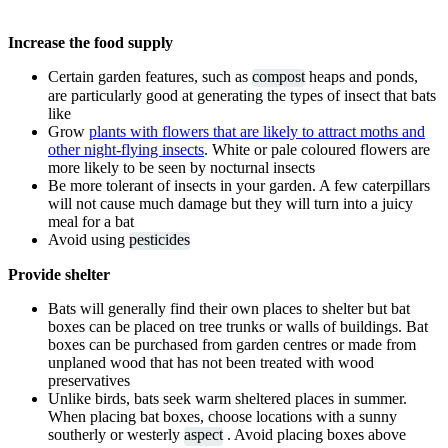
Increase the food supply
Certain garden features, such as
compost
heaps and ponds,
are particularly good at generating the types of insect that bats
like
Grow
plants with flowers that are likely to attract moths and
other night-flying insects
. White or pale coloured flowers are
more likely to be seen by nocturnal insects
Be more tolerant of insects in your garden. A few caterpillars
will not cause much damage but they will turn into a juicy
meal for a bat
Avoid using
pesticides
Provide shelter
Bats will generally find their own places to shelter but bat
boxes can be placed on tree trunks or walls of buildings. Bat
boxes can be purchased from garden centres or made from
unplaned wood that has not been treated with wood
preservatives
Unlike birds, bats seek warm sheltered places in summer.
When placing bat boxes, choose locations with a sunny
southerly or westerly
aspect
. Avoid placing boxes above