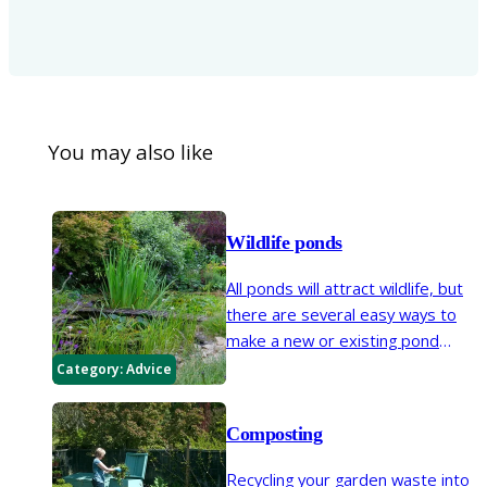
You may also like
Wildlife ponds
All ponds will attract wildlife, but
there are several easy ways to
make a new or existing pond
even more wildlife friendly – just
Category:
Advice
follow our key tips.
Composting
Recycling your garden waste into