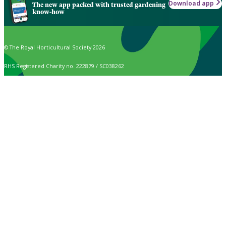
Download app
The new app packed with trusted gardening
know-how
© The Royal Horticultural Society 2026
RHS Registered Charity no. 222879 / SC038262