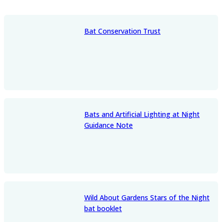
Bat Conservation Trust
Bats and Artificial Lighting at Night
Guidance Note
Wild About Gardens Stars of the Night
bat booklet