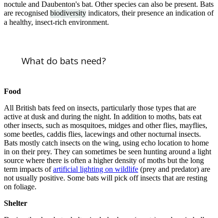
noctule and Daubenton's bat. Other species can also be present. Bats
are recognised
biodiversity
indicators, their presence an indication of
a healthy, insect-rich environment.
What do bats need?
Food
All British bats feed on insects, particularly those types that are
active at dusk and during the night. In addition to moths, bats eat
other insects, such as mosquitoes, midges and other flies, mayflies,
some beetles, caddis flies, lacewings and other nocturnal insects.
Bats mostly catch insects on the wing, using echo location to home
in on their prey. They can sometimes be seen hunting around a light
source where there is often a higher density of moths but the long
term impacts of
artificial lighting on wildlife
(prey and predator) are
not usually positive. Some bats will pick off insects that are resting
on foliage.
Shelter