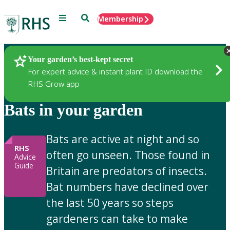
Menu
Search
Membership
Home
Gardening Advice
Your garden’s best-kept secret
For expert advice & instant plant ID download the
RHS Grow app
Bats in your garden
Bats are active at night and so
RHS
often go unseen. Those found in
Advice
Guide
Britain are predators of insects.
Bat numbers have declined over
the last 50 years so steps
gardeners can take to make