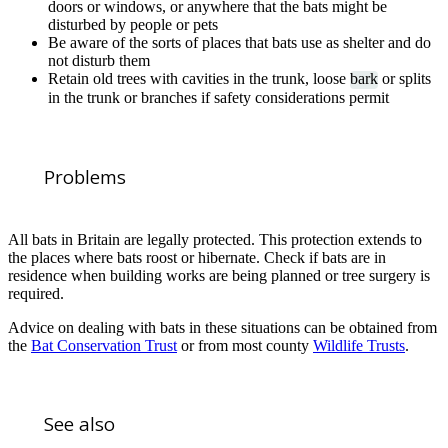
doors or windows, or anywhere that the bats might be
disturbed by people or pets
Be aware of the sorts of places that bats use as shelter and do
not disturb them
Retain old trees with cavities in the trunk, loose
bark
or splits
in the trunk or branches if safety considerations permit
Problems
All bats in Britain are legally protected. This protection extends to
the places where bats roost or hibernate. Check if bats are in
residence when building works are being planned or tree surgery is
required.
Advice on dealing with bats in these situations can be obtained from
the
Bat Conservation Trust
or from most county
Wildlife Trusts
.
See also