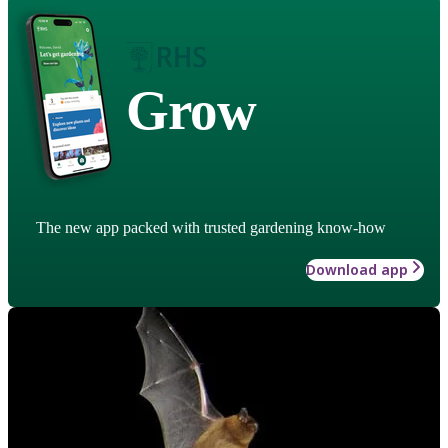
Grow
The new app packed with trusted gardening know-how
Download app