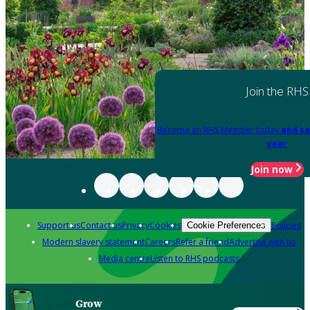
Join the RHS
Become an RHS Member today
and sa
year
Join now
Support us
Contact us
Privacy
Cookies
Policies
Cookie Preferences
Modern slavery statement
Careers
Refer a friend
Advertise with us
Media centre
Listen to RHS podcasts
Grow