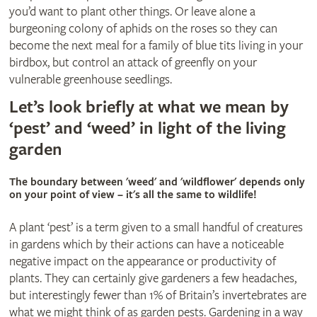
you’d want to plant other things. Or leave alone a
burgeoning colony of aphids on the roses so they can
become the next meal for a family of blue tits living in your
birdbox, but control an attack of greenfly on your
vulnerable greenhouse seedlings.
Let’s look briefly at what we mean by
‘pest’ and ‘weed’ in light of the living
garden
The boundary between 'weed' and 'wildflower' depends only
on your point of view – it's all the same to wildlife!
A plant ‘pest’ is a term given to a small handful of creatures
in gardens which by their actions can have a noticeable
negative impact on the appearance or productivity of
plants. They can certainly give gardeners a few headaches,
but interestingly fewer than 1% of Britain’s invertebrates are
what we might think of as garden pests. Gardening in a way