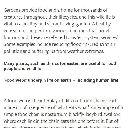
Gardens provide food and a home for thousands of
creatures throughout their lifecycles, and this wildlife is
vital to a healthy and vibrant ‘living’ garden. A healthy
ecosystem can perform various functions that benefit
humans and these are referred to as 'ecosystem services'.
Some examples include reducing flood risk, reducing air
pollution and buffering us from weather extremes.
Many plants, such as this cotoneaster, are useful for both
people and wildlife
'Food webs' underpin life on earth – including human life!
A food web is the interplay of different food chains, each
made up of a sequence of ‘what eats what’. An example of a
simple food chain is nasturtium-blackfly-ladybird-swallow,
where each link in the chain eats the one before it. But of