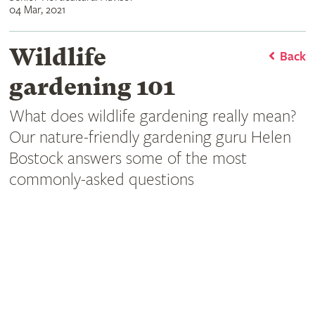
04 Mar, 2021
Wildlife
Back
gardening 101
What does wildlife gardening really mean?
Our nature-friendly gardening guru Helen
Bostock answers some of the most
commonly-asked questions