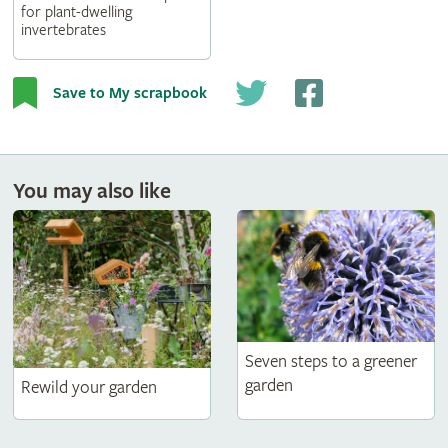
for plant-dwelling
invertebrates
Save to My scrapbook
You may also like
Seven steps to a greener
garden
Rewild your garden