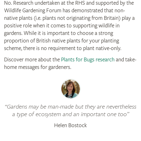
No. Research undertaken at the RHS and supported by the
Wildlife Gardening Forum has demonstrated that non-
native plants (i.e. plants not originating from Britain) play a
positive role when it comes to supporting wildlife in
gardens. While it is important to choose a strong
proportion of British native plants for your planting
scheme, there is no requirement to plant native-only.
Discover more about the
Plants for Bugs research
and take-
home messages for gardeners.
Gardens may be man-made but they are nevertheless
a type of ecosystem and an important one too
Helen Bostock