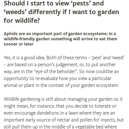
Should I start to view ‘pests’ and
‘weeds’ differently if I want to garden
for wildlife?
Aphids are an important part of garden ecosystems: in a
wildlife-friendly garden something will arrive to eat them
sooner or later
Yes, it is a good idea. Both of these terms – ‘pest’ and ‘weed’
– are based on a person’s judgement, or, to put another
way, are in the “eye of the beholder”. So now could be an
opportunity to re-evaluate how you view a particular
animal or plant in the context of your garden ecosystem.
Wildlife gardening is still about managing your garden so it
might mean, for instance, that you decide to tolerate or
even encourage dandelions in a lawn where they are an
important early source of nectar and pollen for insects, but
still pull them up in the middle of a vegetable bed where