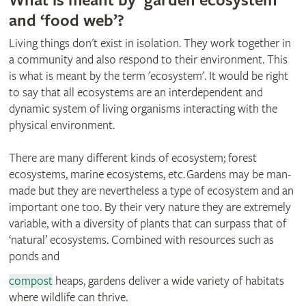
What is meant by ‘garden ecosystem’
and ‘food web’?
Living things don't exist in isolation. They work together in
a community and also respond to their environment. This
is what is meant by the term 'ecosystem'. It would be right
to say that all ecosystems are an interdependent and
dynamic system of living organisms interacting with the
physical environment.
There are many different kinds of ecosystem; forest
ecosystems, marine ecosystems, etc. Gardens may be man-
made but they are nevertheless a type of ecosystem and an
important one too. By their very nature they are extremely
variable, with a diversity of plants that can surpass that of
‘natural’ ecosystems. Combined with resources such as
ponds and
compost
heaps, gardens deliver a wide variety of habitats
where wildlife can thrive.