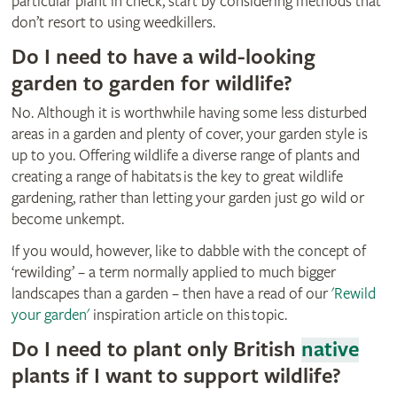
particular plant in check, start by considering methods that
don’t resort to using weedkillers.
Do I need to have a wild-looking
garden to garden for wildlife?
No. Although it is worthwhile having some less disturbed
areas in a garden and plenty of cover, your garden style is
up to you. Offering wildlife a diverse range of plants and
creating a range of habitats is the key to great wildlife
gardening, rather than letting your garden just go wild or
become unkempt.
If you would, however, like to dabble with the concept of
‘rewilding’ – a term normally applied to much bigger
landscapes than a garden – then have a read of our
'Rewild
your garden'
inspiration article on this topic.
Do I need to plant only British
native
plants if I want to support wildlife?