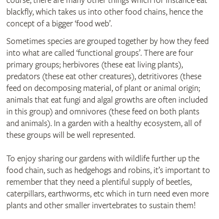
course, there are many other things which for instance eat
blackfly, which takes us into other food chains, hence the
concept of a bigger ‘food web’.
Sometimes species are grouped together by how they feed
into what are called ‘functional groups’. There are four
primary groups; herbivores (these eat living plants),
predators (these eat other creatures), detritivores (these
feed on decomposing material, of plant or animal origin;
animals that eat fungi and algal growths are often included
in this group) and omnivores (these feed on both plants
and animals). In a garden with a healthy ecosystem, all of
these groups will be well represented.
To enjoy sharing our gardens with wildlife further up the
food chain, such as hedgehogs and robins, it’s important to
remember that they need a plentiful supply of beetles,
caterpillars, earthworms, etc which in turn need even more
plants and other smaller invertebrates to sustain them!