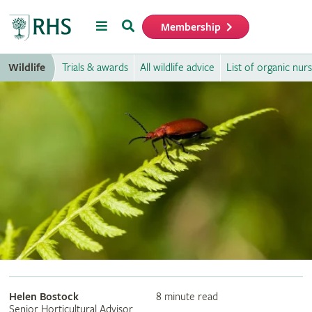
Menu
Search
Membership
Home
Wildlife
Trials & awards
All wildlife advice
List of organic nurs
Helen Bostock
8 minute read
Senior Horticultural Advisor