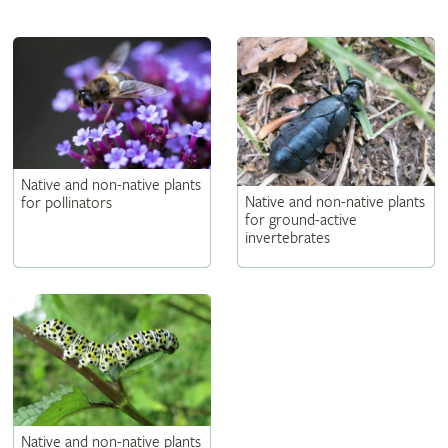
Native and non-native plants
Native and non-native plants
for pollinators
for ground-active
invertebrates
Native and non-native plants