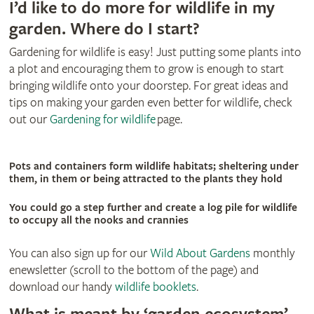
I’d like to do more for wildlife in my
garden. Where do I start?
Gardening for wildlife is easy! Just putting some plants into
a plot and encouraging them to grow is enough to start
bringing wildlife onto your doorstep. For great ideas and
tips on making your garden even better for wildlife, check
out our
Gardening for wildlife
page.
Pots and containers form wildlife habitats; sheltering under
them, in them or being attracted to the plants they hold
You could go a step further and create a log pile for wildlife
to occupy all the nooks and crannies
You can also sign up for our
Wild About Gardens
monthly
enewsletter (scroll to the bottom of the page) and
download our handy
wildlife booklets
.