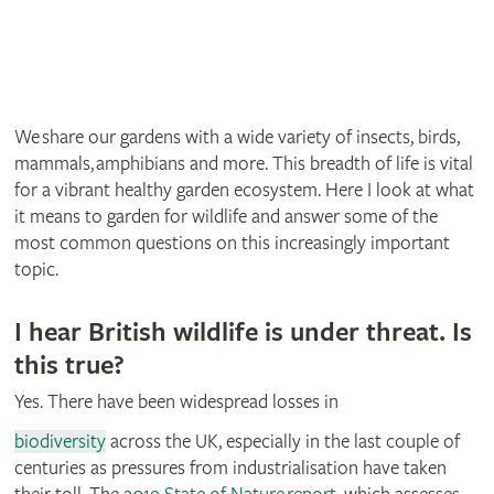
We share our gardens with a wide variety of insects, birds,
mammals, amphibians and more. This breadth of life is vital
for a vibrant healthy garden ecosystem. Here I look at what
it means to garden for wildlife and answer some of the
most common questions on this increasingly important
topic.
I hear British wildlife is under threat. Is
this true?
Yes. There have been widespread losses in
biodiversity
across the UK, especially in the last couple of
centuries as pressures from industrialisation have taken