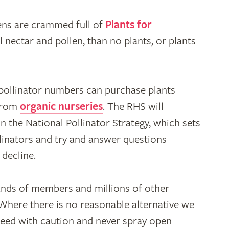
rdens are crammed full of
Plants for
l nectar and pollen, than no plants, or plants
 pollinator numbers can purchase plants
 from
organic nurseries
. The RHS will
 the National Pollinator Strategy, which sets
linators and try and answer questions
 decline.
nds of members and millions of other
 Where there is no reasonable alternative we
ceed with caution and never spray open