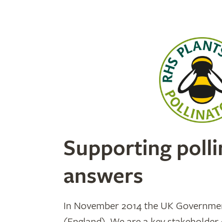
Supporting polli
answers
In November 2014 the UK Government
(England). We are a key stakeholder 