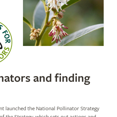
nators and finding
 launched the National Pollinator Strategy
of the Strategy, which sets out actions and