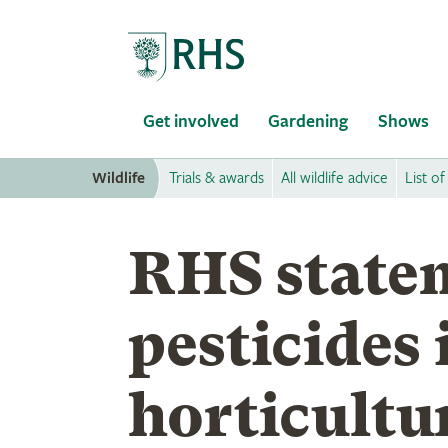
Home
Get involved
Gardening
Shows
Wildlife
Trials & awards
All wildlife advice
List of
RHS state
pesticides 
horticultu