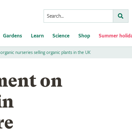
Conduct
Subm
a
search
Gardens
Learn
Science
Shop
Summer holid
 organic nurseries selling organic plants in the UK
ment on
in
re