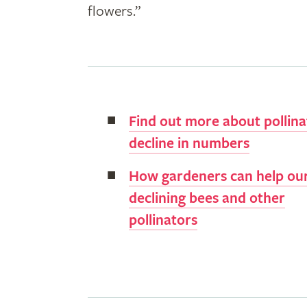
flowers.”
Find out more about pollina
decline in numbers
How gardeners can help ou
declining bees and other
pollinators