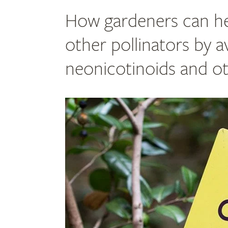
How gardeners can he
other pollinators by a
neonicotinoids and ot