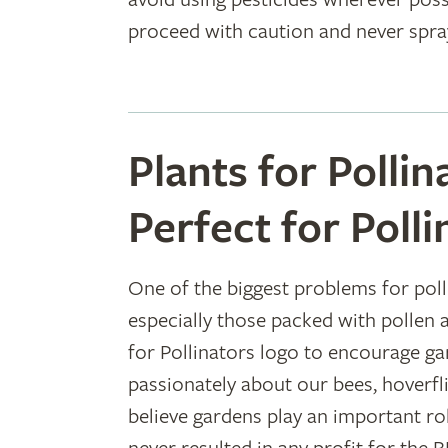
proceed with caution and never spra
Plants for Pollin
Perfect for Polli
One of the biggest problems for polli
especially those packed with pollen 
for Pollinators logo to encourage g
passionately about our bees, hoverfli
believe gardens play an important rol