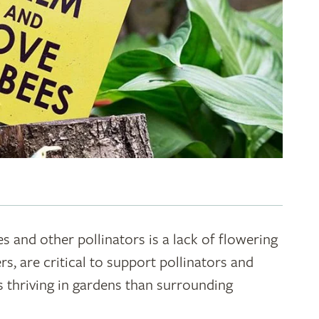
s and other pollinators is a lack of flowering
rs, are critical to support pollinators and
s thriving in gardens than surrounding