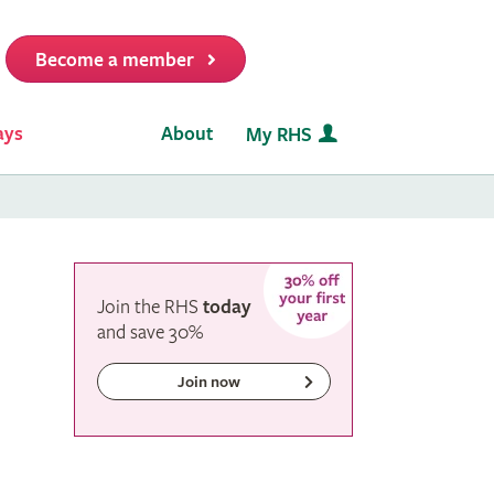
Become a member
it
ays
About
My RHS
Join the RHS
today
and
save
30%
Join now