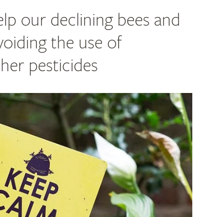
lp our declining bees and
voiding the use of
her pesticides