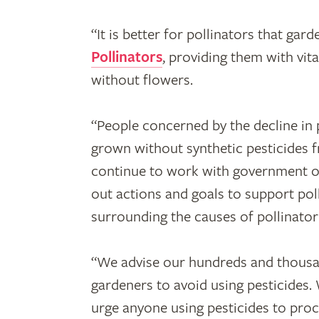
“It is better for pollinators that ga
Pollinators
, providing them with vita
without flowers.
“People concerned by the decline in
grown without synthetic pesticides
continue to work with government on
out actions and goals to support pol
surrounding the causes of pollinator
“We advise our hundreds and thousa
gardeners to avoid using pesticides.
urge anyone using pesticides to pro