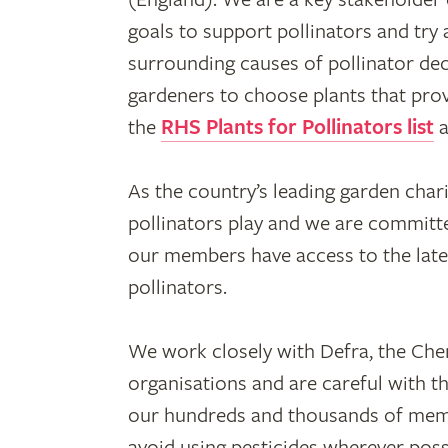
goals to support pollinators and tr
surrounding causes of pollinator dec
gardeners to choose plants that pro
the
RHS Plants for Pollinators list
a
As the country’s leading garden char
pollinators play and we are committe
our members have access to the lat
pollinators.
We work closely with Defra, the Che
organisations and are careful with t
our hundreds and thousands of memb
avoid using pesticides wherever poss