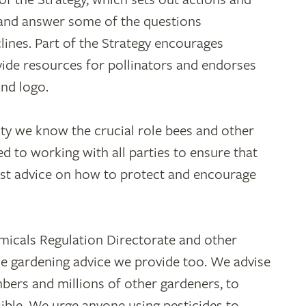
y and answer some of the questions
lines. Part of the Strategy encourages
vide resources for pollinators and endorses
nd logo.
ity we know the crucial role bees and other
d to working with all parties to ensure that
est advice on how to protect and encourage
micals Regulation Directorate and other
he gardening advice we provide too. We advise
ers and millions of other gardeners, to
ible. We urge anyone using pesticides to