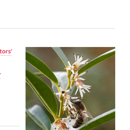
tors'
r