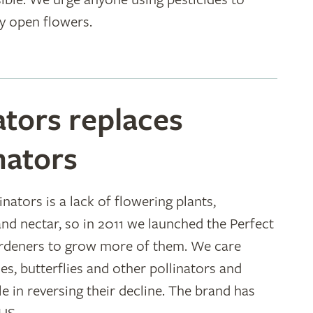
y open flowers.
ators replaces
nators
nators is a lack of flowering plants,
and nectar, so in 2011 we launched the Perfect
ardeners to grow more of them. We care
es, butterflies and other pollinators and
e in reversing their decline. The brand has