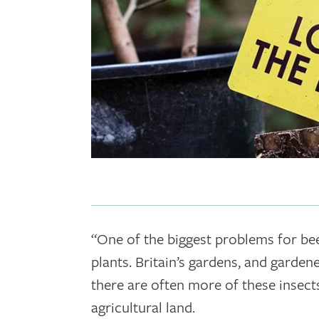
“One of the biggest problems for bee
plants. Britain’s gardens, and gardene
there are often more of these insect
agricultural land.