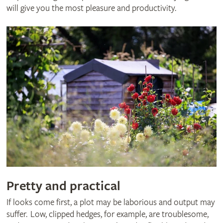
will give you the most pleasure and productivity.
Pretty and practical
If looks come first, a plot may be laborious and output may
suffer. Low, clipped hedges, for example, are troublesome,