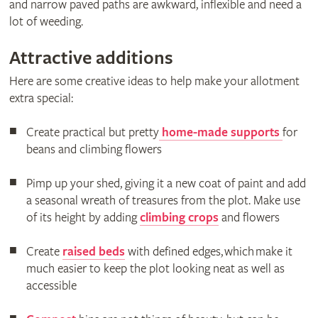
and narrow paved paths are awkward, inflexible and need a
lot of weeding.
Attractive additions
Here are some creative ideas to help make your allotment
extra special:
Create practical but pretty
home-made supports
for
beans and climbing flowers
Pimp up your shed, giving it a new coat of paint and add
a seasonal wreath of treasures from the plot. Make use
of its height by adding
climbing crops
and flowers
Create
raised beds
with defined edges, which make it
much easier to keep the plot looking neat as well as
accessible