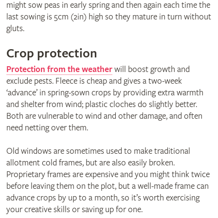
might sow peas in early spring and then again each time the
last sowing is 5cm (2in) high so they mature in turn without
gluts.
Crop protection
Protection from the weather
will boost growth and
exclude pests. Fleece is cheap and gives a two-week
‘advance’ in spring-sown crops by providing extra warmth
and shelter from wind; plastic cloches do slightly better.
Both are vulnerable to wind and other damage, and often
need netting over them.
Old windows are sometimes used to make traditional
allotment cold frames, but are also easily broken.
Proprietary frames are expensive and you might think twice
before leaving them on the plot, but a well-made frame can
advance crops by up to a month, so it’s worth exercising
your creative skills or saving up for one.