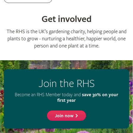
Advertise with us
Media centre
Listen to RHS podcasts
© The Royal Horticultural Society 2026
RHS Registered Charity no. 222879 / SC038262