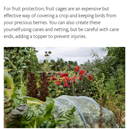
For fruit protection, fruit cages are an expensive but
effective way of covering a crop and keeping birds from
your precious berries. You can also create these
yourself using canes and netting, but be careful with cane
ends, adding a topper to prevent injuries.