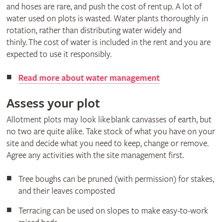
and hoses are rare, and push the cost of rent up. A lot of
water used on plots is wasted. Water plants thoroughly in
rotation, rather than distributing water widely and
thinly. The cost of water is included in the rent and you are
expected to use it responsibly.
Read more about water management
Assess your plot
Allotment plots may look like blank canvasses of earth, but
no two are quite alike. Take stock of what you have on your
site and decide what you need to keep, change or remove.
Agree any activities with the site management first.
Tree boughs can be pruned (with permission) for stakes,
and their leaves composted
Terracing can be used on slopes to make easy-to-work