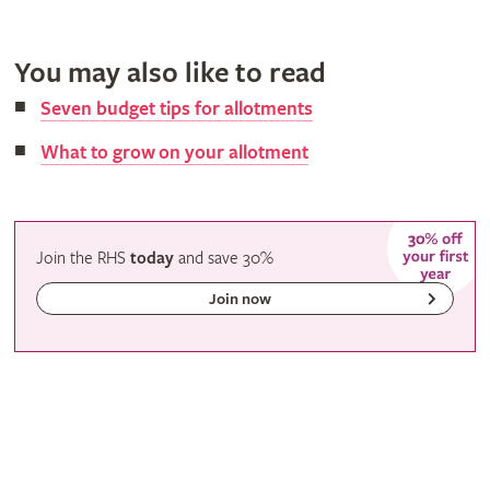
You may also like to read
Seven budget tips for allotments
What to grow on your allotment
Join the RHS
today
and
save
30%
Join now
Gardeners' calendar