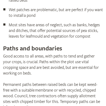
raised beds
Wet patches are problematic, but are perfect if you want
to install a pond
Most sites have areas of neglect, such as banks, hedges
and ditches, that offer potential sources of pea sticks,
leaves for leafmould and vegetation for compost
Paths and boundaries
Good access to all areas, with paths to tend and gather
your crops, is crucial. Paths within the plot use vital
cropping space and are best avoided, but are essential for
working on beds.
Permanent paths between raised beds can be kept weed-
free with a suitable membrane or with recycled, chipped
wood. Council, tree contractors often supply allotment
sites with chipped timber for this. Temporary paths can be