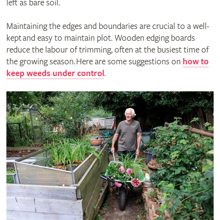
left as bare soil.
Maintaining the edges and boundaries are crucial to a well-
kept and easy to maintain plot. Wooden edging boards
reduce the labour of trimming, often at the busiest time of
the growing season. Here are some suggestions on
how to
keep weeds under control
.