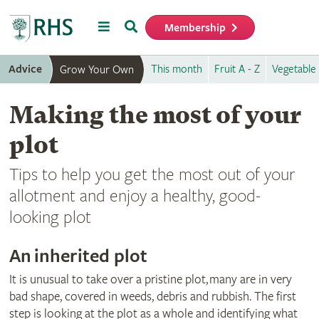
Menu
Search
Membership
Home
Advice
This month
Fruit A - Z
Vegetable 
Grow Your Own
Making the most of your
plot
Tips to help you get the most out of your
allotment and enjoy a healthy, good-
looking plot
An inherited plot
It is unusual to take over a pristine plot, many are in very
bad shape, covered in weeds, debris and rubbish. The first
step is looking at the plot as a whole and identifying what