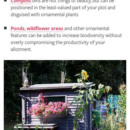
Compost
bins are not things of beauty, but can be
positioned in the least-valued part of your plot and
disguised with ornamental plants
Ponds
,
wildflower areas
and other ornamental
features can be added to increase biodiversity without
overly compromising the productivity of your
allotment.