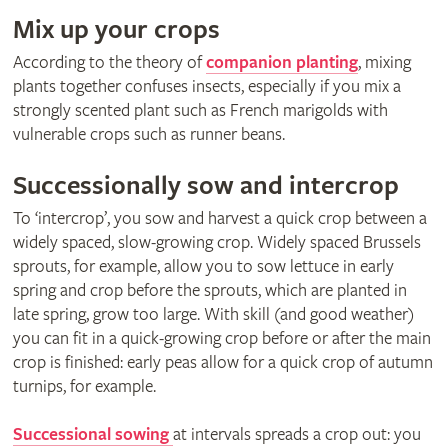
Mix up your crops
According to the theory of
companion planting
, mixing
plants together confuses insects, especially if you mix a
strongly scented plant such as French marigolds with
vulnerable crops such as runner beans.
Successionally sow and intercrop
To ‘intercrop’, you sow and harvest a quick crop between a
widely spaced, slow-growing crop. Widely spaced Brussels
sprouts, for example, allow you to sow lettuce in early
spring and crop before the sprouts, which are planted in
late spring, grow too large. With skill (and good weather)
you can fit in a quick-growing crop before or after the main
crop is finished: early peas allow for a quick crop of autumn
turnips, for example.
Successional sowing
at intervals spreads a crop out: you