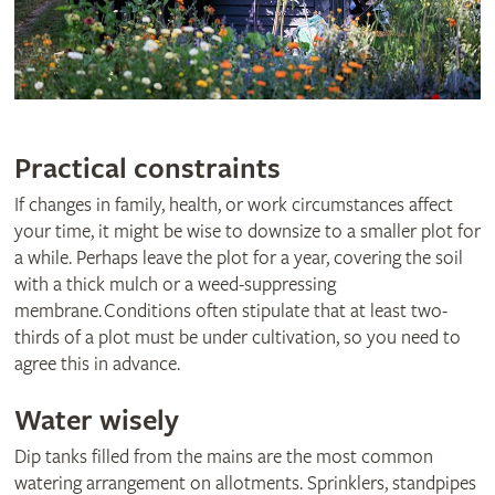
Practical constraints
If changes in family, health, or work circumstances affect
your time, it might be wise to downsize to a smaller plot for
a while. Perhaps leave the plot for a year, covering the soil
with a thick mulch or a weed-suppressing
membrane. Conditions often stipulate that at least two-
thirds of a plot must be under cultivation, so you need to
agree this in advance.
Water wisely
Dip tanks filled from the mains are the most common
watering arrangement on allotments. Sprinklers, standpipes