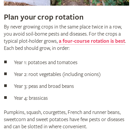
Plan your crop rotation
By never growing crops in the same place twice in a row,
you avoid soil-borne pests and diseases. For the crops a
typical plot-holder grows,
a four-course rotation is best
.
Each bed should grow, in order:
Year 1: potatoes and tomatoes
Year 2: root vegetables (including onions)
Year 3: peas and broad beans
Year 4: brassicas
Pumpkins, squash, courgettes, French and runner beans,
sweetcorn and sweet potatoes have few pests or diseases
and can be slotted in where convenient.