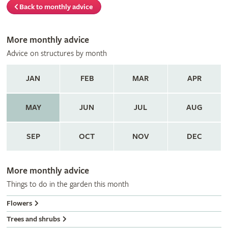
Back to monthly advice
More monthly advice
Advice on structures by month
JAN
FEB
MAR
APR
MAY
JUN
JUL
AUG
SEP
OCT
NOV
DEC
More monthly advice
Things to do in the garden this month
Flowers
Trees and shrubs