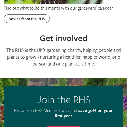
Find out what to do this month with our gardeners' calendar
Advice from the RHS
Get involved
The RHS is the UK’s gardening charity, helping people and
plants to grow - nurturing a healthier, happier world, one
person and one plant at a time.
Join the RHS
Become an RHS Member today and
save 30% on your
first year