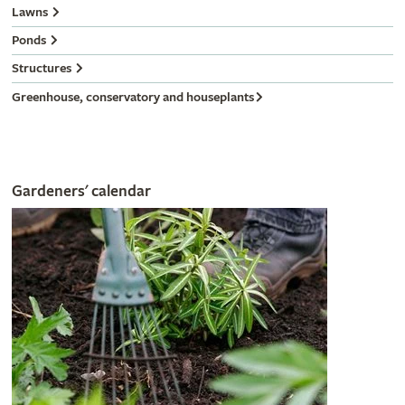
Lawns
Ponds
Structures
Greenhouse, conservatory and houseplants
Gardeners' calendar