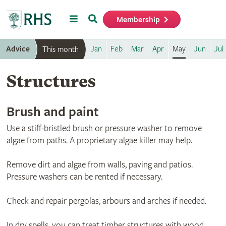
Menu
Search
Membership
Home
Advice
Jan
Feb
Mar
Apr
May
Jun
Jul
This month
Structures
Brush and paint
Use a stiff-bristled brush or pressure washer to remove
algae from paths. A proprietary algae killer may help.
Remove dirt and algae from walls, paving and patios.
Pressure washers can be rented if necessary.
Check and repair pergolas, arbours and arches if needed.
In dry spells, you can treat timber structures with wood