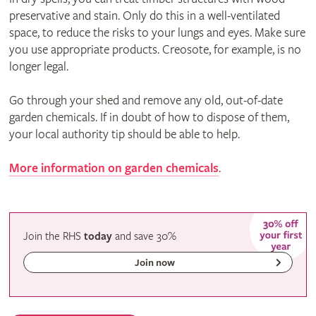
preservative and stain. Only do this in a well-ventilated
space, to reduce the risks to your lungs and eyes. Make sure
you use appropriate products. Creosote, for example, is no
longer legal.
Go through your shed and remove any old, out-of-date
garden chemicals. If in doubt of how to dispose of them,
your local authority tip should be able to help.
More information on garden chemicals
.
Join the RHS
today
and
save
30%
Join now