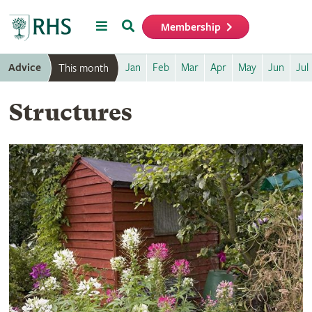
Menu
Search
Membership
Home
Advice
Jan
Feb
Mar
Apr
May
Jun
Jul
This month
Structures