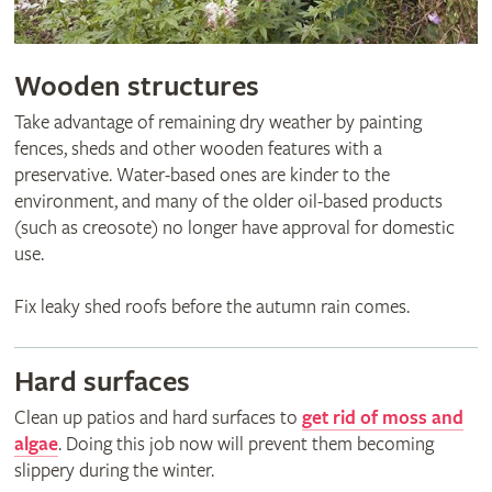
Wooden structures
Take advantage of remaining dry weather by painting
fences, sheds and other wooden features with a
preservative. Water-based ones are kinder to the
environment, and many of the older oil-based products
(such as creosote) no longer have approval for domestic
use.
Fix leaky shed roofs before the autumn rain comes.
Hard surfaces
Clean up patios and hard surfaces to
get rid of moss and
algae
. Doing this job now will prevent them becoming
slippery during the winter.