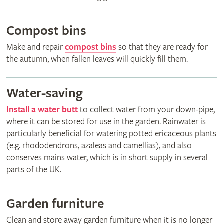
Compost bins
Make and repair
compost bins
so that they are ready for
the autumn, when fallen leaves will quickly fill them.
Water-saving
Install a water butt
to collect water from your down-pipe,
where it can be stored for use in the garden. Rainwater is
particularly beneficial for watering potted ericaceous plants
(e.g. rhododendrons, azaleas and camellias), and also
conserves mains water, which is in short supply in several
parts of the UK.
Garden furniture
Clean and store away garden furniture when it is no longer