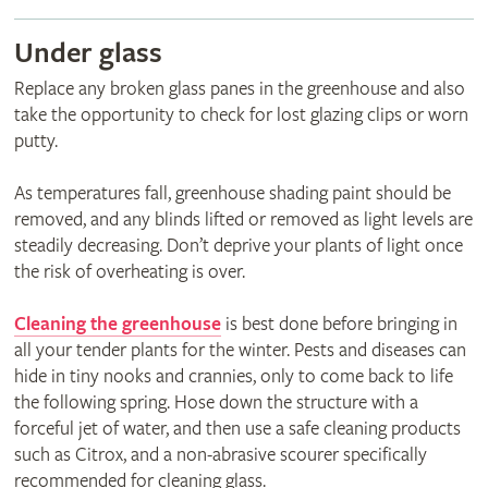
Under glass
Replace any broken glass panes in the greenhouse and also
take the opportunity to check for lost glazing clips or worn
putty.
As temperatures fall, greenhouse shading paint should be
removed, and any blinds lifted or removed as light levels are
steadily decreasing. Don’t deprive your plants of light once
the risk of overheating is over.
Cleaning the greenhouse
is best done before bringing in
all your tender plants for the winter. Pests and diseases can
hide in tiny nooks and crannies, only to come back to life
the following spring. Hose down the structure with a
forceful jet of water, and then use a safe cleaning products
such as Citrox, and a non-abrasive scourer specifically
recommended for cleaning glass.