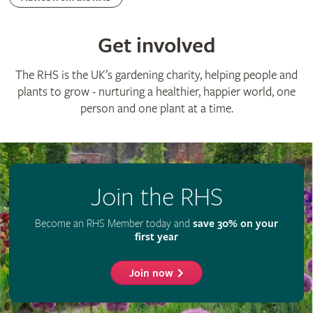
Advertise with us
Media centre
Listen to RHS podcasts
© The Royal Horticultural Society 2026
RHS Registered Charity no. 222879 / SC038262