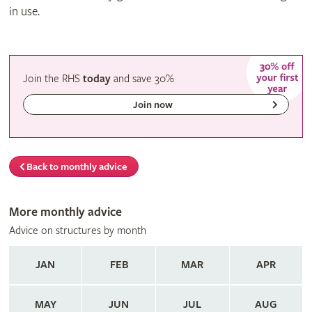
in use.
Join the RHS
today
and
save
30%
Join now
Back to monthly advice
More monthly advice
Advice on structures by month
JAN
FEB
MAR
APR
MAY
JUN
JUL
AUG