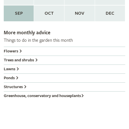
SEP
OCT
NOV
DEC
More monthly advice
Things to do in the garden this month
Flowers
Trees and shrubs
Lawns
Ponds
Structures
Greenhouse, conservatory and houseplants
Gardeners' calendar