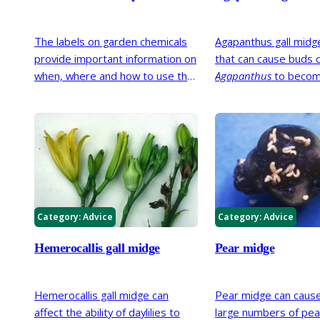
The labels on garden chemicals
Agapanthus gall midge 
provide important information on
that can cause buds 
when, where and how to use that
Agapanthus
to beco
product. Our handy guide helps
deformed and discol
you decipher this information so
fail to flower. It was 
you can be sure to use them as
in the UK in 2014 bu
safely as possible.
been present for seve
Category:
Advice
Category:
Advice
Hemerocallis gall midge
Pear midge
Hemerocallis gall midge can
Pear midge can cause
affect the ability of daylilies to
large numbers of pear 