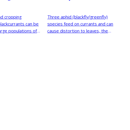
nd cropping
Three aphid (blackfly/greenfly)
blackcurrants can be
species feed on currants and can
arge populations of
cause distortion to leaves, the
currant-sowthistle aphid, currant
blister aphid and permanent
currant aphid.