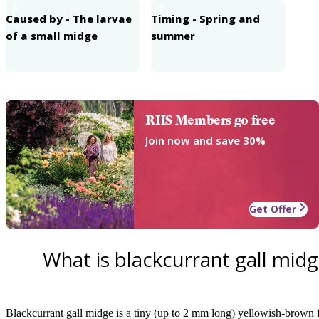
5
6
Caused by - The larvae
Timing - Spring and
of a small midge
summer
RHS Members go free
Join now and save 30%
Get Offer
What is blackcurrant gall mid
Blackcurrant gall midge is a tiny (up to 2 mm long) yellowish-brown fl