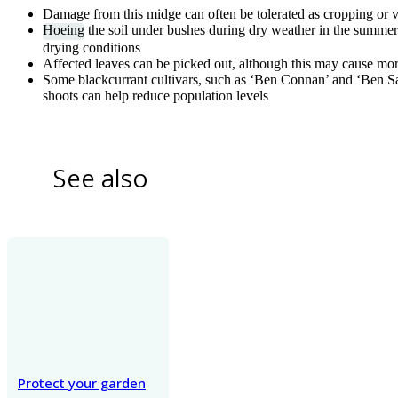
Damage from this midge can often be tolerated as cropping or v
Hoeing
the soil under bushes during dry weather in the summe
drying conditions
Affected leaves can be picked out, although this may cause mo
Some blackcurrant cultivars, such as ‘Ben Connan’ and ‘Ben Sar
shoots can help reduce population levels
See also
Protect your garden