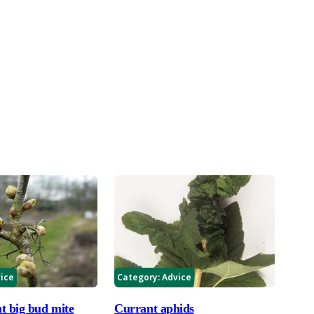
ice
Category:
Advice
t big bud mite
Currant aphids