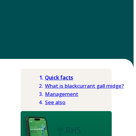
Quick facts
What is blackcurrant gall midge?
Management
See also