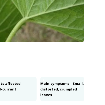
4
ts affected -
Main symptoms - Small,
ckcurrant
distorted, crumpled
leaves