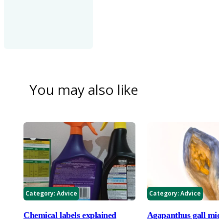
You may also like
Category:
Advice
Category:
Advice
Chemical labels explained
Agapanthus gall mi