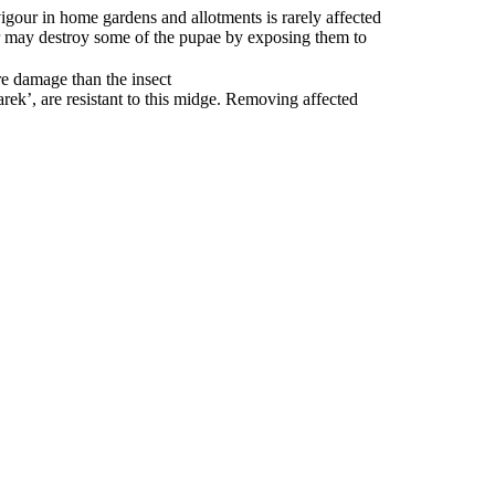
igour in home gardens and allotments is rarely affected
r may destroy some of the pupae by exposing them to
re damage than the insect
ek’, are resistant to this midge. Removing affected