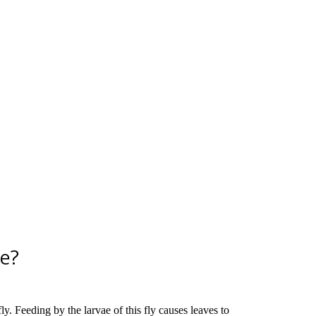
ge?
y. Feeding by the larvae of this fly causes leaves to