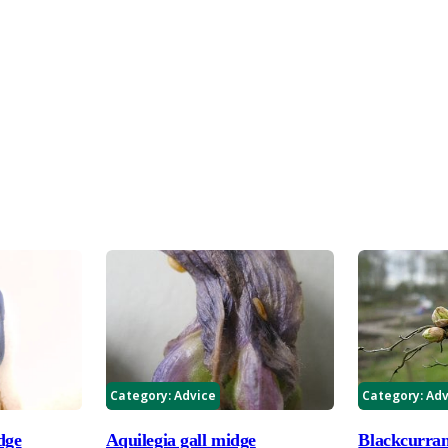
Category:
Advice
Category:
Adv
dge
Aquilegia gall midge
Blackcurran