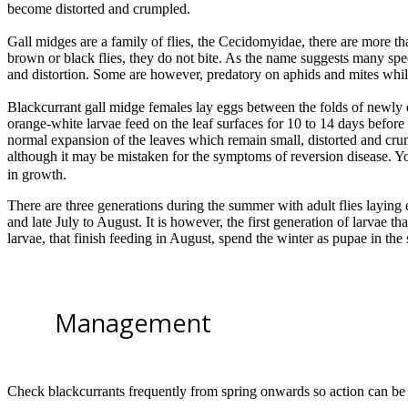
become distorted and crumpled.
Gall midges are a family of flies, the Cecidomyidae, there are more th
brown or black flies, they do not bite. As the name suggests many spec
and distortion. Some are however, predatory on aphids and mites whils
Blackcurrant gall midge females lay eggs between the folds of newly 
orange-white larvae feed on the leaf surfaces for 10 to 14 days before 
normal expansion of the leaves which remain small, distorted and crum
although it may be mistaken for the symptoms of reversion disease. 
in growth.
There are three generations during the summer with adult flies laying eg
and late July to August. It is however, the first generation of larvae th
larvae, that finish feeding in August, spend the winter as pupae in the s
Management
Check blackcurrants frequently from spring onwards so action can be