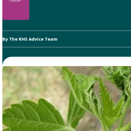
By The RHS Advice Team