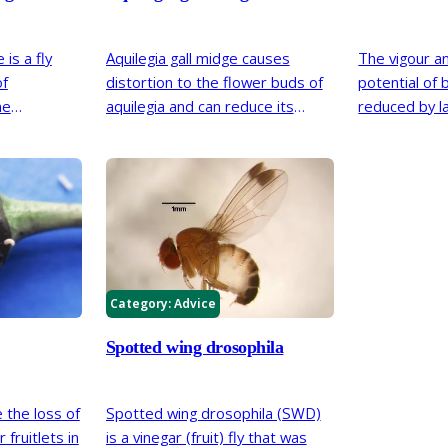
is a fly
Aquilegia gall midge causes
The vigour a
of
distortion to the flower buds of
potential of 
me
aquilegia and can reduce its
reduced by l
oured and
ability to produce healthy
big bud mite.
first noticed
flowers. First reported in Britain
t may have
in 2009, the midge has become
ral years.
widespread in southern Britain.
Category:
Advice
Spotted wing drosophila
 the loss of
Spotted wing drosophila (SWD)
fruitlets in
is a vinegar (fruit) fly that was