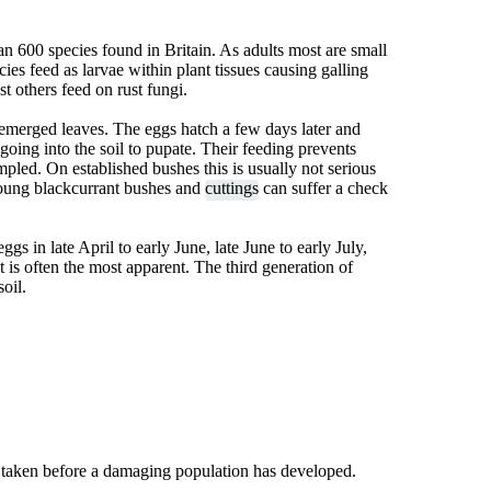
an 600 species found in Britain. As adults most are small
ies feed as larvae within plant tissues causing galling
t others feed on rust fungi.
emerged leaves. The eggs hatch a few days later and
going into the soil to pupate. Their feeding prevents
pled. On established bushes this is usually not serious
Young blackcurrant bushes and
cuttings
can suffer a check
gs in late April to early June, late June to early July,
at is often the most apparent. The third generation of
oil.
 taken before a damaging population has developed.