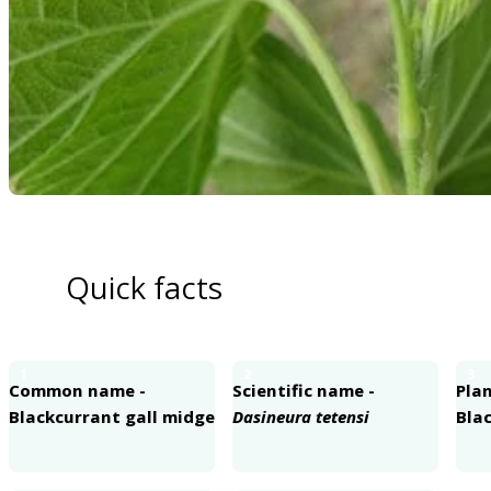
Quick facts
1
2
3
Common name -
Scientific name -
Plan
Blackcurrant gall midge
Dasineura tetensi
Bla