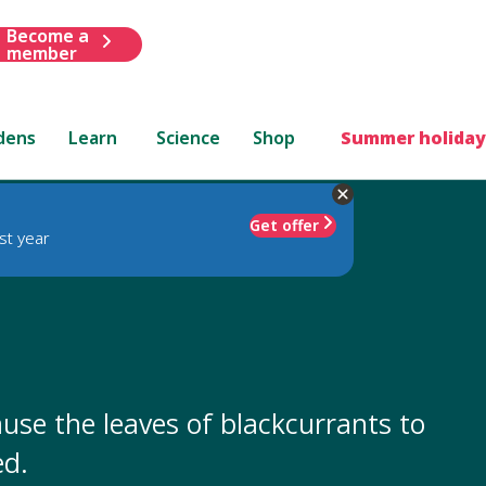
Become a
member
dens
Learn
Science
Shop
Summer holiday
Get offer
st year
use the leaves of blackcurrants to
ed.