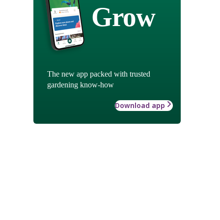
Grow
The new app packed with trusted
gardening know-how
Download app