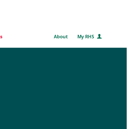
s
About
My RHS