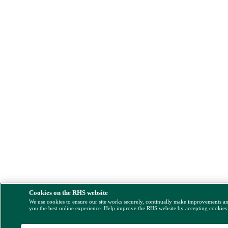
Cookies on the RHS website
We use cookies to ensure our site works securely, continually make improvements a
you the best online experience. Help improve the RHS website by accepting cookies