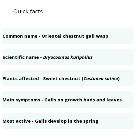
Quick facts
1
Common name - Oriental chestnut gall wasp
2
Scientific name -
Dryocosmus kuriphilus
3
Plants affected - Sweet chestnut (
Castanea sativa
)
4
Main symptoms - Galls on growth buds and leaves
5
Most active - Galls develop in the spring