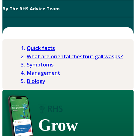
By The RHS Advice Team
Quick facts
What are oriental chestnut gall wasps?
Symptoms
Management
Biology
Grow