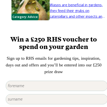
yellowish green leaves.
Wasps are beneficial in gardens,
they feed their grubs on
caterpillars and other insects and
Category:
Advice
so can reduce plant damage.
Win a £250 RHS voucher to
spend on your garden
Sign up to RHS emails for gardening tips, inspiration,
days out and offers and you’ll be entered into our £250
prize draw