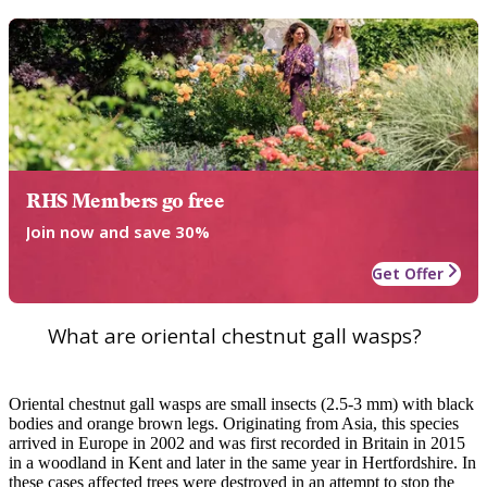
RHS Members go free
Join now and save 30%
Get Offer
What are oriental chestnut gall wasps?
Oriental chestnut gall wasps are small insects (2.5-3 mm) with black
bodies and orange brown legs. Originating from Asia, this species
arrived in Europe in 2002 and was first recorded in Britain in 2015
in a woodland in Kent and later in the same year in Hertfordshire. In
these cases affected trees were destroyed in an attempt to stop the