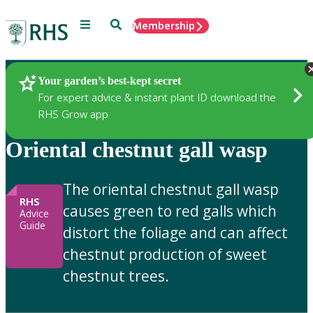
Menu
Search
Membership
Home
Gardening Advice
Your garden’s best-kept secret
For expert advice & instant plant ID download the
RHS Grow app
Oriental chestnut gall wasp
The oriental chestnut gall wasp
RHS
causes green to red galls which
Advice
Guide
distort the foliage and can affect
chestnut production of sweet
chestnut trees.