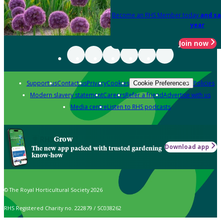
Become an RHS Member today
and sa
year
Join now
Support us
Contact us
Privacy
Cookies
Policies
Cookie Preferences
Modern slavery statement
Careers
Refer a friend
Advertise with us
Media centre
Listen to RHS podcasts
Grow
Download app
The new app packed with trusted gardening
know-how
© The Royal Horticultural Society 2026
RHS Registered Charity no. 222879 / SC038262