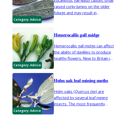
Eucalyptus gall wasp causes small
raised corky lumps on the older
foliage and may result in
excessive leaf fall. This minute
Category:
Advice
insect was first detected in
Britain in 2005 and it has spread
Hemerocallis gall midge
across southern England.
Hemerocallis gall midge can affect
the ability of daylilies to produce
healthy flowers. New to Britain in
1989, the midge is now
Category:
Advice
widespread in England and Wales
and is established in parts of
Holm oak leaf-mining moths
Scotland.
Holm oaks (
Quercus ilex
) are
affected by several leaf mining
insects. The most frequently
seen are two species of moth;
Category:
Advice