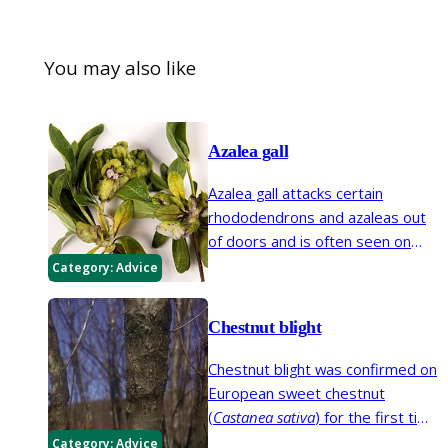
You may also like
Azalea gall
Azalea gall attacks certain
rhododendrons and azaleas out
of doors and is often seen on
indoor pot-grown plants of
Category:
Advice
Rhododendron simsii
, the popular
Indian azalea, obtained from
Chestnut blight
florists.
Chestnut blight was confirmed on
European sweet chestnut
(
Castanea sativa
) for the first time
in the UK in 2011. There are
Category:
Advice