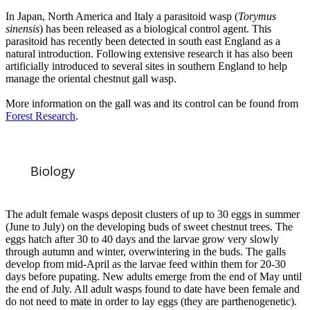
In Japan, North America and Italy a parasitoid wasp (
Torymus
sinensis
) has been released as a biological control agent. This
parasitoid has recently been detected in south east England as a
natural introduction. Following extensive research it has also been
artificially introduced to several sites in southern England to help
manage the oriental chestnut gall wasp.
More information on the gall was and its control can be found from
Forest Research
.
Biology
The adult female wasps deposit clusters of up to 30 eggs in summer
(June to July) on the developing buds of sweet chestnut trees. The
eggs hatch after 30 to 40 days and the larvae grow very slowly
through autumn and winter, overwintering in the buds. The galls
develop from mid-April as the larvae feed within them for 20-30
days before pupating. New adults emerge from the end of May until
the end of July. All adult wasps found to date have been female and
do not need to
mate
in order to lay eggs (they are parthenogenetic).