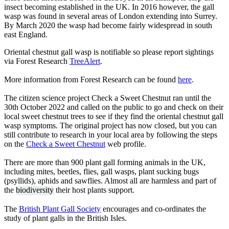
insect becoming established in the UK. In 2016 however, the gall
wasp was found in several areas of London extending into Surrey.
By March 2020 the wasp had become fairly widespread in south
east England.
Oriental chestnut gall wasp is notifiable so please report sightings
via Forest Research
TreeAlert
.
More information from Forest Research can be found
here
.
The citizen science project Check a Sweet Chestnut ran until the
30th October 2022 and called on the public to go and check on their
local sweet chestnut trees to see if they find the oriental chestnut gall
wasp symptoms. The original project has now closed, but you can
still contribute to research in your local area by following the steps
on the
Check a Sweet Chestnut
web profile.
There are more than 900 plant gall forming animals in the UK,
including mites, beetles, flies, gall wasps, plant sucking bugs
(psyllids), aphids and sawflies. Almost all are harmless and part of
the
biodiversity
their host plants support.
The
British Plant Gall Society
encourages and co-ordinates the
study of plant galls in the British Isles.