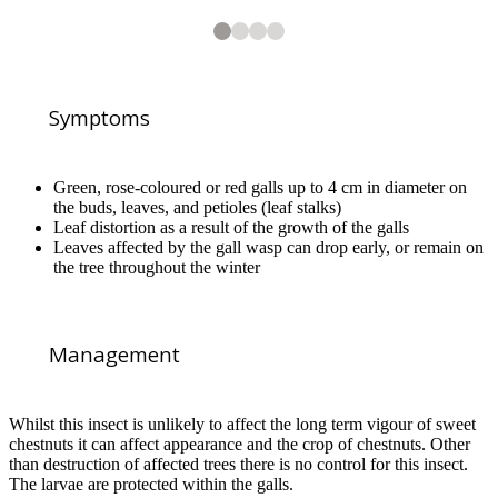
2
3
4
4
4
4
View from below of leaf distortion caused by the oriental chestnut gall 
Aged oriental chestnut gall RHS / Dario Spagnoli
Aged oriental chestnut gall in leaf midrib RHS / Dario Spagnoli
Symptoms
Green, rose-coloured or red galls up to 4 cm in diameter on
the buds, leaves, and petioles (leaf stalks)
Leaf distortion as a result of the growth of the galls
Leaves affected by the gall wasp can drop early, or remain on
1
of
4
the tree throughout the winter
Oriental chestnut gall showing exit hole
Management
Whilst this insect is unlikely to affect the long term vigour of sweet
chestnuts it can affect appearance and the crop of chestnuts. Other
than destruction of affected trees there is no control for this insect.
The larvae are protected within the galls.