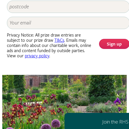
Privacy Notice: All prize draw entries are
subject to our prize draw
T&Cs
. Emails may
Sign up
contain info about our charitable work, online
ads and content funded by outside parties.
View our
privacy policy
.
Join the RHS