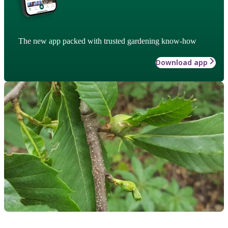
The new app packed with trusted gardening know-how
Download app