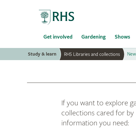
Home
Get involved
Gardening
Shows
Study & learn
News
RHS Libraries and collections
If you want to explore ga
collections cared for by 
information you need: