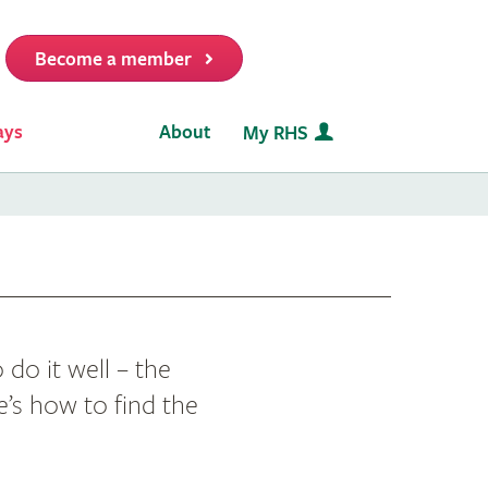
Become a member
it
ays
About
My RHS
 do it well – the
e’s how to find the