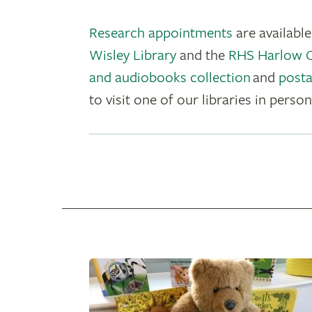
Research appointments
are availabl
Wisley Library
and the
RHS Harlow Ca
and audiobooks collection
and
posta
to visit one of our libraries in person