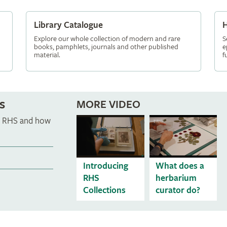
Library Catalogue
H
Explore our whole collection of modern and rare
S
books, pamphlets, journals and other published
e
material.
f
s
MORE VIDEO
he RHS and how
Introducing
What does a
RHS
herbarium
Collections
curator do?