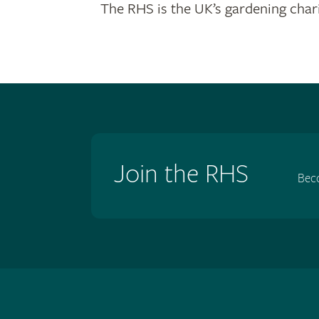
The RHS is the UK’s gardening chari
Join the RHS
Bec