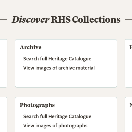
Discover
RHS Collections
Archive
Search full Heritage Catalogue
View images of archive material
Photographs
Search full Heritage Catalogue
View images of photographs