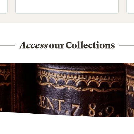
Access
our Collections