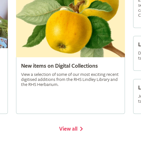
E
s
c
C
L
D
t
New items on Digital Collections
View a selection of some of our most exciting recent
digitised additions from the RHS Lindley Library and
the RHS Herbarium.
L
J
t
View all