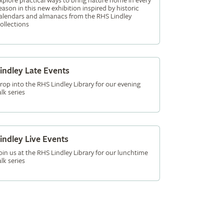
xplore practical ways to bring nature home in every
eason in this new exhibition inspired by historic
alendars and almanacs from the RHS Lindley
ollections
indley Late Events
rop into the RHS Lindley Library for our evening
alk series
indley Live Events
oin us at the RHS Lindley Library for our lunchtime
alk series