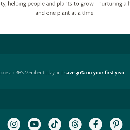
ty, helping people and plants to grow - nurturing a 
and one plant at a time.
ome an RHS Member today and
save 30% on your first year
Follow
Subscribe
Follow
Follow
Like
Fol
the
to
the
the
the
the