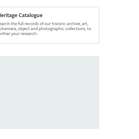
eritage Catalogue
earch the full records of our historic archive, art,
phemera, object and photographic collections, to
urther your research.