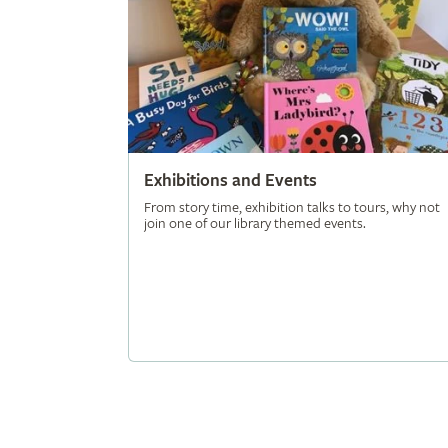
Exhibitions and Events
From story time, exhibition talks to tours, why not
join one of our library themed events.