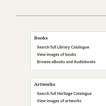
Books
Search full Library Catalogue
View images of books
Browse eBooks and Audiobooks
Artworks
Search full Heritage Catalogue
View images of artworks