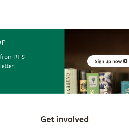
er
s from RHS
Sign up now
letter.
Get involved