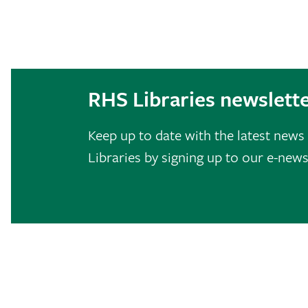
RHS Libraries newslett
Keep up to date with the latest new
Libraries by signing up to our e-news