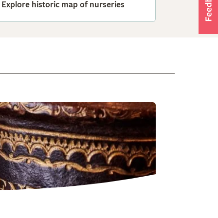
Explore historic map of nurseries