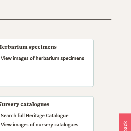
Herbarium specimens
View images of herbarium specimens
Nursery catalogues
Search full Heritage Catalogue
View images of nursery catalogues