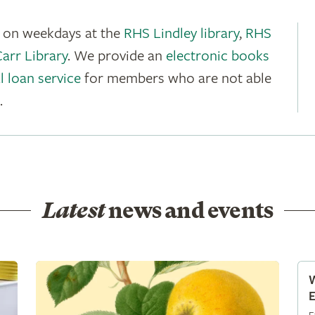
e on weekdays at the
RHS Lindley library
,
RHS
rr Library
. We provide an
electronic books
l loan service
for members who are not able
.
Latest
news and events
W
E