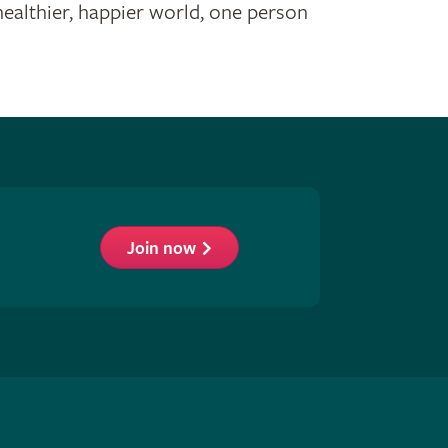
healthier, happier world, one person
Join now
low