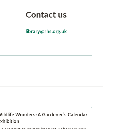
Contact us
library@rhs.org.uk
ildlife Wonders: A Gardener’s Calendar
xhibition