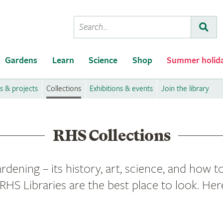
Conduct
Subm
a
search
Gardens
Learn
Science
Shop
Summer holid
 & projects
Collections
Exhibitions & events
Join the library
RHS Collections
rdening – its history, art, science, and how to
RHS Libraries are the best place to look. Her