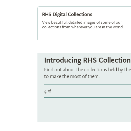
RHS Digital Collections
View beautiful, detailed images of some of our
collections from wherever you are in the world.
Introducing RHS Collection
Find out about the collections held by t
to make the most of them.
4:16