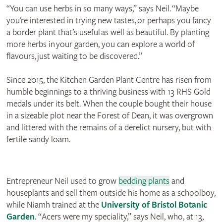
“You can use herbs in so many ways,” says Neil. “Maybe
you’re interested in trying new tastes, or perhaps you fancy
a border plant that’s useful as well as beautiful. By planting
more herbs in your garden, you can explore a world of
flavours, just waiting to be discovered.”
Since 2015, the Kitchen Garden Plant Centre has risen from
humble beginnings to a thriving business with 13 RHS Gold
medals under its belt. When the couple bought their house
in a sizeable plot near the Forest of Dean, it was overgrown
and littered with the remains of a derelict nursery, but with
fertile sandy loam.
Entrepreneur Neil used to grow
bedding plants
and
houseplants and sell them outside his home as a schoolboy,
while Niamh trained at the
University of Bristol Botanic
Garden
. “Acers were my speciality,” says Neil, who, at 13,