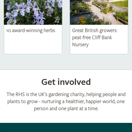
10 award-winning herbs
Great British growers:
peat-free Cliff Bank
Nursery
Get involved
The RHS is the UK’s gardening charity, helping people and
plants to grow - nurturing a healthier, happier world, one
person and one plant at a time.