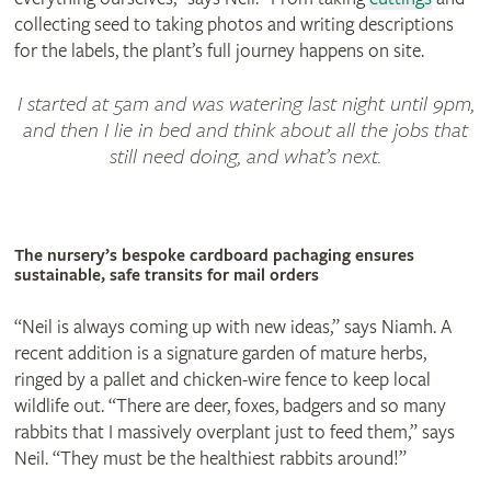
collecting seed to taking photos and writing descriptions
for the labels, the plant’s full journey happens on site.
I started at 5am and was watering last night until 9pm,
and then I lie in bed and think about all the jobs that
still need doing, and what’s next.
The nursery’s bespoke cardboard pachaging ensures
sustainable‚ safe transits for mail orders
“Neil is always coming up with new ideas,” says Niamh. A
recent addition is a signature garden of mature herbs,
ringed by a pallet and chicken-wire fence to keep local
wildlife out. “There are deer, foxes, badgers and so many
rabbits that I massively overplant just to feed them,” says
Neil. “They must be the healthiest rabbits around!”