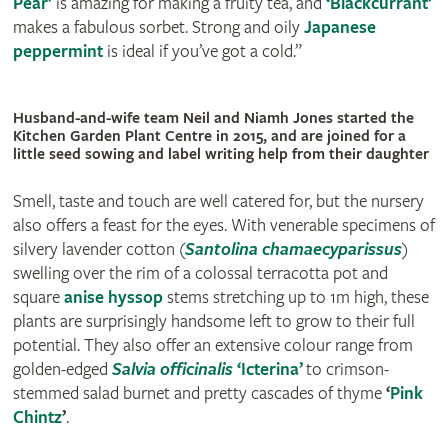
Pear’
is amazing for making a fruity tea, and
‘Blackcurrant’
makes a fabulous sorbet. Strong and oily
Japanese
peppermint
is ideal if you’ve got a cold.”
Husband-and-wife team Neil and Niamh Jones started the
Kitchen Garden Plant Centre in 2015, and are joined for a
little seed sowing and label writing help from their daughter
Smell, taste and touch are well catered for, but the nursery
also offers a feast for the eyes. With venerable specimens of
silvery lavender cotton (
Santolina chamaecyparissus
)
swelling over the rim of a colossal terracotta pot and
square
anise hyssop
stems stretching up to 1m high, these
plants are surprisingly handsome left to grow to their full
potential. They also offer an extensive colour range from
golden-edged
Salvia officinalis
‘Icterina’
to crimson-
stemmed salad burnet and pretty cascades of thyme
‘
Pink
Chintz
’
.