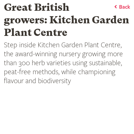
Great British
Back
growers: Kitchen Garden
Plant Centre
Step inside Kitchen Garden Plant Centre,
the award-winning nursery growing more
than 300 herb varieties using sustainable,
peat-free methods, while championing
flavour and biodiversity