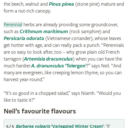
the beech, walnut and
Pinus pinea
(stone pine) mature and
form a nut-rich canopy.
Perennial
herbs are already providing some groundcover,
such as
Crithmum maritimum
(rock samphire) and
Persicaria odorata
(Vietnamese coriander), whose leaves
get hotter with age, and can really pack a punch. “Perennials
are so easy to look after, too – why grow plain old French
tarragon (
Artemisia dracunculus
) when you can have the
much hardier
A. dranunculus
‘Tolergon’
?” says Neil. “And
many are evergreen, like creeping lemon thyme, so you can
harvest year-round.”
“It’s so good in a chopped salad,” says Niamh. “Would you
like to taste it?”
Neil’s favourite flavours
5 / 5
Barbarea vulgaris
‘Variegated Winter Cream’
: "If