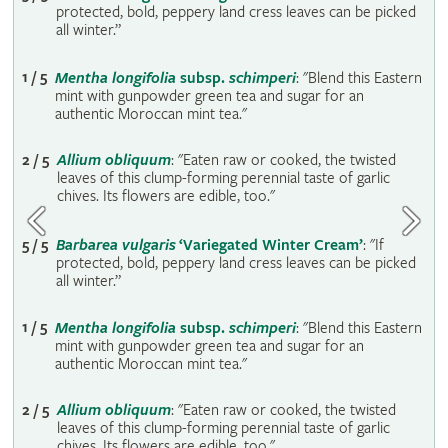
protected‚ bold‚ peppery land cress leaves can be picked
all winter.”
1 / 5
Mentha longifolia
subsp.
schimperi
: "Blend this Eastern
mint with gunpowder green tea and sugar for an
authentic Moroccan mint tea."
2 / 5
Allium obliquum
: "Eaten raw or cooked‚ the twisted
leaves of this clump-forming perennial taste of garlic
chives. Its flowers are edible‚ too."
5 / 5
Barbarea vulgaris
‘Variegated Winter Cream’
: "If
protected‚ bold‚ peppery land cress leaves can be picked
all winter.”
1 / 5
Mentha longifolia
subsp.
schimperi
: "Blend this Eastern
mint with gunpowder green tea and sugar for an
authentic Moroccan mint tea."
2 / 5
Allium obliquum
: "Eaten raw or cooked‚ the twisted
leaves of this clump-forming perennial taste of garlic
chives. Its flowers are edible‚ too."