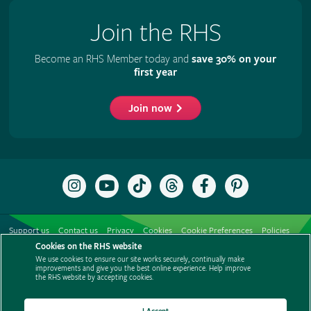
Join the RHS
Become an RHS Member today and
save 30% on your
first year
Join now
Follow
Subscribe
Follow
Follow
Like
Follow
the
to
the
the
the
the
RHS
the
RHS
RHS
RHS
RHS
on
RHS
on
on
on
on
Support us
Contact us
Privacy
Cookies
Cookie Preferences
Policies
Instagram
YouTube
TikTok
Threads
Facebook
Pinterest
channel
Cookies on the RHS website
Modern slavery statement
Careers
Refer a friend
Advertise with us
We use cookies to ensure our site works securely, continually make
Media centre
Listen to RHS podcasts
improvements and give you the best online experience. Help improve
the RHS website by accepting cookies.