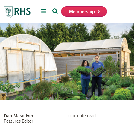
Menu
Search
Membership
Home
Dan Masoliver
10-minute read
Features Editor