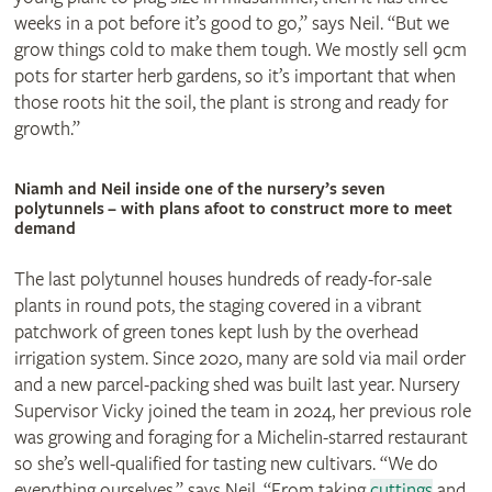
weeks in a pot before it’s good to go,” says Neil. “But we
grow things cold to make them tough. We mostly sell 9cm
pots for starter herb gardens, so it’s important that when
those roots hit the soil, the plant is strong and ready for
growth.”
Niamh and Neil inside one of the nursery’s seven
polytunnels – with plans afoot to construct more to meet
demand
The last polytunnel houses hundreds of ready-for-sale
plants in round pots, the staging covered in a vibrant
patchwork of green tones kept lush by the overhead
irrigation system. Since 2020, many are sold via mail order
and a new parcel-packing shed was built last year. Nursery
Supervisor Vicky joined the team in 2024, her previous role
was growing and foraging for a Michelin-starred restaurant
so she’s well-qualified for tasting new cultivars. “We do
everything ourselves,” says Neil. “From taking
cuttings
and