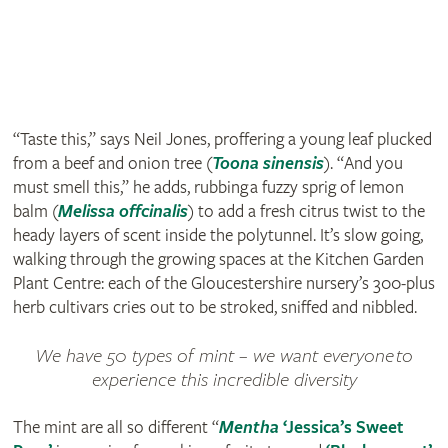
“Taste this,” says Neil Jones, proffering a young leaf plucked
from a beef and onion tree (
Toona sinensis
). “And you
must smell this,” he adds, rubbing a fuzzy sprig of lemon
balm (
Melissa offcinalis
) to add a fresh citrus twist to the
heady layers of scent inside the polytunnel. It’s slow going,
walking through the growing spaces at the Kitchen Garden
Plant Centre: each of the Gloucestershire nursery’s 300-plus
herb cultivars cries out to be stroked, sniffed and nibbled.
We have 50 types of mint – we want everyone to
experience this incredible diversity
The mint are all so different “
Mentha
‘Jessica’s Sweet