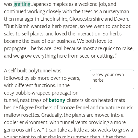
was
grafting
Japanese maples as a weekend job, and
continued working closely with the trees as a nurseryman
then manager in Lincolnshire, Gloucestershire and Devon.
“But Niamh wanted a herb garden, so we went to car boot
sales to sell plants, and loved the interaction. So herbs
became the base of our business. We both love to
propagate – herbs are ideal because most are quick to raise,
and we grow everything here from seed or cuttings.”
A self-built polytunnel was
Grow your own
followed by six more over 10 years,
herbs
with different functions. In the
cosy bubble-wrapped propagation
tunnel, neat trays of
betony
clusters sit on heated mats
beside filigree feathers of bronze fennel and miniature musk
mallow rosettes. Gradually, the plants are moved into a
cooler environment, with tunnel vents providing a more
generous airflow. “It can take as little as six weeks to grow a
young plant to plug size in midsummer, then it has three