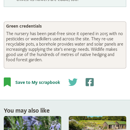
Green credentials
The nursery has been peat-free since it opened in 2015 with no
pesticides or weedkillers used across the site. They re-use
recyclable pots, a borehole provides water and solar panels are
increasingly supplying the site’s energy needs. Wildlife makes
good use of the hundreds of metres of native hedging and
food forest garden.
Save to My scrapbook
You may also like