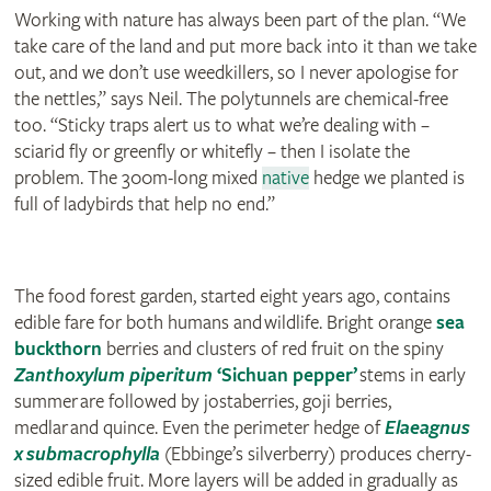
Working with nature has always been part of the plan. “We
take care of the land and put more back into it than we take
out, and we don’t use weedkillers, so I never apologise for
the nettles,” says Neil. The polytunnels are chemical-free
too. “Sticky traps alert us to what we’re dealing with –
sciarid fly or greenfly or whitefly – then I isolate the
problem. The 300m-long mixed
native
hedge we planted is
full of ladybirds that help no end.”
The food forest garden, started eight years ago, contains
edible fare for both humans and wildlife. Bright orange
sea
buckthorn
berries and clusters of red fruit on the spiny
Zanthoxylum piperitum
‘Sichuan pepper’
stems in early
summer are followed by jostaberries, goji berries,
medlar and quince. Even the perimeter hedge of
Elaeagnus
x submacrophylla
(Ebbinge’s silverberry) produces cherry-
sized edible fruit. More layers will be added in gradually as