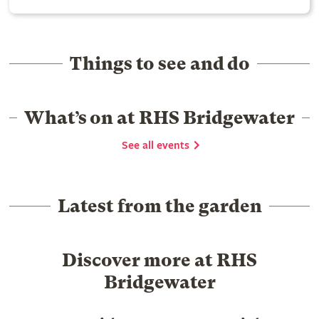
Things to see and do
What’s on at RHS Bridgewater
See all events
Latest from the garden
Discover more at RHS
Bridgewater