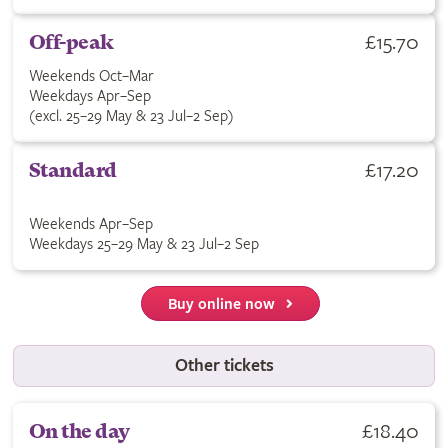
£15.70
Off-peak
Weekends Oct–Mar
Weekdays Apr–Sep
(excl. 25–29 May & 23 Jul–2 Sep)
£17.20
Standard
Weekends Apr–Sep
Weekdays 25–29 May & 23 Jul–2 Sep
Buy online now
Other tickets
£18.40
On the day