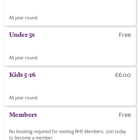
All year round
Free
Under 5s
All year round
£6.00
Kids 5-16
All year round
Free
Members
No booking required for existing RHS Members. Join today
to become a member.