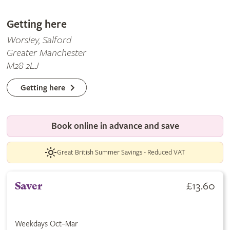
Getting here
Worsley, Salford
Greater Manchester
M28 2LJ
Getting here
Book online in advance and save
Great British Summer Savings - Reduced VAT
£13.60
Saver
Weekdays Oct–Mar