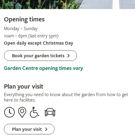
Opening times
Monday – Sunday
10am – 6pm (last entry 5pm)
Open daily except Christmas Day
Book your garden tickets
Garden Centre opening times vary
Plan your visit
Everything you need to know about the garden from how to get
here to facilities.
Opening
Our
Disabled
By
times
address
assistance
car
Plan your visit