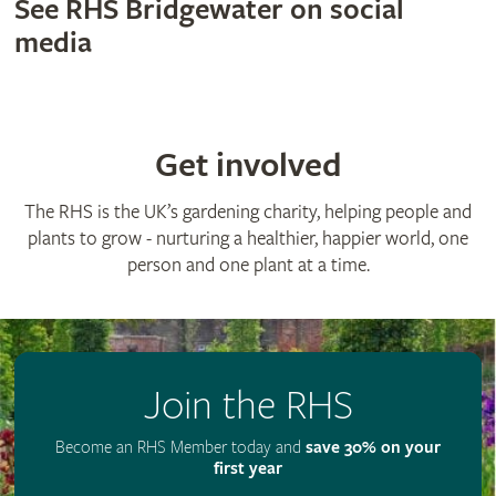
See RHS Bridgewater on social
media
Get involved
The RHS is the UK’s gardening charity, helping people and
plants to grow - nurturing a healthier, happier world, one
person and one plant at a time.
Join the RHS
Become an RHS Member today and
save 30% on your
first year