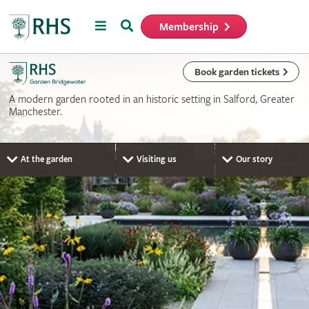
Menu
Search
Membership
Home
Book garden tickets
A modern garden rooted in an historic setting in Salford, Greater
Manchester.
At the garden
Visiting us
Our story