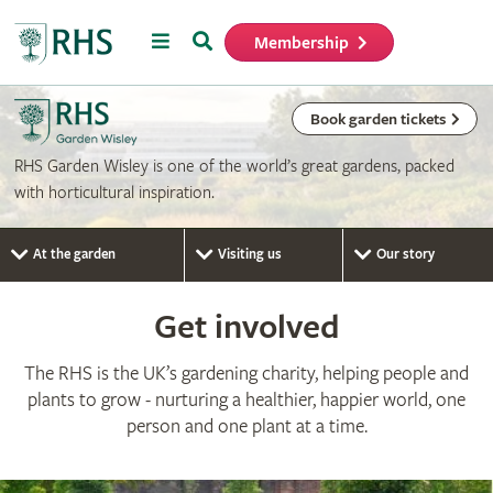
Menu
Search
Membership
Home
Book garden tickets
RHS Garden Wisley is one of the world’s great gardens, packed
with horticultural inspiration.
At the garden
Visiting us
Our story
Get involved
The RHS is the UK’s gardening charity, helping people and
plants to grow - nurturing a healthier, happier world, one
person and one plant at a time.