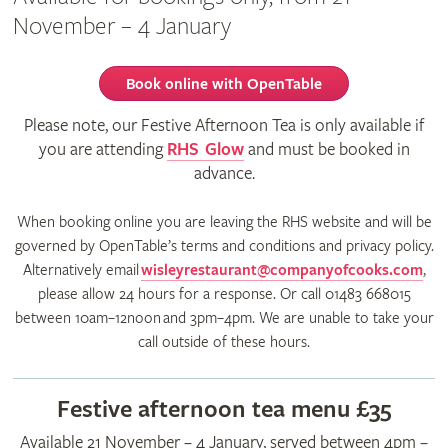
November – 4 January
Book online with OpenTable
Please note, our Festive Afternoon Tea is only available if
you are attending
RHS Glow
and must be booked in
advance.
When booking online you are leaving the RHS website and will be
governed by OpenTable’s terms and conditions and privacy policy.
Alternatively email
wisleyrestaurant@companyofcooks.com
,
please allow 24 hours for a response. Or call 01483 668015
between 10am–12noon and 3pm–4pm. We are unable to take your
call outside of these hours.
Festive afternoon tea menu £35
Available 21 November – 4 January, served between 4pm –