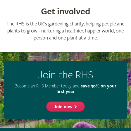
© The Royal Horticultural Society 2026
RHS Registered Charity no. 222879 / SC038262