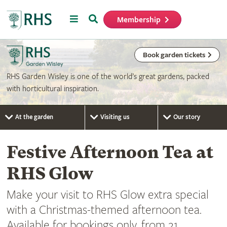
Menu
Search
Membership
Home
Book garden tickets
RHS Garden Wisley is one of the world’s great gardens, packed
with horticultural inspiration.
At the garden
Visiting us
Our story
Festive Afternoon Tea at
RHS Glow
Make your visit to RHS Glow extra special
with a Christmas-themed afternoon tea.
Available for bookings only, from 21