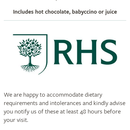
Includes hot chocolate, babyccino or juice
We are happy to accommodate dietary
requirements and intolerances and kindly advise
you notify us of these at least 48 hours before
your visit.