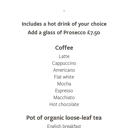
~
Includes a hot drink of your choice
Add a glass of Prosecco £7.50
Coffee
​Latte
Cappuccino
​Americano
Flat white
Mocha
Espresso
Macchiato
Hot chocolate
Pot of organic loose-leaf tea
English breakfast