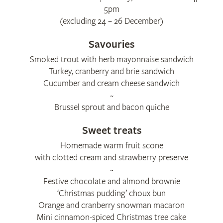
5pm
(excluding 24 – 26 December)
Savouries
Smoked trout with herb mayonnaise sandwich
Turkey, cranberry and brie sandwich
Cucumber and cream cheese sandwich
~
Brussel sprout and bacon quiche
Sweet treats
Homemade warm fruit scone
with clotted cream and strawberry preserve
~
Festive chocolate and almond brownie
‘Christmas pudding’ choux bun
Orange and cranberry snowman macaron
Mini cinnamon-spiced Christmas tree cake