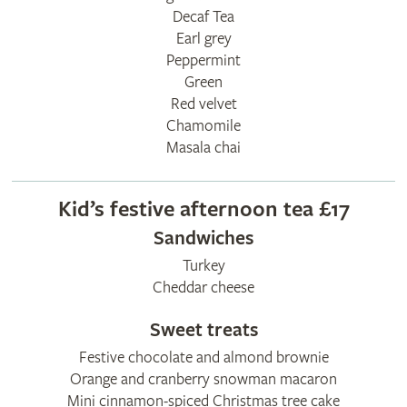
Decaf Tea
Earl grey
Peppermint
Green
Red velvet
Chamomile
Masala chai
Kid’s festive afternoon tea £17
Sandwiches
Turkey
Cheddar cheese
Sweet treats
Festive chocolate and almond brownie
Orange and cranberry snowman macaron
Mini cinnamon-spiced Christmas tree cake