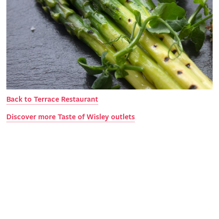
Back to Terrace Restaurant
Discover more Taste of Wisley outlets
Explore Wisley