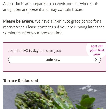
All products are prepared in an environment where nuts
and gluten are present and may contain traces.
Please be aware:
We have a 15-minute grace period for all
reservations. Please contact us if you are running later than
15 minutes after your booked time.
Join the RHS
today
and
save
30%
Join now
Terrace Restaurant