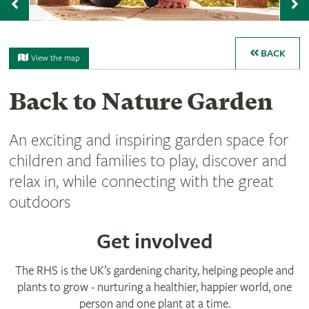
Previous
N
BACK
View the map
Back to Nature Garden
An exciting and inspiring garden space for
children and families to play, discover and
relax in, while connecting with the great
outdoors
Get involved
The RHS is the UK’s gardening charity, helping people and
plants to grow - nurturing a healthier, happier world, one
person and one plant at a time.