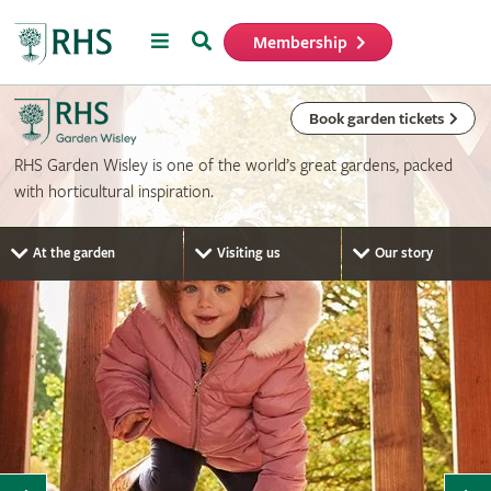
Menu
Search
Membership
Home
Book garden tickets
RHS Garden Wisley is one of the world’s great gardens, packed
with horticultural inspiration.
At the garden
Visiting us
Our story