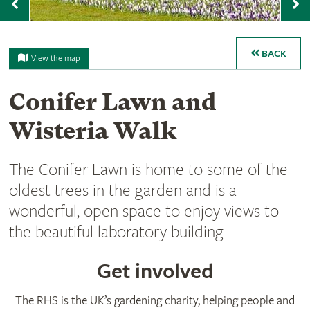
Previous
N
BACK
View the map
Conifer Lawn and
Wisteria Walk
The Conifer Lawn is home to some of the
oldest trees in the garden and is a
wonderful, open space to enjoy views to
the beautiful laboratory building
Get involved
The RHS is the UK’s gardening charity, helping people and