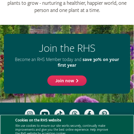
plants to grow - nurturing a healthier, happier world, one
person and one plant at a time.
Join the RHS
Become an RHS Member today and
save 30% on your
first year
Join now
Follow
Subscribe
Follow
Follow
Like
Follow
the
to
the
the
the
the
Cookies on the RHS website
RHS
the
RHS
RHS
RHS
RHS
We use cookies to ensure our site works securely, continually make
on
RHS
on
on
on
on
improvements and give you the best online experience. Help improve
Support us
Contact us
Privacy
Cookies
Cookie Preferences
the RHS website by accepting cookies.