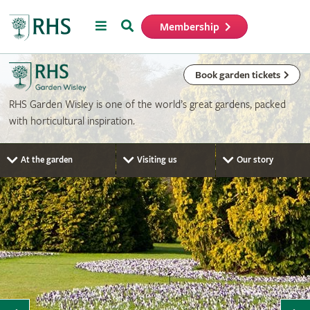
Menu
Search
Membership
Home
Book garden tickets
RHS Garden Wisley is one of the world’s great gardens, packed
with horticultural inspiration.
At the garden
Visiting us
Our story