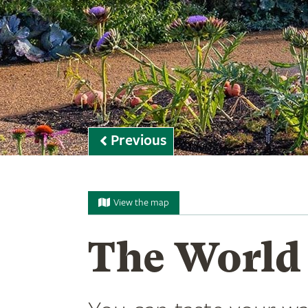
Previous
View the map
The World