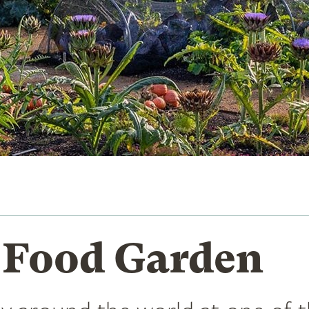
 Food Garden