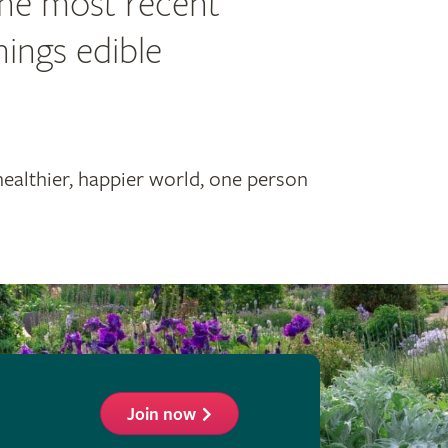
the most recent
hings edible
healthier, happier world, one person
Join now