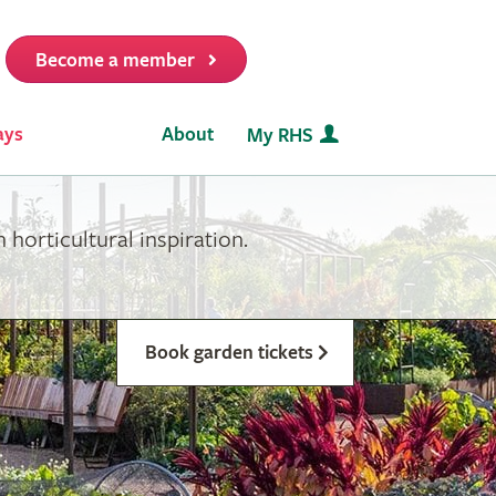
Become a member
it
ays
About
My RHS
horticultural inspiration.
Book garden tickets