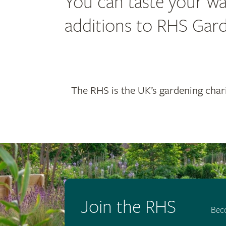
You can taste your wa
additions to RHS Garde
The RHS is the UK’s gardening chari
Join the RHS
Bec