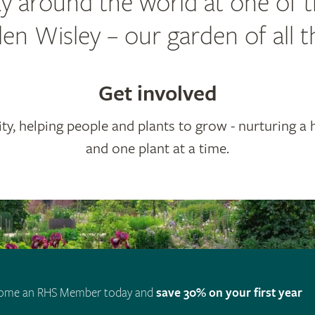
y around the world at one of 
n Wisley – our garden of all t
Get involved
ty, helping people and plants to grow - nurturing a 
and one plant at a time.
ome an RHS Member today and
save 30% on your first year