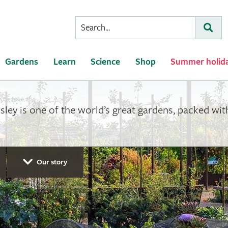
Conduct
Subm
a
search
Gardens
Learn
Science
Shop
Summer holid
ey is one of the world’s great gardens, packed with 
Our story