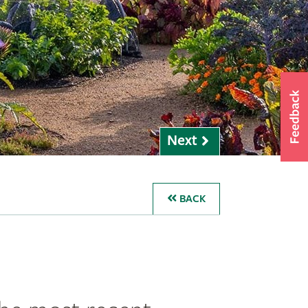
Next
BACK