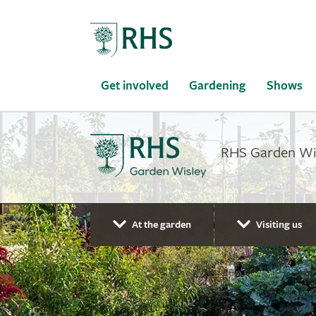
Home
Get involved
Gardening
Shows
RHS Garden Wisl
At the garden
Visiting us